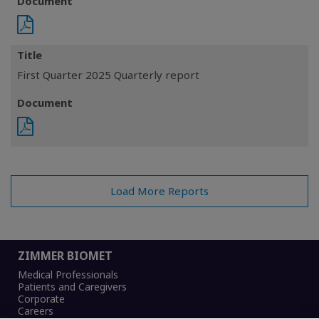
Document
Title
First Quarter 2025 Quarterly report
Document
Load More Reports
ZIMMER BIOMET
Medical Professionals
Patients and Caregivers
Corporate
Careers