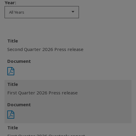
Year:
All Years
Title
Second Quarter 2026 Press release
Document
Title
First Quarter 2026 Press release
Document
Title