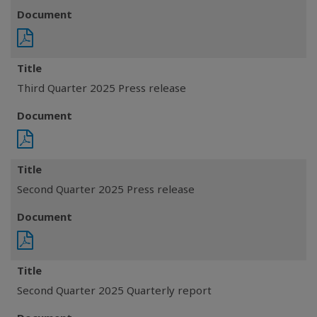
Document
Title
Third Quarter 2025 Press release
Document
Title
Second Quarter 2025 Press release
Document
Title
Second Quarter 2025 Quarterly report