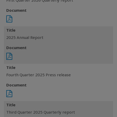
First Quarter 2026 Quarterly report
Document
Title
2025 Annual Report
Document
Title
Fourth Quarter 2025 Press release
Document
Title
Third Quarter 2025 Quarterly report