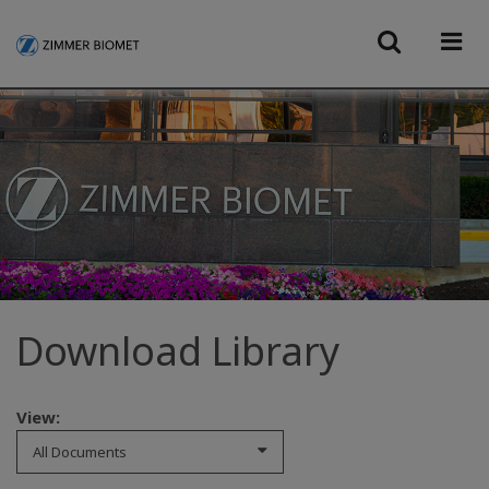
Download Library
View:
All Documents