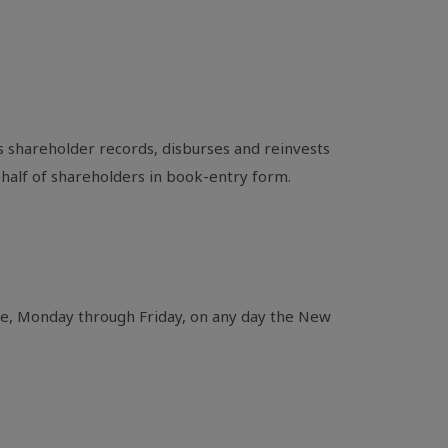
 shareholder records, disburses and reinvests
ehalf of shareholders in book-entry form.
ime, Monday through Friday, on any day the New