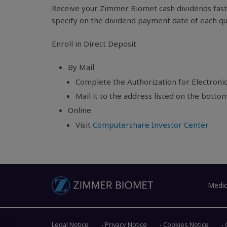
Receive your Zimmer Biomet cash dividends faste
specify on the dividend payment date of each qu
Enroll in Direct Deposit
By Mail
Complete the Authorization for Electronic
Mail it to the address listed on the botto
Online
Visit
Computershare Investor Center
Medic
Legal Notice
Privacy Notice
Cookies Notice