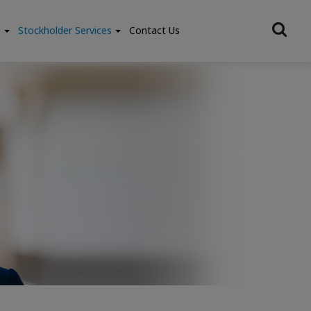
e
Stockholder Services
Contact Us