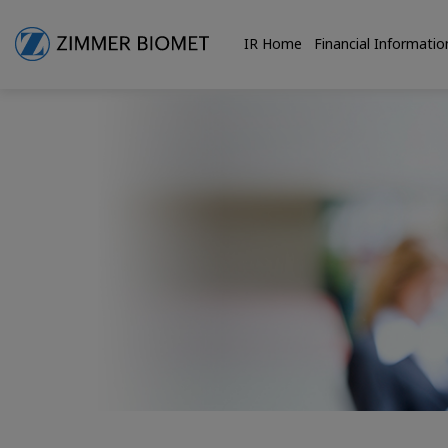
IR Home
Financial Informatio