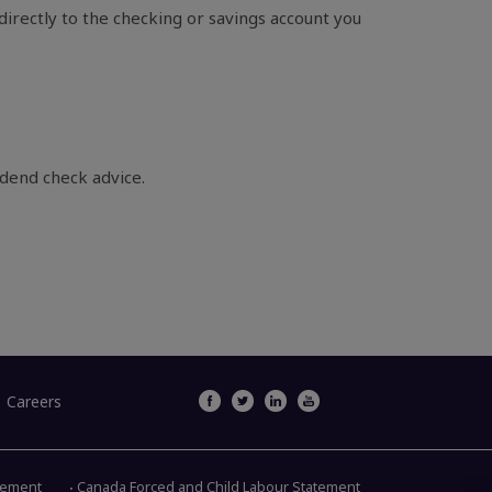
irectly to the checking or savings account you
idend check advice.
Careers
atement
Canada Forced and Child Labour Statement