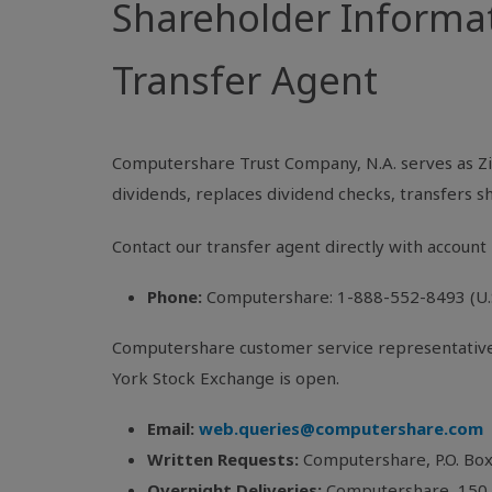
Shareholder Informa
Transfer Agent
Computershare Trust Company, N.A. serves as Zi
dividends, replaces dividend checks, transfers 
Contact our transfer agent directly with account 
Phone:
Computershare: 1-888-552-8493 (U.S.
Computershare customer service representatives 
York Stock Exchange is open.
Email:
web.queries@computershare.com
Written Requests:
Computershare, P.O. Bo
Overnight Deliveries:
Computershare, 150 R