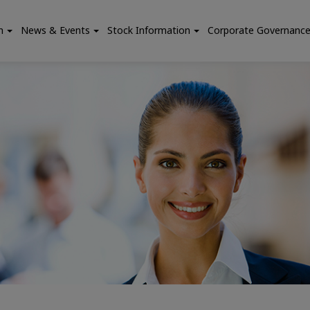
n
News & Events
Stock Information
Corporate Governanc