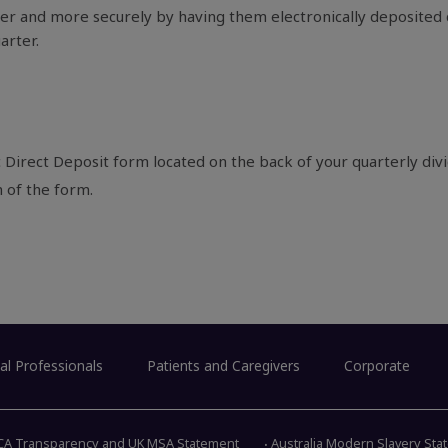
r and more securely by having them electronically deposited d
arter.
 Direct Deposit form located on the back of your quarterly div
m of the form.
al Professionals
Patients and Caregivers
Corporate
CA Transparency and UK MSA Statement
Australia Modern Slavery St