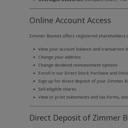
Online Account Access
Zimmer Biomet offers registered shareholders o
View your account balance and transaction h
Change your address
Change dividend reinvestment options
Enroll in our Direct Stock Purchase and Div
Sign up for direct deposit of your Zimmer 
Sell eligible shares
View or print statements and tax forms, a
Direct Deposit of Zimmer 