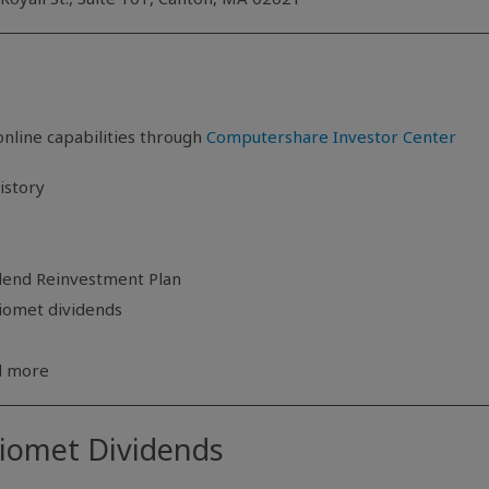
nline capabilities through
Computershare Investor Center
istory
idend Reinvestment Plan
Biomet dividends
nd more
Biomet Dividends