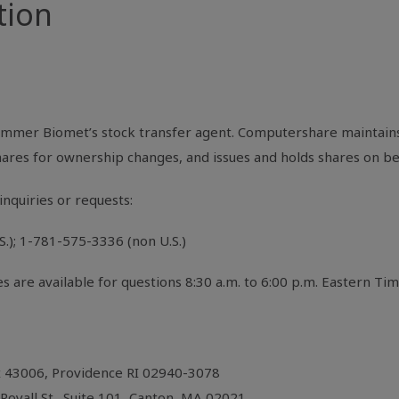
tion
mmer Biomet’s stock transfer agent. Computershare maintains
shares for ownership changes, and issues and holds shares on b
inquiries or requests:
); 1-781-575-3336 (non U.S.)
are available for questions 8:30 a.m. to 6:00 p.m. Eastern T
x 43006, Providence RI 02940-3078
oyall St., Suite 101, Canton, MA 02021