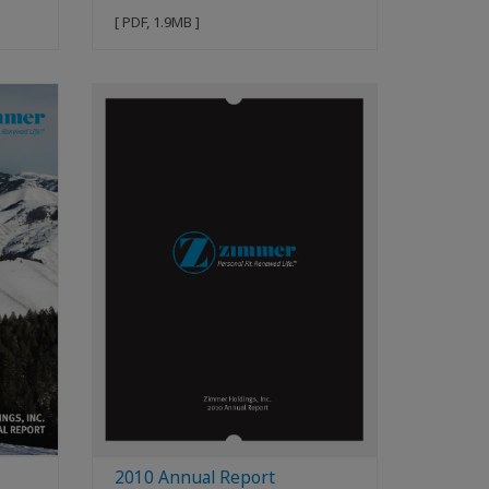
[ PDF, 1.9MB ]
2010 Annual Report