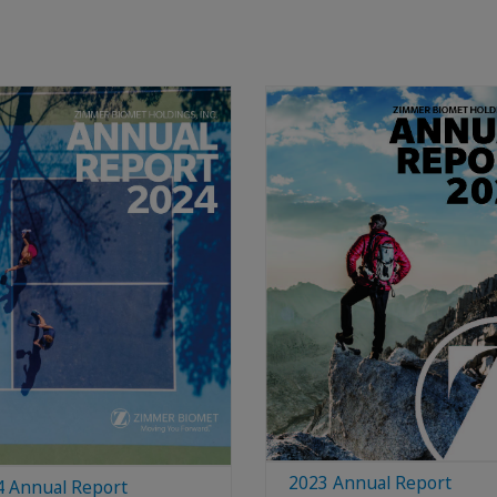
2023 Annual Report
4 Annual Report