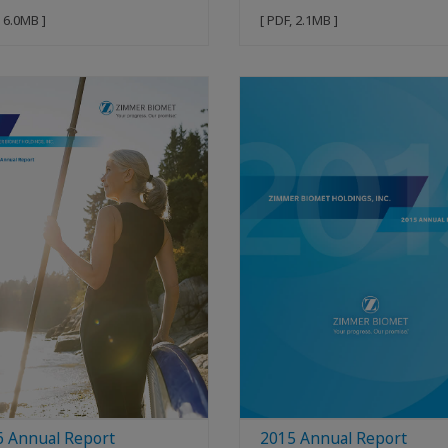
, 6.0MB ]
[ PDF, 2.1MB ]
6 Annual Report
2015 Annual Report