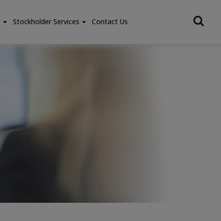
e
Stockholder Services
Contact Us