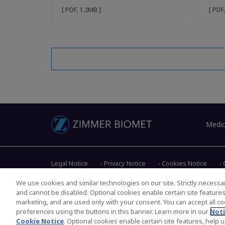
[ PDF, 1.2MB ]
[ PDF
Medic
Legal Notice
Privacy Notice
Cookies Notice
We use cookies and similar technologies on our site. Strictly necessar
and cannot be disabled. Optional cookies enable certain site feature
Copyright © 2026 Zimmer Biomet. All Rights Reserved.
marketing, and are used only with your consent. You can accept all coo
preferences using the buttons in this banner. Learn more in our
Noti
Cookie Notice
. Optional cookies enable certain site features, help