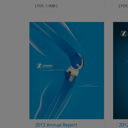
[ PDF, 1.1MB ]
[ PDF
2013 Annual Report
201