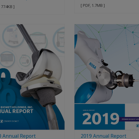
[ PDF, 1.7MB ]
, 774KB ]
0 Annual Report
2019 Annual Report