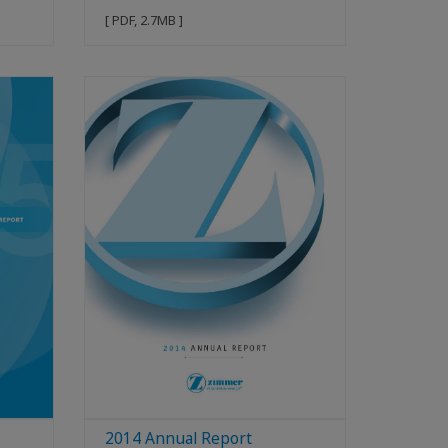
[ PDF, 2.7MB ]
2014 Annual Report