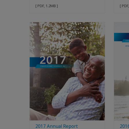
[ PDF, 1.2MB ]
[ PDF
2017 Annual Report
201