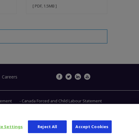
[ PDF, 1.5MB ]
Careers
atement
Canada Forced and Child Labour Statement
Main Street, Warsaw IN 46580
1.800.613.6131
e Settings
Reject All
Accept Cookies