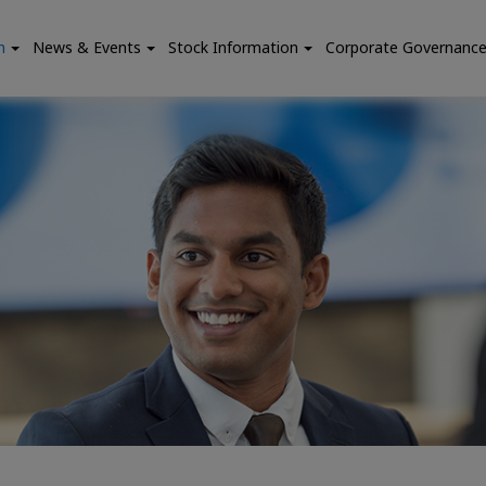
n
News & Events
Stock Information
Corporate Governanc