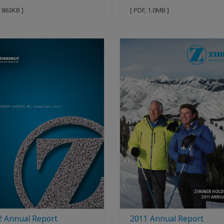
, 863KB ]
[ PDF, 1.0MB ]
2 Annual Report
2011 Annual Report