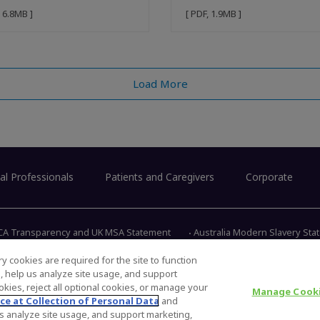
, 6.8MB ]
[ PDF, 1.9MB ]
Load More
al Professionals
Patients and Caregivers
Corporate
CA Transparency and UK MSA Statement
Australia Modern Slavery St
y cookies are required for the site to function
s, help us analyze site usage, and support
345 East 
kies, reject all optional cookies, or manage your
Manage Cooki
ce at Collection of Personal Data
and
 us analyze site usage, and support marketing,