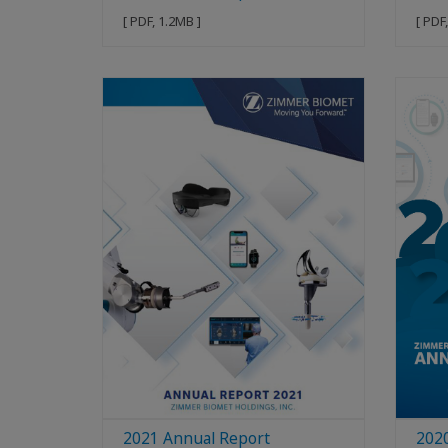
[ PDF, 1.2MB ]
[ PDF
2021 Annual Report
202