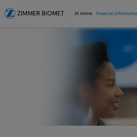
IR Home
Financial Informatio