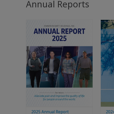
Annual Reports
2025 Annual Report
202