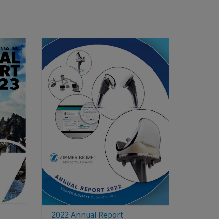
2022 Annual Report