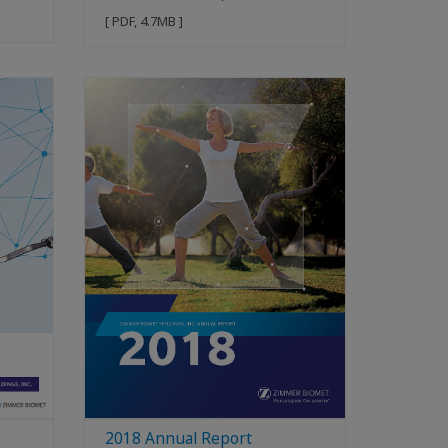
[ PDF, 4.7MB ]
2018 Annual Report