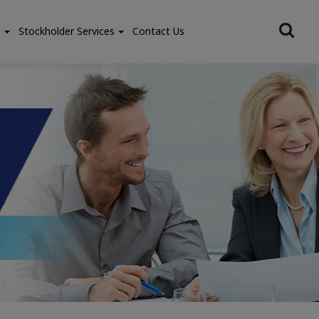
e
Stockholder Services
Contact Us