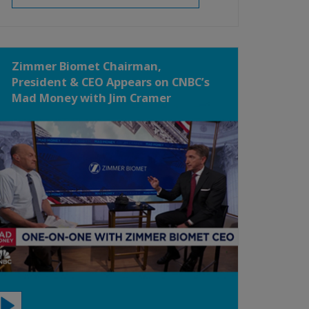
Zimmer Biomet Chairman,
President & CEO Appears on CNBC’s
Mad Money with Jim Cramer