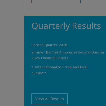
Quarterly Results
Second Quarter 2026
Zimmer Biomet Announces Second Quarter
2026 Financial Results
International toll-free and local
numbers
View All Results