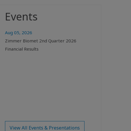
Events
Aug 05, 2026
Zimmer Biomet 2nd Quarter 2026
Financial Results
View All Events & Presentations