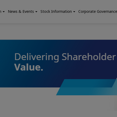
n
News & Events
Stock Information
Corporate Governanc