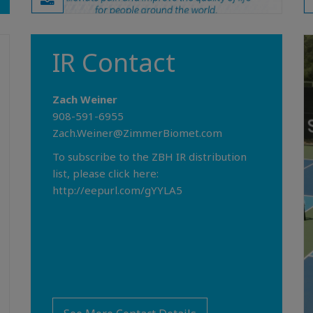
IR Contact
Zach Weiner
908-591-6955
Zach.Weiner@ZimmerBiomet.com
To subscribe to the ZBH IR distribution
list, please click here:
http://eepurl.com/gYYLA5