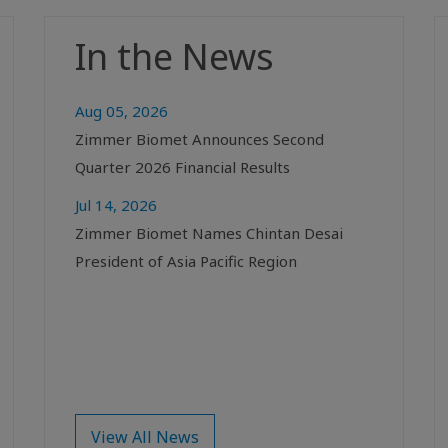
In the News
Aug 05, 2026
Zimmer Biomet Announces Second
Quarter 2026 Financial Results
Jul 14, 2026
Zimmer Biomet Names Chintan Desai
President of Asia Pacific Region
View All News