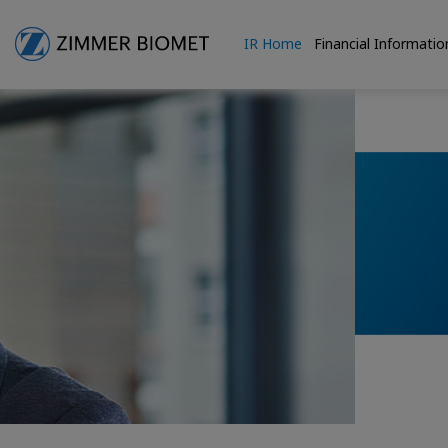
IR Home
Financial Informatio