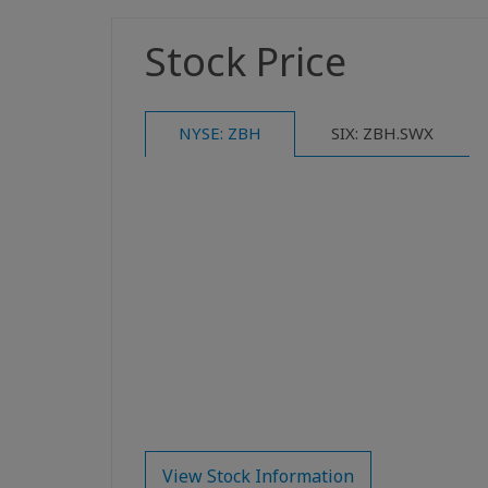
Stock Price
NYSE: ZBH
SIX: ZBH.SWX
View Stock Information