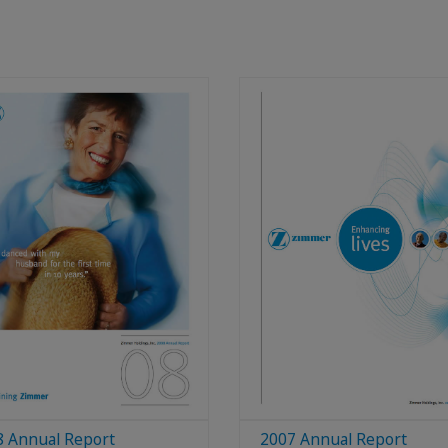
8 Annual Report
2007 Annual Report