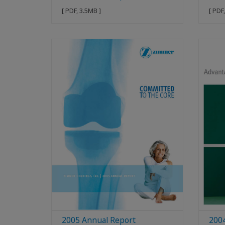
[ PDF, 3.5MB ]
[ PDF
2005 Annual Report
200