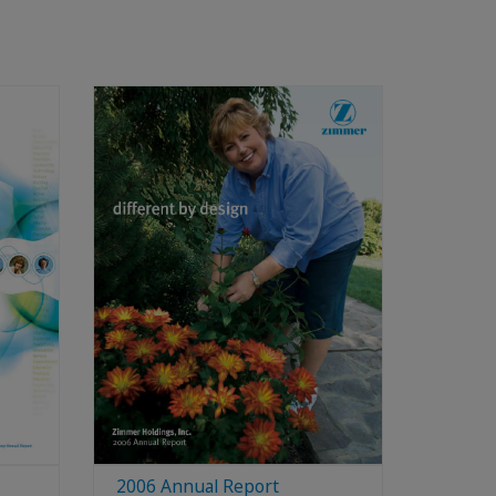
2006 Annual Report