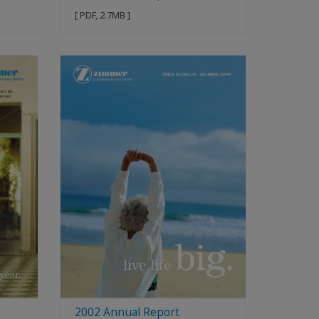
[ PDF, 2.7MB ]
2002 Annual Report