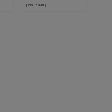
[ PDF, 2.4MB ]