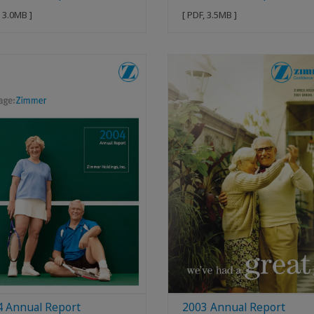
, 3.0MB ]
[ PDF, 3.5MB ]
4 Annual Report
2003 Annual Report