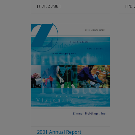
[ PDF, 2.3MB ]
[ PDF
2001 Annual Report