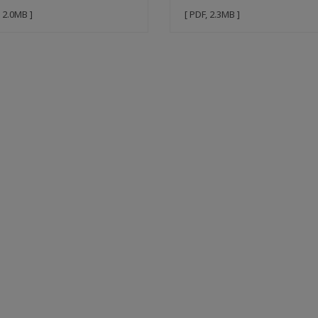
, 2.0MB ]
[ PDF, 2.3MB ]