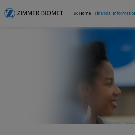
IR Home
Financial Informatio