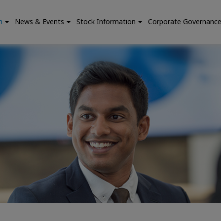
n
News & Events
Stock Information
Corporate Governanc