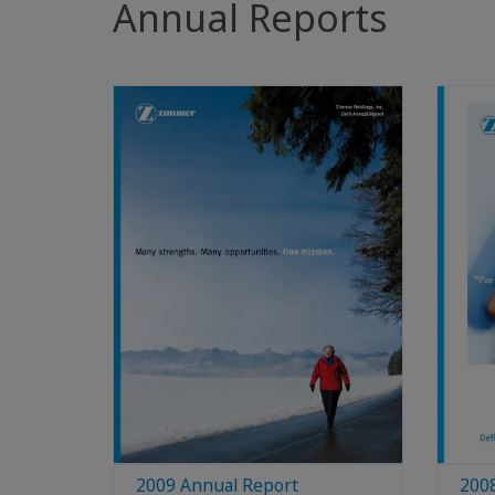
Annual Reports
2009 Annual Report
200