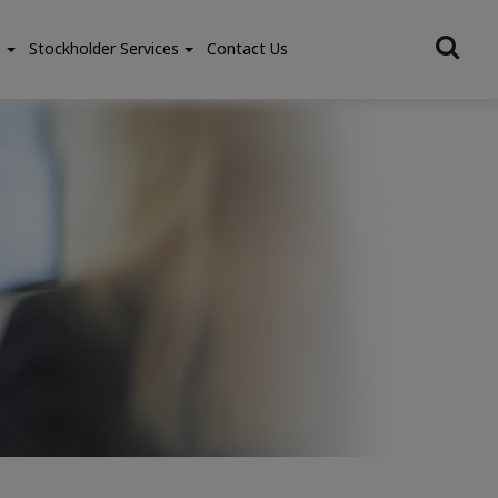
e
Stockholder Services
Contact Us