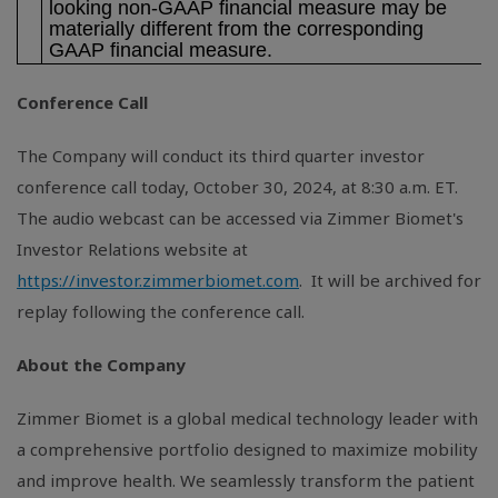
looking non-GAAP financial measure may be
materially different from the corresponding
GAAP financial measure.
Conference Call
The Company will conduct its third quarter investor
conference call today, October 30, 2024, at 8:30 a.m. ET.
The audio webcast can be accessed via Zimmer Biomet's
Investor Relations website at
https://investor.zimmerbiomet.com
. It will be archived for
replay following the conference call.
About the Company
Zimmer Biomet is a global medical technology leader with
a comprehensive portfolio designed to maximize mobility
and improve health. We seamlessly transform the patient