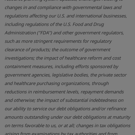
changes in and compliance with governmental laws and
regulations affecting our
U.S.
and international businesses,
including regulations of the
U.S.
Food and Drug
Administration ("FDA") and other government regulators,
such as more stringent requirements for regulatory
clearance of products; the outcome of government
investigations; the impact of healthcare reform and cost
containment measures, including efforts sponsored by
government agencies, legislative bodies, the private sector
and healthcare purchasing organizations, through
reductions in reimbursement levels, repayment demands
and otherwise; the impact of substantial indebtedness on
our ability to service our debt obligations and/or refinance
amounts outstanding under our debt obligations at maturity
on terms favorable to us, or at all; changes in tax obligations
arising from examinations by tax authorities and from