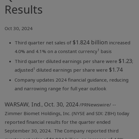
Results
Oct 30, 2024
$1.824 billion
Third quarter net sales of
increased
1
4.0% and 4.1% on a constant currency
basis
$1.23
Third quarter diluted earnings per share were
;
$1.74
1
adjusted
diluted earnings per share were
Company updates 2024 financial guidance, reducing
and narrowing range for full year outlook
WARSAW, Ind.
Oct. 30, 2024
,
/PRNewswire/ --
Zimmer Biomet Holdings, Inc. (NYSE and SIX: ZBH) today
reported financial results for the quarter ended
September 30, 2024. The Company reported third