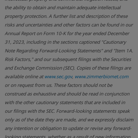
the ability to obtain and maintain adequate intellectual
property protection. A further list and description of these
risks and uncertainties and other factors can be found in our
Annual Report on Form 10-K for the year ended December
31, 2023, including in the sections captioned "Cautionary
Note Regarding Forward-Looking Statements" and "Item 1A.
Risk Factors," and our subsequent filings with the Securities
and Exchange Commission (SEC). Copies of these filings are
available online at
www.sec.gov
,
www.zimmerbiomet.com
or on request from us. These factors should not be
construed as exhaustive and should be read in conjunction
with the other cautionary statements that are included in
our filings with the SEC. Forward-looking statements speak
only as of the date they are made, and we expressly disclaim
any intention or obligation to update or revise any forward-
looking statements, whether as a result of new information,