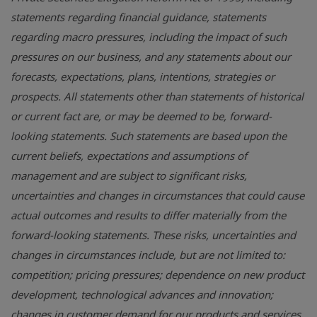
statements regarding financial guidance, statements
regarding macro pressures, including the impact of such
pressures on our business, and any statements about our
forecasts, expectations, plans, intentions, strategies or
prospects. All statements other than statements of historical
or current fact are, or may be deemed to be, forward-
looking statements. Such statements are based upon the
current beliefs, expectations and assumptions of
management and are subject to significant risks,
uncertainties and changes in circumstances that could cause
actual outcomes and results to differ materially from the
forward-looking statements. These risks, uncertainties and
changes in circumstances include, but are not limited to:
competition; pricing pressures; dependence on new product
development, technological advances and innovation;
changes in customer demand for our products and services