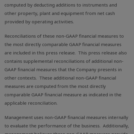
computed by deducting additions to instruments and
other property, plant and equipment from net cash
provided by operating activities.
Reconciliations of these non-GAAP financial measures to
the most directly comparable GAAP financial measures
are included in this press release. This press release also
contains supplemental reconciliations of additional non-
GAAP financial measures that the Company presents in
other contexts. These additional non-GAAP financial
measures are computed from the most directly
comparable GAAP financial measure as indicated in the
applicable reconciliation.
Management uses non-GAAP financial measures internally
to evaluate the performance of the business. Additionally,