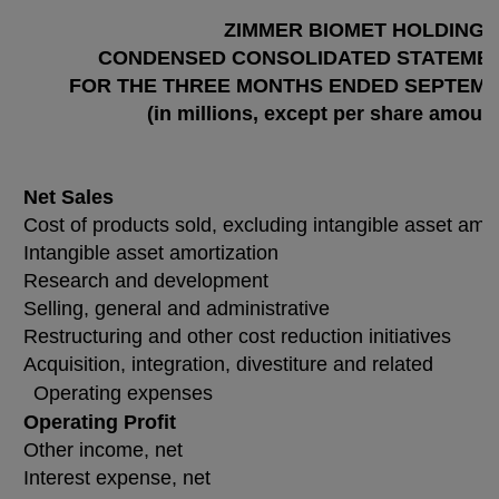
ZIMMER BIOMET HOLDINGS,
CONDENSED CONSOLIDATED STATEMEN
FOR THE THREE MONTHS ENDED SEPTEMBER
(in millions, except per share amoun
Net Sales
Cost of products sold, excluding intangible asset amor
Intangible asset amortization
Research and development
Selling, general and administrative
Restructuring and other cost reduction initiatives
Acquisition, integration, divestiture and related
Operating expenses
Operating Profit
Other income, net
Interest expense, net