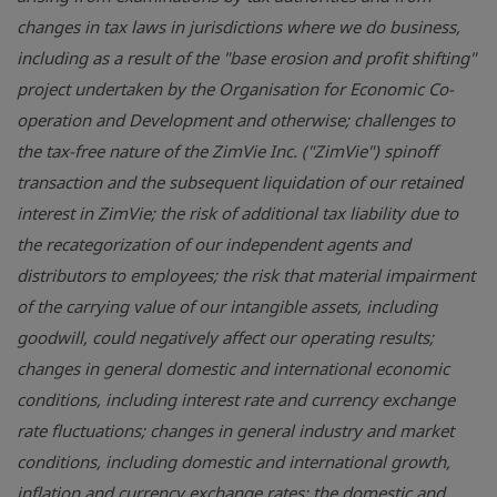
changes in tax laws in jurisdictions where we do business,
including as a result of the "base erosion and profit shifting"
project undertaken by the Organisation for Economic Co-
operation and Development and otherwise; challenges to
the tax-free nature of the ZimVie Inc. ("ZimVie") spinoff
transaction and the subsequent liquidation of our retained
interest in ZimVie; the risk of additional tax liability due to
the recategorization of our independent agents and
distributors to employees; the risk that material impairment
of the carrying value of our intangible assets, including
goodwill, could negatively affect our operating results;
changes in general domestic and international economic
conditions, including interest rate and currency exchange
rate fluctuations; changes in general industry and market
conditions, including domestic and international growth,
inflation and currency exchange rates; the domestic and