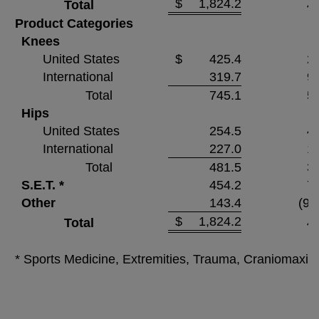
$
1,824.2
Total
4.
Product Categories
Knees
United States
$
425.4
2.
International
319.7
9.
Total
745.1
5.
Hips
United States
254.5
4.
International
227.0
1.
Total
481.5
3.
S.E.T. *
454.2
7.
Other
143.4
(9.
$
1,824.2
Total
4.
* Sports Medicine, Extremities, Trauma, Craniomaxill