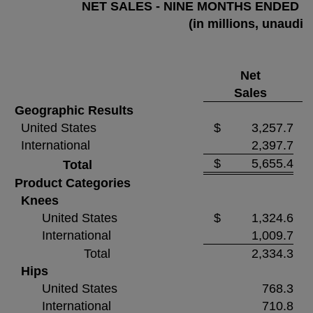
NET SALES - NINE MONTHS ENDED S
(in millions, unaudit
Net
Sales
Geographic Results
United States
$
3,257.7
International
2,397.7
$
5,655.4
Total
Product Categories
Knees
United States
$
1,324.6
International
1,009.7
Total
2,334.3
Hips
United States
768.3
International
710.8