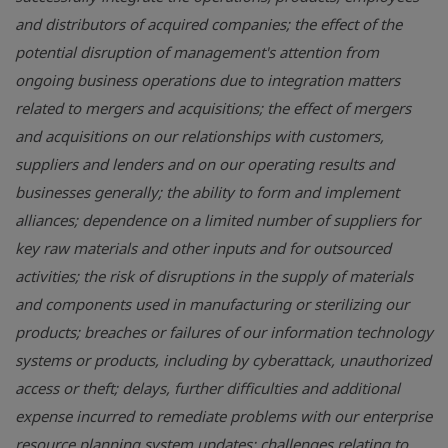
and distributors of acquired companies; the effect of the
potential disruption of management's attention from
ongoing business operations due to integration matters
related to mergers and acquisitions; the effect of mergers
and acquisitions on our relationships with customers,
suppliers and lenders and on our operating results and
businesses generally; the ability to form and implement
alliances; dependence on a limited number of suppliers for
key raw materials and other inputs and for outsourced
activities; the risk of disruptions in the supply of materials
and components used in manufacturing or sterilizing our
products; breaches or failures of our information technology
systems or products, including by cyberattack, unauthorized
access or theft; delays, further difficulties and additional
expense incurred to remediate problems with our enterprise
resource planning system updates; challenges relating to