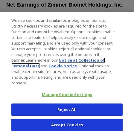
Net Earnings of Zimmer Biomet Holdings, Inc.
Earnings Per Common Share
We use cookies and similar technologies on our site.
Strictly necessary cookies are required for the site to
Basic
function and cannot be disabled. Optional cookies enable
Diluted
certain site features, help us analyze site usage, and
Weighted Average Common Shares Outstanding
support marketing, and are used only with your consent.
You can accept all cookies, reject all optional cookies, or
Basic
manage your preferences using the buttons in this
Diluted
banner. Learn more in our
Notice at Collection of
Personal Data
and
Cookie Notice
. Optional cookies
enable certain site features, help us analyze site usage,
and support marketing, and are used only with your
consent.
ZIMMER BIOMET HOLDINGS, IN
CONDENSED CONSOLIDATED BALANC
Manage Cookie Settings
(in millions, unaudited)
Reject All
Septemb
20
Accept Cookies
Assets