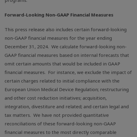
programs.
Forward-Looking Non-GAAP Financial Measures
This press release also includes certain forward-looking
non-GAAP financial measures for the year ending
December 31, 2024. We calculate forward-looking non-
GAAP financial measures based on internal forecasts that
omit certain amounts that would be included in GAAP
financial measures. For instance, we exclude the impact of
certain charges related to initial compliance with the
European Union Medical Device Regulation; restructuring
and other cost reduction initiatives; acquisition,
integration, divestiture and related; and certain legal and
tax matters. We have not provided quantitative
reconciliations of these forward-looking non-GAAP
financial measures to the most directly comparable