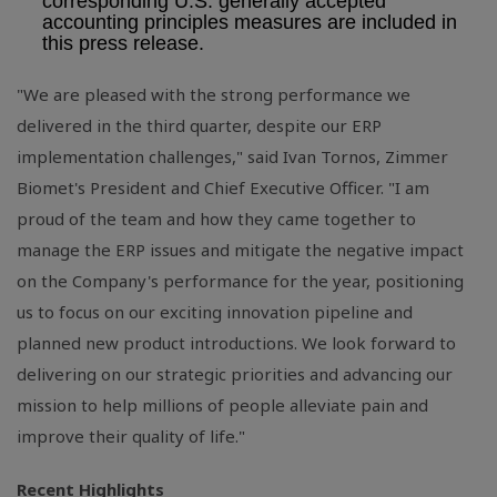
corresponding
U.S.
generally accepted
accounting principles measures are included in
this press release.
"We are pleased with the strong performance we
delivered in the third quarter, despite our ERP
implementation challenges," said Ivan Tornos, Zimmer
Biomet's President and Chief Executive Officer. "I am
proud of the team and how they came together to
manage the ERP issues and mitigate the negative impact
on the Company's performance for the year, positioning
us to focus on our exciting innovation pipeline and
planned new product introductions. We look forward to
delivering on our strategic priorities and advancing our
mission to help millions of people alleviate pain and
improve their quality of life."
Recent Highlights