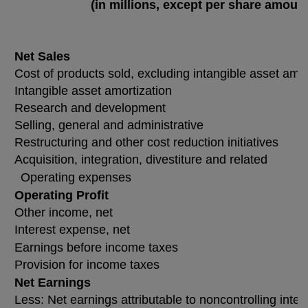
(in millions, except per share amoun
Net Sales
Cost of products sold, excluding intangible asset amor
Intangible asset amortization
Research and development
Selling, general and administrative
Restructuring and other cost reduction initiatives
Acquisition, integration, divestiture and related
Operating expenses
Operating Profit
Other income, net
Interest expense, net
Earnings before income taxes
Provision for income taxes
Net Earnings
Less: Net earnings attributable to noncontrolling inter