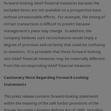
forward-looking GAAP financial measures because the
excluded items are not available on a prospective basis
without unreasonable efforts. For example, the timing of
certain transactions is difficult to predict because
management's plans may change. In addition, the
Company believes such reconciliations would imply a
degree of precision and certainty that could be confusing
to investors. It is probable that these forward-looking
non-GAAP financial measures may be materially different
from the corresponding GAAP financial measures.
Cautionary Note Regarding Forward-Looking
Statements
This press release contains forward-looking statements
within the meaning of the safe harbor provisions of the
Private Securities Litigation Reform Act of 1995, including