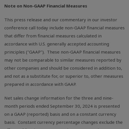
Note on Non-GAAP Financial Measures
This press release and our commentary in our investor
conference call today include non-GAAP financial measures
that differ from financial measures calculated in
accordance with
U.S.
generally accepted accounting
principles ("GAAP"). These non-GAAP financial measures
may not be comparable to similar measures reported by
other companies and should be considered in addition to,
and not as a substitute for, or superior to, other measures
prepared in accordance with GAAP.
Net sales change information for the three and nine-
month periods ended September 30, 2024 is presented
on a GAAP (reported) basis and on a constant currency
basis. Constant currency percentage changes exclude the