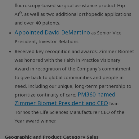
fluoroscopy-based surgical assistance product Hip
®
AI
, as well as two additional orthopedic applications
and over 40 patents.
Appointed David DeMartino
as Senior Vice
President, Investor Relations.
Received key recognition and awards: Zimmer Biomet
was honored with the Faith in Practice Visionary
Award in recognition of the Company's commitment
to give back to global communities and people in
need, including our unique, long-term partnership to
PM360 named
prioritize continuity of care;
Zimmer Biomet President and CEO
Ivan
Tornos the Life Sciences Manufacturer CEO of the
Year award winner.
Geographic and Product Category Sales