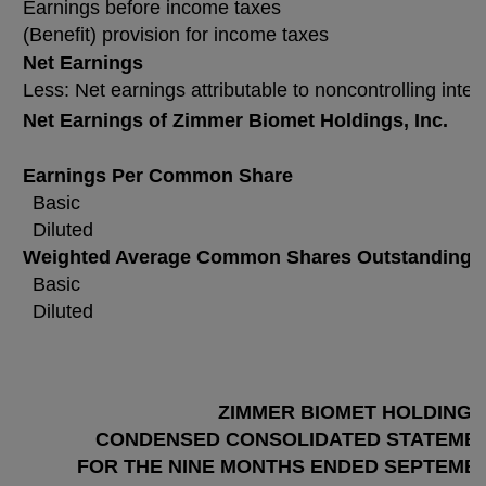
Earnings before income taxes
(Benefit) provision for income taxes
Net Earnings
Less: Net earnings attributable to noncontrolling inter
Net Earnings of Zimmer Biomet Holdings, Inc.
Earnings Per Common Share
Basic
Diluted
Weighted Average Common Shares Outstanding
Basic
Diluted
ZIMMER BIOMET HOLDINGS,
CONDENSED CONSOLIDATED STATEMEN
FOR THE NINE MONTHS ENDED SEPTEMBER 