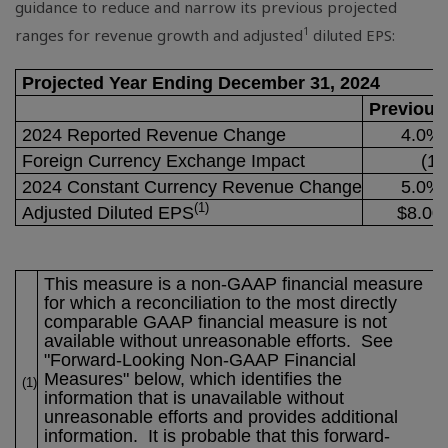
guidance to reduce and narrow its previous projected
1
ranges for revenue growth and adjusted
diluted EPS:
Projected Year Ending December 31, 2024
Previous
2024 Reported Revenue Change
4.0% 
Foreign Currency Exchange Impact
(1.
2024 Constant Currency Revenue Change
5.0% 
(1)
Adjusted Diluted EPS
$8.00
This measure is a non-GAAP financial measure
for which a reconciliation to the most directly
comparable GAAP financial measure is not
available without unreasonable efforts. See
"Forward-Looking Non-GAAP Financial
Measures" below, which identifies the
(1)
information that is unavailable without
unreasonable efforts and provides additional
information. It is probable that this forward-