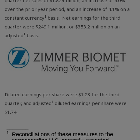
quarter net sales of
$1.824 billion
, an increase of 4.0%
over the prior year period, and an increase of 4.1% on a
1
constant currency
basis. Net earnings for the third
quarter were
$249.1 million
, or
$353.2 million
on an
1
adjusted
basis.
Diluted earnings per share were
$1.23
for the third
1
quarter, and adjusted
diluted earnings per share were
$1.74
.
_______
1.
Reconciliations of these measures to the