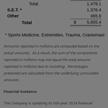
Total
1,479.1
S.E.T. *
1,376.4
Other
465.6
$
5,655.4
Total
* Sports Medicine, Extremities, Trauma, Craniomaxill
Amounts reported in millions are computed based on the
actual amounts. As a result, the sum of the components
reported in millions may not equal the total amount
reported in millions due to rounding. Percentages
presented are calculated from the underlying unrounded
amounts.
Financial Guidance
The Company is updating its full-year 2024 financial