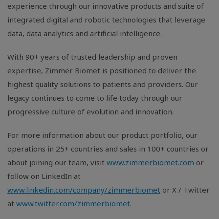
experience through our innovative products and suite of
integrated digital and robotic technologies that leverage
data, data analytics and artificial intelligence.
With 90+ years of trusted leadership and proven
expertise, Zimmer Biomet is positioned to deliver the
highest quality solutions to patients and providers. Our
legacy continues to come to life today through our
progressive culture of evolution and innovation.
For more information about our product portfolio, our
operations in 25+ countries and sales in 100+ countries or
about joining our team, visit
www.zimmerbiomet.com
or
follow on LinkedIn at
www.linkedin.com/company/zimmerbiomet
or X / Twitter
at
www.twitter.com/zimmerbiomet
.