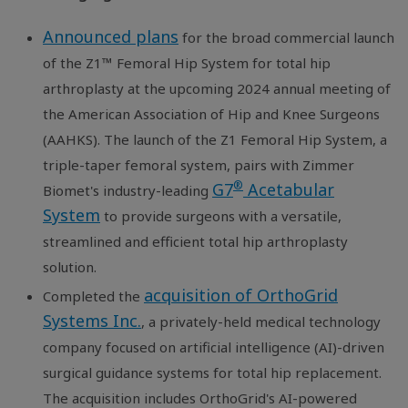
Announced plans
for the broad commercial launch
of the Z1™ Femoral Hip System for total hip
arthroplasty at the upcoming 2024 annual meeting of
the American Association of Hip and Knee Surgeons
(AAHKS). The launch of the Z1 Femoral Hip System, a
triple-taper femoral system, pairs with Zimmer
®
G7
Acetabular
Biomet's industry-leading
System
to provide surgeons with a versatile,
streamlined and efficient total hip arthroplasty
solution.
acquisition of OrthoGrid
Completed the
Systems Inc.
, a privately-held medical technology
company focused on artificial intelligence (AI)-driven
surgical guidance systems for total hip replacement.
The acquisition includes OrthoGrid's AI-powered