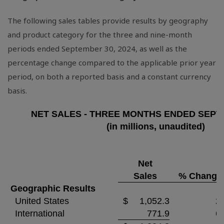
The following sales tables provide results by geography
and product category for the three and nine-month
periods ended September 30, 2024, as well as the
percentage change compared to the applicable prior year
period, on both a reported basis and a constant currency
basis.
NET SALES - THREE MONTHS ENDED SEPTE
(in millions, unaudited)
Net
Sales
% Change
Geographic Results
United States
$
1,052.3
2.
International
771.9
6.