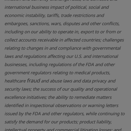
international business impact of political, social and
economic instability, tariffs, trade restrictions and
embargoes, sanctions, wars, disputes and other conflicts,
including on our ability to operate in, export to or from or
collect accounts receivable in affected countries; challenges
relating to changes in and compliance with governmental
laws and regulations affecting our
U.S.
and international
businesses, including regulations of the FDA and other
government regulators relating to medical products,
fraud
healthcare
and abuse laws and data privacy and
security laws; the success of our quality and operational
excellence initiatives; the ability to remediate matters
identified in inspectional observations or warning letters
issued by the FDA and other regulators, while continuing to
satisfy the demand for our products; product liability,
intellectual property and commercial litigation losses; and