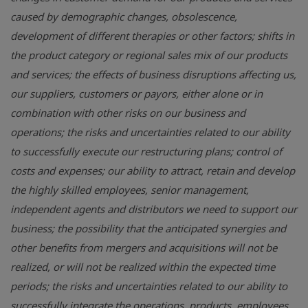
caused by demographic changes, obsolescence,
development of different therapies or other factors; shifts in
the product category or regional sales mix of our products
and services; the effects of business disruptions affecting us,
our suppliers, customers or payors, either alone or in
combination with other risks on our business and
operations; the risks and uncertainties related to our ability
to successfully execute our restructuring plans; control of
costs and expenses; our ability to attract, retain and develop
the highly skilled employees, senior management,
independent agents and distributors we need to support our
business; the possibility that the anticipated synergies and
other benefits from mergers and acquisitions will not be
realized, or will not be realized within the expected time
periods; the risks and uncertainties related to our ability to
successfully integrate the operations, products, employees