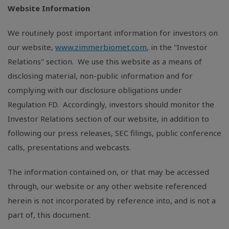
Website Information
We routinely post important information for investors on
our website,
www.zimmerbiomet.com
, in the "Investor
Relations" section. We use this website as a means of
disclosing material, non-public information and for
complying with our disclosure obligations under
Regulation FD. Accordingly, investors should monitor the
Investor Relations section of our website, in addition to
following our press releases, SEC filings, public conference
calls, presentations and webcasts.
The information contained on, or that may be accessed
through, our website or any other website referenced
herein is not incorporated by reference into, and is not a
part of, this document.