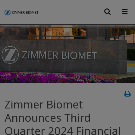
Zimmer Biomet
Announces Third
Quarter 2024 Financial