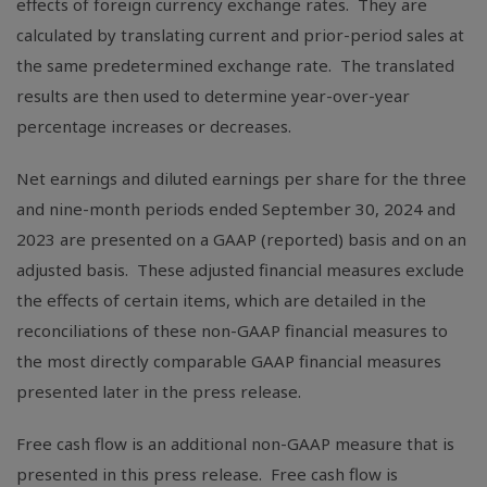
effects of foreign currency exchange rates. They are
calculated by translating current and prior-period sales at
the same predetermined exchange rate. The translated
results are then used to determine year-over-year
percentage increases or decreases.
Net earnings and diluted earnings per share for the three
and nine-month periods ended September 30, 2024 and
2023 are presented on a GAAP (reported) basis and on an
adjusted basis. These adjusted financial measures exclude
the effects of certain items, which are detailed in the
reconciliations of these non-GAAP financial measures to
the most directly comparable GAAP financial measures
presented later in the press release.
Free cash flow is an additional non-GAAP measure that is
presented in this press release. Free cash flow is