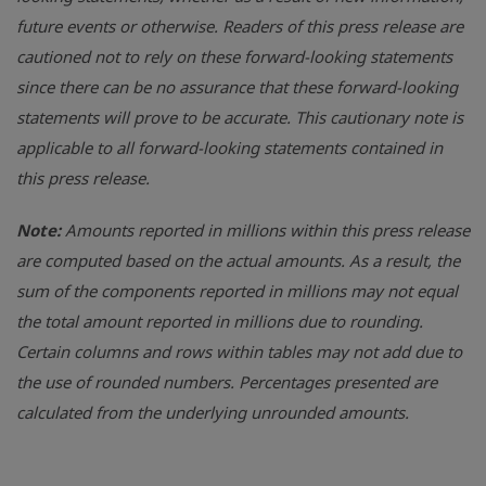
future events or otherwise. Readers of this press release are
cautioned not to rely on these forward-looking statements
since there can be no assurance that these forward-looking
statements will prove to be accurate. This cautionary note is
applicable to all forward-looking statements contained in
this press release.
Note:
Amounts reported in millions within this press release
are computed based on the actual amounts. As a result, the
sum of the components reported in millions may not equal
the total amount reported in millions due to rounding.
Certain columns and rows within tables may not add due to
the use of rounded numbers. Percentages presented are
calculated from the underlying unrounded amounts.