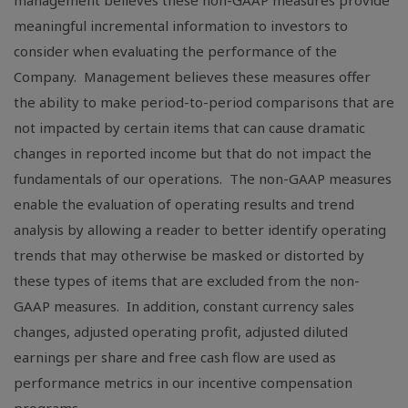
management believes these non-GAAP measures provide
meaningful incremental information to investors to
consider when evaluating the performance of the
Company. Management believes these measures offer
the ability to make period-to-period comparisons that are
not impacted by certain items that can cause dramatic
changes in reported income but that do not impact the
fundamentals of our operations. The non-GAAP measures
enable the evaluation of operating results and trend
analysis by allowing a reader to better identify operating
trends that may otherwise be masked or distorted by
these types of items that are excluded from the non-
GAAP measures. In addition, constant currency sales
changes, adjusted operating profit, adjusted diluted
earnings per share and free cash flow are used as
performance metrics in our incentive compensation