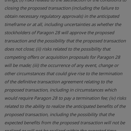
closing the proposed transaction (including the failure to
obtain necessary regulatory approvals) in the anticipated
timeframe or at all, including uncertainties as whether the
stockholders of Paragon 28 will approve the proposed
transaction and the possibility that the proposed transaction
does not close; (ii) risks related to the possibility that
competing offers or acquisition proposals for Paragon 28
will be made; (iii) the occurrence of any event, change or
other circumstances that could give rise to the termination
of the definitive transaction agreement relating to the
proposed transaction, including in circumstances which
would require Paragon 28 to pay a termination fee; (iv) risks
related to the ability to realize the anticipated benefits of the
proposed transaction, including the possibility that the
expected benefits from the proposed transaction will not be
realized or will not be realized within the expected time