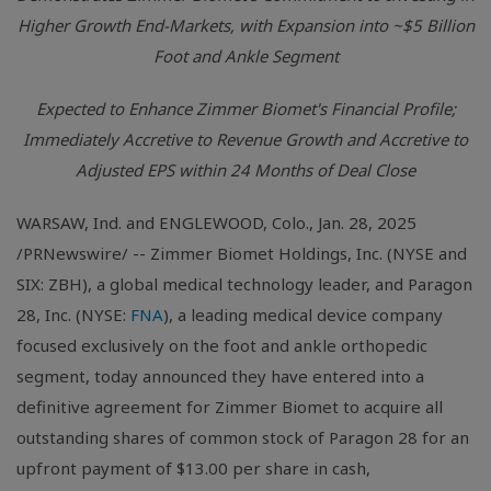
Higher Growth End-Markets, with Expansion into ~$5 Billion
Foot and Ankle Segment
Expected to Enhance Zimmer Biomet's Financial Profile;
Immediately Accretive to Revenue Growth and Accretive to
Adjusted EPS within 24 Months of Deal Close
WARSAW, Ind. and ENGLEWOOD, Colo., Jan. 28, 2025
/PRNewswire/ -- Zimmer Biomet Holdings, Inc. (NYSE and
SIX: ZBH), a global medical technology leader, and Paragon
28, Inc. (NYSE:
FNA
), a leading medical device company
focused exclusively on the foot and ankle orthopedic
segment, today announced they have entered into a
definitive agreement for Zimmer Biomet to acquire all
outstanding shares of common stock of Paragon 28 for an
upfront payment of $13.00 per share in cash,