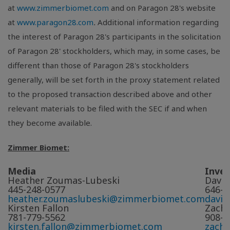
at
www.zimmerbiomet.com
and on Paragon 28's website
at
www.paragon28.com
.
Additional information regarding
the interest of Paragon 28's participants in the solicitation
of Paragon 28' stockholders, which may, in some cases, be
different than those of Paragon 28's stockholders
generally, will be set forth in the proxy statement related
to the proposed transaction described above and other
relevant materials to be filed with the SEC if and when
they become available.
Zimmer Biomet:
Media
Inve
Heather Zoumas-Lubeski
David
445-248-0577
646-5
heather.zoumaslubeski@zimmerbiomet.com
davi
Kirsten Fallon
Zach 
781-779-5562
908-5
kirsten.fallon@zimmerbiomet.com
zach