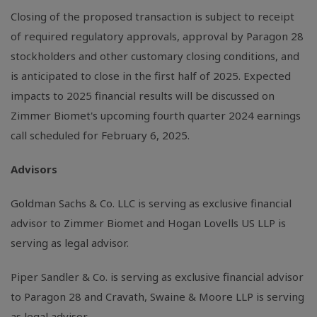
Closing of the proposed transaction is subject to receipt
of required regulatory approvals, approval by Paragon 28
stockholders and other customary closing conditions, and
is anticipated to close in the first half of 2025. Expected
impacts to 2025 financial results will be discussed on
Zimmer Biomet's upcoming fourth quarter 2024 earnings
call scheduled for February 6, 2025.
Advisors
Goldman Sachs & Co. LLC is serving as exclusive financial
advisor to Zimmer Biomet and Hogan Lovells US LLP is
serving as legal advisor.
Piper Sandler & Co. is serving as exclusive financial advisor
to Paragon 28 and Cravath, Swaine & Moore LLP is serving
as legal advisor.