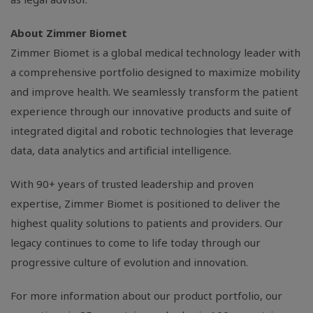
About Zimmer Biomet
Zimmer Biomet is a global medical technology leader with
a comprehensive portfolio designed to maximize mobility
and improve health. We seamlessly transform the patient
experience through our innovative products and suite of
integrated digital and robotic technologies that leverage
data, data analytics and artificial intelligence.
With 90+ years of trusted leadership and proven
expertise, Zimmer Biomet is positioned to deliver the
highest quality solutions to patients and providers. Our
legacy continues to come to life today through our
progressive culture of evolution and innovation.
For more information about our product portfolio, our