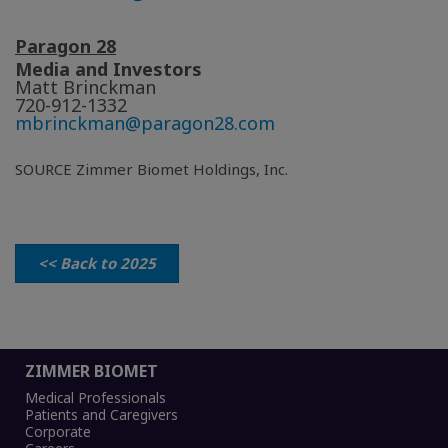
Paragon 28
Media and Investors
Matt Brinckman
720-912-1332
mbrinckman@paragon28.com
SOURCE Zimmer Biomet Holdings, Inc.
<< Back to 2025
ZIMMER BIOMET
Medical Professionals
Patients and Caregivers
Corporate