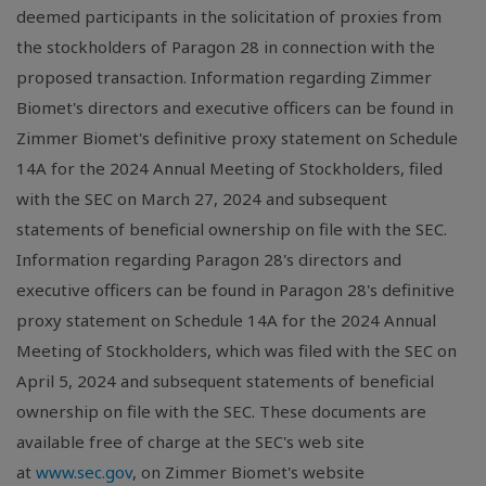
deemed participants in the solicitation of proxies from
the stockholders of Paragon 28 in connection with the
proposed transaction. Information regarding Zimmer
Biomet's directors and executive officers can be found in
Zimmer Biomet's definitive proxy statement on Schedule
14A for the 2024 Annual Meeting of Stockholders, filed
with the SEC on March 27, 2024 and subsequent
statements of beneficial ownership on file with the SEC.
Information regarding Paragon 28's directors and
executive officers can be found in Paragon 28's definitive
proxy statement on Schedule 14A for the 2024 Annual
Meeting of Stockholders, which was filed with the SEC on
April 5, 2024 and subsequent statements of beneficial
ownership on file with the SEC. These documents are
available free of charge at the SEC's web site
at
www.sec.gov
, on Zimmer Biomet's website