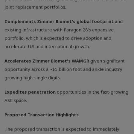
joint replacement portfolios.
Complements Zimmer Biomet's global footprint
and
existing infrastructure with Paragon 28's expansive
portfolio, which is expected to drive adoption and
accelerate U.S and international growth.
Accelerates Zimmer Biomet's WAMGR
given significant
opportunity across a ~$5 billion foot and ankle industry
growing high-single digits.
Expedites penetration
opportunities in the fast-growing
ASC space.
Proposed Transaction Highlights
The proposed transaction is expected to immediately