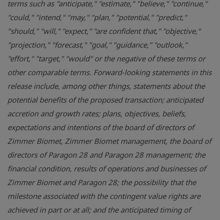
terms such as "anticipate," "estimate," "believe," "continue,"
"could," "intend," "may," "plan," "potential," "predict,"
"should," "will," "expect," "are confident that," "objective,"
"projection," "forecast," "goal," "guidance," "outlook,"
"effort," "target," "would" or the negative of these terms or
other comparable terms. Forward-looking statements in this
release include, among other things, statements about the
potential benefits of the proposed transaction; anticipated
accretion and growth rates; plans, objectives, beliefs,
expectations and intentions of the board of directors of
Zimmer Biomet, Zimmer Biomet management, the board of
directors of Paragon 28 and Paragon 28 management; the
financial condition, results of operations and businesses of
Zimmer Biomet and Paragon 28; the possibility that the
milestone associated with the contingent value rights are
achieved in part or at all; and the anticipated timing of