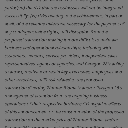
period; (v) the risk that the businesses will not be integrated
successfully; (vi) risks relating to the achievement, in part or
at all, of the revenue milestone necessary for the payment of
any contingent value rights; (vii) disruption from the
proposed transaction making it more difficult to maintain
business and operational relationships, including with
customers, vendors, service providers, independent sales
representatives, agents or agencies, and Paragon 28's ability
to attract, motivate or retain key executives, employees and
other associates; (viii) risk related to the proposed
transaction diverting Zimmer Biomet's and/or Paragon 28's
managements' attention from the ongoing business
operations of their respective business; (ix) negative effects
of this announcement or the consummation of the proposed
transaction on the market price of Zimmer Biomet and/or
Paragon 28's common stock and on Zimmer Biomet and/or