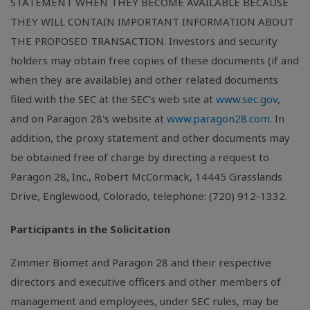
STATEMENT WHEN THEY BECOME AVAILABLE BECAUSE
THEY WILL CONTAIN IMPORTANT INFORMATION ABOUT
THE PROPOSED TRANSACTION. Investors and security
holders may obtain free copies of these documents (if and
when they are available) and other related documents
filed with the SEC at the SEC's web site at
www.sec.gov
,
and on Paragon 28's website at
www.paragon28.com
. In
addition, the proxy statement and other documents may
be obtained free of charge by directing a request to
Paragon 28, Inc., Robert McCormack, 14445 Grasslands
Drive, Englewood, Colorado, telephone: (720) 912-1332.
Participants in the Solicitation
Zimmer Biomet and Paragon 28 and their respective
directors and executive officers and other members of
management and employees, under SEC rules, may be