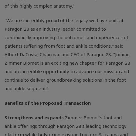
of this highly complex anatomy."
"We are incredibly proud of the legacy we have built at
Paragon 28 as an industry leader committed to
continuously improving the outcomes and experiences of
patients suffering from foot and ankle conditions," said
Albert DaCosta, Chairman and CEO of Paragon 28. "Joining
Zimmer Biomet is an exciting new chapter for Paragon 28
and an incredible opportunity to advance our mission and
continue to deliver groundbreaking solutions in the foot
and ankle segment."
Benefits of the Proposed Transaction
Strengthens and expands
Zimmer Biomet's foot and
ankle offerings through Paragon 28's leading technology
platform while bolstering existing fracture & trauma and