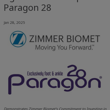
Paragon 28
Jan 28, 2025
Demonstrates Zimmer Biomet's Commitment to Investing in