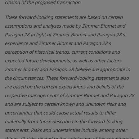
closing of the proposed transaction.
These forward-looking statements are based on certain
assumptions and analyses made by Zimmer Biomet and
Paragon 28 in light of Zimmer Biomet and Paragon 28's
experience and Zimmer Biomet and Paragon 28's
perception of historical trends, current conditions and
expected future developments, as well as other factors
Zimmer Biomet and Paragon 28 believe are appropriate in
the circumstances. These forward-looking statements also
are based on the current expectations and beliefs of the
respective managements of Zimmer Biomet and Paragon 28
and are subject to certain known and unknown risks and
uncertainties that could cause actual results to differ
materially from those described in the forward-looking
statements. Risks and uncertainties include, among other
things, (i) risks related to the satisfaction of the conditions to