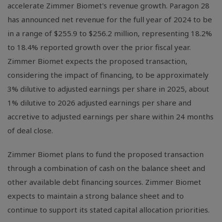
accelerate Zimmer Biomet's revenue growth. Paragon 28
has announced net revenue for the full year of 2024 to be
in a range of $255.9 to $256.2 million, representing 18.2%
to 18.4% reported growth over the prior fiscal year.
Zimmer Biomet expects the proposed transaction,
considering the impact of financing, to be approximately
3% dilutive to adjusted earnings per share in 2025, about
1% dilutive to 2026 adjusted earnings per share and
accretive to adjusted earnings per share within 24 months
of deal close.
Zimmer Biomet plans to fund the proposed transaction
through a combination of cash on the balance sheet and
other available debt financing sources. Zimmer Biomet
expects to maintain a strong balance sheet and to
continue to support its stated capital allocation priorities.