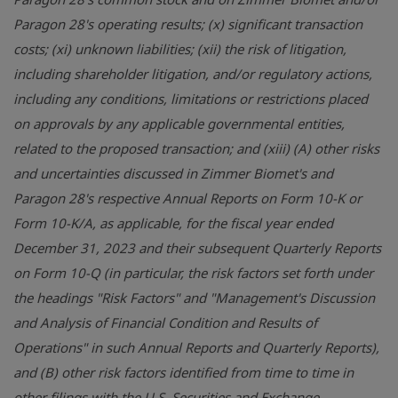
Paragon 28's operating results; (x) significant transaction
costs; (xi) unknown liabilities; (xii) the risk of litigation,
including shareholder litigation, and/or regulatory actions,
including any conditions, limitations or restrictions placed
on approvals by any applicable governmental entities,
related to the proposed transaction; and (xiii) (A) other risks
and uncertainties discussed in Zimmer Biomet's and
Paragon 28's respective Annual Reports on Form 10-K or
Form 10-K/A, as applicable, for the fiscal year ended
December 31, 2023 and their subsequent Quarterly Reports
on Form 10-Q (in particular, the risk factors set forth under
the headings "Risk Factors" and "Management's Discussion
and Analysis of Financial Condition and Results of
Operations" in such Annual Reports and Quarterly Reports),
and (B) other risk factors identified from time to time in
other filings with the U.S. Securities and Exchange