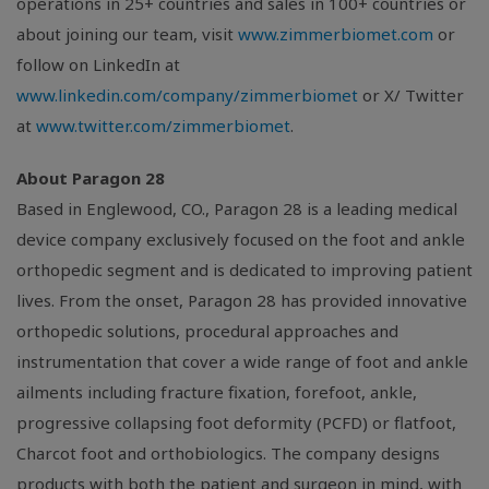
operations in 25+ countries and sales in 100+ countries or
about joining our team, visit
www.zimmerbiomet.com
or
follow on LinkedIn at
www.linkedin.com/company/zimmerbiomet
or X/ Twitter
at
www.twitter.com/zimmerbiomet
.
About Paragon 28
Based in Englewood, CO., Paragon 28 is a leading medical
device company exclusively focused on the foot and ankle
orthopedic segment and is dedicated to improving patient
lives. From the onset, Paragon 28 has provided innovative
orthopedic solutions, procedural approaches and
instrumentation that cover a wide range of foot and ankle
ailments including fracture fixation, forefoot, ankle,
progressive collapsing foot deformity (PCFD) or flatfoot,
Charcot foot and orthobiologics. The company designs
products with both the patient and surgeon in mind, with