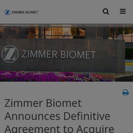
Zimmer Biomet
Announces Definitive
Agreement to Acquire