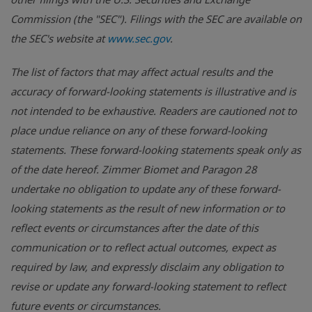
Commission (the "SEC"). Filings with the SEC are available on
the SEC's website at
www.sec.gov
.
The list of factors that may affect actual results and the
accuracy of forward-looking statements is illustrative and is
not intended to be exhaustive. Readers are cautioned not to
place undue reliance on any of these forward-looking
statements. These forward-looking statements speak only as
of the date hereof. Zimmer Biomet and Paragon 28
undertake no obligation to update any of these forward-
looking statements as the result of new information or to
reflect events or circumstances after the date of this
communication or to reflect actual outcomes, expect as
required by law, and expressly disclaim any obligation to
revise or update any forward-looking statement to reflect
future events or circumstances.