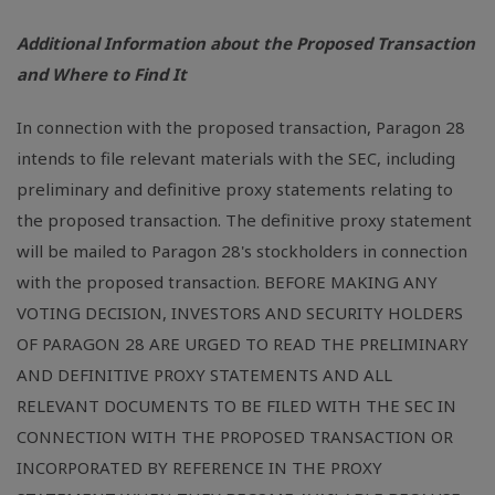
Additional Information about the Proposed Transaction
and Where to Find It
In connection with the proposed transaction, Paragon 28
intends to file relevant materials with the SEC, including
preliminary and definitive proxy statements relating to
the proposed transaction. The definitive proxy statement
will be mailed to Paragon 28's stockholders in connection
with the proposed transaction. BEFORE MAKING ANY
VOTING DECISION, INVESTORS AND SECURITY HOLDERS
OF PARAGON 28 ARE URGED TO READ THE PRELIMINARY
AND DEFINITIVE PROXY STATEMENTS AND ALL
RELEVANT DOCUMENTS TO BE FILED WITH THE SEC IN
CONNECTION WITH THE PROPOSED TRANSACTION OR
INCORPORATED BY REFERENCE IN THE PROXY