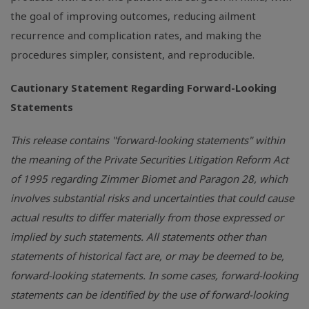
the goal of improving outcomes, reducing ailment
recurrence and complication rates, and making the
procedures simpler, consistent, and reproducible.
Cautionary Statement Regarding Forward-Looking
Statements
This release contains "forward-looking statements" within
the meaning of the Private Securities Litigation Reform Act
of 1995 regarding Zimmer Biomet and Paragon 28, which
involves substantial risks and uncertainties that could cause
actual results to differ materially from those expressed or
implied by such statements. All statements other than
statements of historical fact are, or may be deemed to be,
forward-looking statements. In some cases, forward-looking
statements can be identified by the use of forward-looking