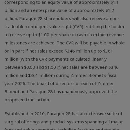
corresponding to an equity value of approximately $1.1
billion and an enterprise value of approximately $1.2
billion. Paragon 28 shareholders will also receive a non-
tradeable contingent value right (CVR) entitling the holder
to receive up to $1.00 per share in cash if certain revenue
milestones are achieved. The CVR will be payable in whole
or in part if net sales exceed $346 million up to $361
million (with the CVR payments calculated linearly
between $0.00 and $1.00 if net sales are between $346
million and $361 million) during Zimmer Biomet's fiscal
year 2026. The board of directors of each of Zimmer
Biomet and Paragon 28 has unanimously approved the
proposed transaction.
Established in 2010, Paragon 28 has an extensive suite of
surgical offerings and product systems spanning all major
foot and ankle segments, including fracture and trauma,