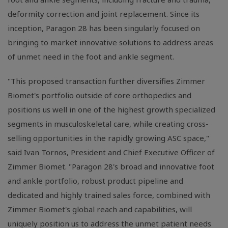
deformity correction and joint replacement. Since its
inception, Paragon 28 has been singularly focused on
bringing to market innovative solutions to address areas
of unmet need in the foot and ankle segment.
"This proposed transaction further diversifies Zimmer
Biomet's portfolio outside of core orthopedics and
positions us well in one of the highest growth specialized
segments in musculoskeletal care, while creating cross-
selling opportunities in the rapidly growing ASC space,"
said Ivan Tornos, President and Chief Executive Officer of
Zimmer Biomet. "Paragon 28's broad and innovative foot
and ankle portfolio, robust product pipeline and
dedicated and highly trained sales force, combined with
Zimmer Biomet's global reach and capabilities, will
uniquely position us to address the unmet patient needs