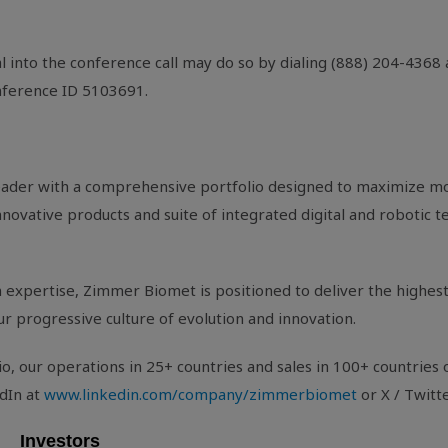
l into the conference call may do so by dialing (888) 204-4368
onference ID 5103691.
eader with a comprehensive portfolio designed to maximize mo
ovative products and suite of integrated digital and robotic te
expertise, Zimmer Biomet is positioned to deliver the highest 
ur progressive culture of evolution and innovation.
, our operations in 25+ countries and sales in 100+ countries 
dIn at
www.linkedin.com/company/zimmerbiomet
or X / Twitt
Investors