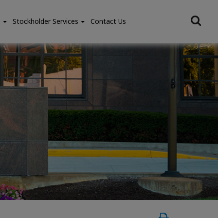
e
Stockholder Services
Contact Us