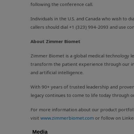
following the conference call.
Individuals in the
U.S.
and
Canada
who wish to dia
callers should dial +1 (323) 994-2093 and use c
About Zimmer Biomet
Zimmer Biomet is a global medical technology l
transform the patient experience through our inn
and artificial intelligence.
With 90+ years of trusted leadership and proven 
legacy continues to come to life today through o
For more information about our product portfolio
visit
www.zimmerbiomet.com
or follow on Linke
Media