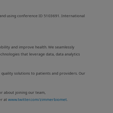
 and using conference ID 5103691. International
bility and improve health. We seamlessly
chnologies that leverage data, data analytics
quality solutions to patients and providers. Our
or about joining our team,
er at
www.twitter.com/zimmerbiomet
.