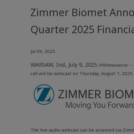
Zimmer Biomet Annou
Quarter 2025 Financia
Jul 09, 2025
WARSAW, Ind.
July 9, 2025
,
/PRNewswire/ -- 
call will be webcast on Thursday, August 7, 2025 a
The live audio webcast can be accessed via Zimm