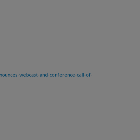
ounces-webcast-and-conference-call-of-