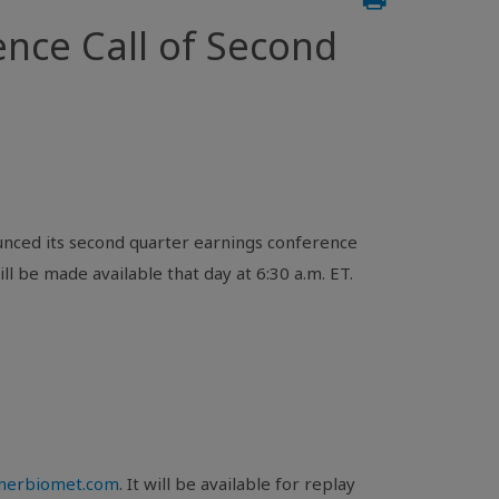
ce Call of Second
nced its second quarter earnings conference
ll be made available that day at 6:30 a.m. ET.
mmerbiomet.com
. It will be available for replay