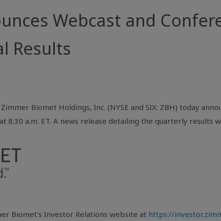
nces Webcast and Conferen
l Results
Zimmer Biomet Holdings, Inc. (NYSE and SIX: ZBH) today annou
t 8:30 a.m. ET. A news release detailing the quarterly results wi
er Biomet's Investor Relations website at
https://investor.zi