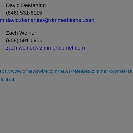
David DeMartino
(646) 531-6115
om
david.demartino@zimmerbiomet.com
Zach Weiner
(908) 591-6955
zach.weiner@zimmerbiomet.com
tps://www.prnewswire.com/news-releases/zimmer-biomet-ann
86.html