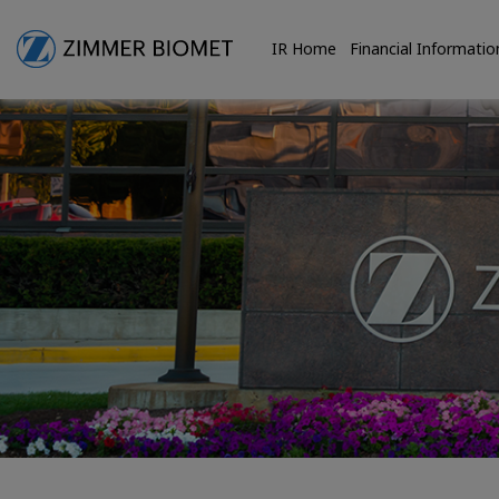
IR Home
Financial Informatio