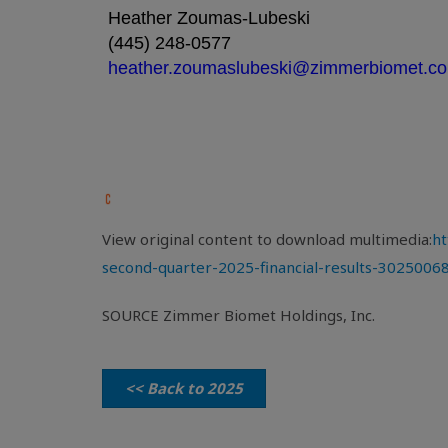
Heather Zoumas-Lubeski
(445) 248-0577
heather.zoumaslubeski@zimmerbiomet.c
View original content to download multimedia:
ht
second-quarter-2025-financial-results-3025006
SOURCE Zimmer Biomet Holdings, Inc.
<< Back to 2025