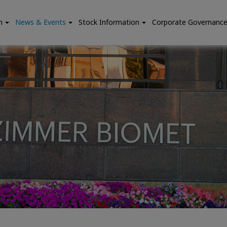
n
News & Events
Stock Information
Corporate Governanc