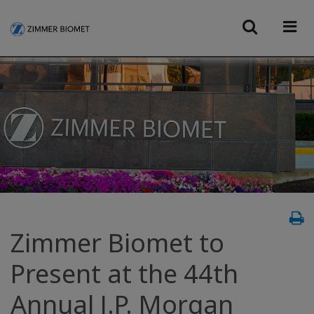
Zimmer Biomet to
Present at the 44th
Annual J.P. Morgan