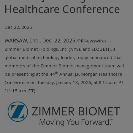
Healthcare Conference
Dec 22, 2025
WARSAW, Ind.
Dec. 22, 2025
,
/PRNewswire/ --
Zimmer Biomet Holdings, Inc. (NYSE and SIX: ZBH), a
global medical technology leader, today announced that
members of the Zimmer Biomet management team will
th
be presenting at the 44
Annual J.P. Morgan Healthcare
Conference on Tuesday, January 13, 2026, at 8:15 a.m. PT
(11:15 a.m. ET).