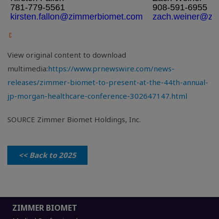
781-779-5561
908-591-6955
kirsten.fallon@zimmerbiomet.com
zach.weiner@zi
View original content to download
multimedia:
https://www.prnewswire.com/news-
releases/zimmer-biomet-to-present-at-the-44th-annual-
jp-morgan-healthcare-conference-302647147.html
SOURCE Zimmer Biomet Holdings, Inc.
<< Back to 2025
ZIMMER BIOMET