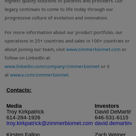
highest quality solutions to patients and providers. Our
legacy continues to come to life today through our
progressive culture of evolution and innovation.
For more information about our product portfolio, our
operations in 25+ countries and sales in 100+ countries or
about joining our team, visit
www.zimmerbiomet.com
or
follow on LinkedIn at
www.linkedin.com/company/zimmerbiomet
or X
at
www.x.com/zimmerbiomet
.
Contacts:
Media
Investors
Troy Kirkpatrick
David DeMartino
614-284-1926
646-531-6115
troy.kirkpatrick@zimmerbiomet.com
david.demartin
Kirsten Fallon
Zach Weiner