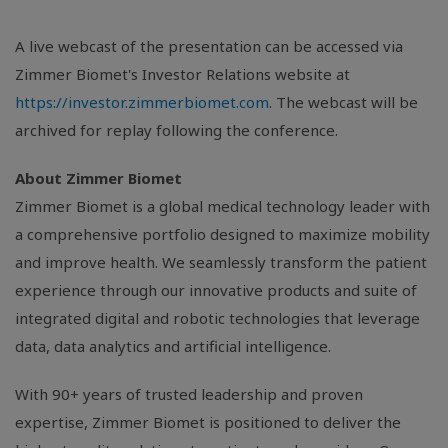
A live webcast of the presentation can be accessed via
Zimmer Biomet's Investor Relations website at
https://investor.zimmerbiomet.com
. The webcast will be
archived for replay following the conference.
About Zimmer Biomet
Zimmer Biomet is a global medical technology leader with
a comprehensive portfolio designed to maximize mobility
and improve health. We seamlessly transform the patient
experience through our innovative products and suite of
integrated digital and robotic technologies that leverage
data, data analytics and artificial intelligence.
With 90+ years of trusted leadership and proven
expertise, Zimmer Biomet is positioned to deliver the