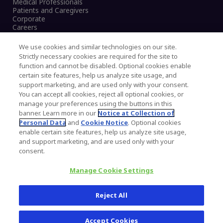
Medical Professionals
Patients and Caregivers
Corporate
Careers
We use cookies and similar technologies on our site.
Strictly necessary cookies are required for the site to
function and cannot be disabled. Optional cookies enable
Legal Notice
certain site features, help us analyze site usage, and
Privacy Notice
support marketing, and are used only with your consent.
Cookies Notice
You can accept all cookies, reject all optional cookies, or
CA Transparency and UK MSA Statement
manage your preferences using the buttons in this
Australia Modern Slavery Statement
banner. Learn more in our
Notice at Collection of
Canada Forced and Child Labour Statement
Personal Data
and
Cookie Notice
. Optional cookies
enable certain site features, help us analyze site usage,
and support marketing, and are used only with your
Copyright © 2026 Zimmer Biomet. All Rights
consent.
Reserved.
Manage Cookie Settings
345 East Main Street, Warsaw IN 46580
1.800.613.6131
Reject All
Accept Cookies