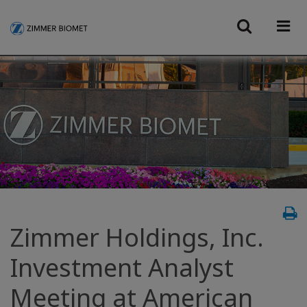
Zimmer Holdings, Inc.
Investment Analyst
Meeting at American