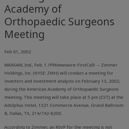
Academy of
Orthopaedic Surgeons
Meeting
Feb 01, 2002
WARSAW, Ind., Feb. 1 /PRNewswire-FirstCall/ -- Zimmer
Holdings, Inc. (NYSE: ZMH) will conduct a meeting for
investors and investment analysts on February 13, 2002,
during the American Academy of Orthopaedic Surgeons
meeting. This meeting will take place at 5 pm (CST) at the
Adolphus Hotel, 1321 Commerce Avenue, Grand Ballroom
B, Dallas, TX, 214/742-8200.
According to Zimmer, an RSVP for the meeting is not