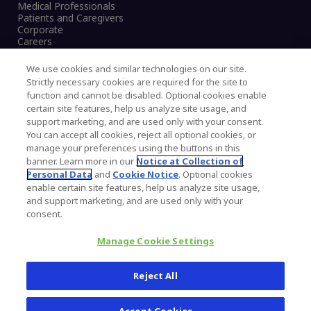
Medical Professionals
Patients and Caregivers
Corporate
Careers
We use cookies and similar technologies on our site.
Strictly necessary cookies are required for the site to
function and cannot be disabled. Optional cookies enable
Legal Notice
certain site features, help us analyze site usage, and
Privacy Notice
support marketing, and are used only with your consent.
Cookies Notice
You can accept all cookies, reject all optional cookies, or
CA Transparency and UK MSA Statement
manage your preferences using the buttons in this
Australia Modern Slavery Statement
banner. Learn more in our
Notice at Collection of
Canada Forced and Child Labour Statement
Personal Data
and
Cookie Notice
. Optional cookies
enable certain site features, help us analyze site usage,
and support marketing, and are used only with your
Copyright © 2026 Zimmer Biomet. All Rights
consent.
Reserved.
Manage Cookie Settings
345 East Main Street, Warsaw IN 46580
1.800.613.6131
Reject All