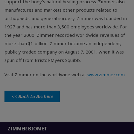
support the body's natural healing process. Zimmer also
manufactures and markets other products related to
orthopaedic and general surgery. Zimmer was founded in
1927 and has more than 3,500 employees worldwide. For
the year 2000, Zimmer recorded worldwide revenues of
more than $1 billion. Zimmer became an independent,
publicly traded company on August 7, 2001, when it was
spun off from Bristol-Myers Squibb.
Visit Zimmer on the worldwide web at
www.zimmer.com
<< Back to Archive
ZIMMER BIOMET