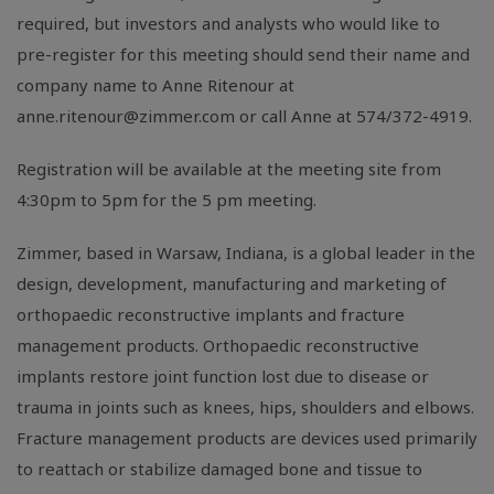
required, but investors and analysts who would like to
pre-register for this meeting should send their name and
company name to Anne Ritenour at
anne.ritenour@zimmer.com
or call Anne at 574/372-4919.
Registration will be available at the meeting site from
4:30pm to 5pm for the 5 pm meeting.
Zimmer, based in Warsaw, Indiana, is a global leader in the
design, development, manufacturing and marketing of
orthopaedic reconstructive implants and fracture
management products. Orthopaedic reconstructive
implants restore joint function lost due to disease or
trauma in joints such as knees, hips, shoulders and elbows.
Fracture management products are devices used primarily
to reattach or stabilize damaged bone and tissue to