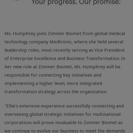
Ms. Humphrey joins Zimmer Biomet from global medical
technology company Medtronic, where she held several
leadership roles, most recently serving as Vice President
of Enterprise Excellence and Business Transformation. In
her new role at Zimmer Biomet, Ms. Humphrey will be
responsible for connecting key initiatives and
implementing a higher level, more integrated
transformation strategy across the organization.
"Ellie's extensive experience successfully connecting and
overseeing global strategic initiatives for multinational
corporations will prove invaluable to Zimmer Biomet as
we continue to evolve our business to meet the demands