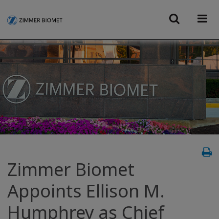
Zimmer Biomet
Appoints Ellison M.
Humphrey as Chief