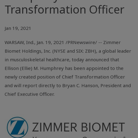
Transformation Officer
Jan 19, 2021
WARSAW, Ind.
, Jan. 19, 2021 /PRNewswire/ -- Zimmer
Biomet Holdings, Inc. (NYSE and SIX: ZBH), a global leader
in musculoskeletal healthcare, today announced that
Ellison (Ellie) M. Humphrey has been appointed to the
newly created position of Chief Transformation Officer
and will report directly to Bryan C. Hanson, President and
Chief Executive Officer.