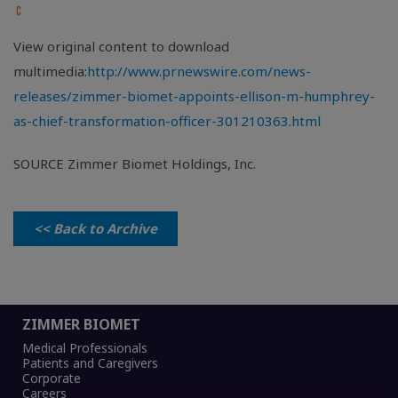
View original content to download
multimedia:
http://www.prnewswire.com/news-
releases/zimmer-biomet-appoints-ellison-m-humphrey-
as-chief-transformation-officer-301210363.html
SOURCE Zimmer Biomet Holdings, Inc.
<< Back to Archive
ZIMMER BIOMET
Medical Professionals
Patients and Caregivers
Corporate
Careers