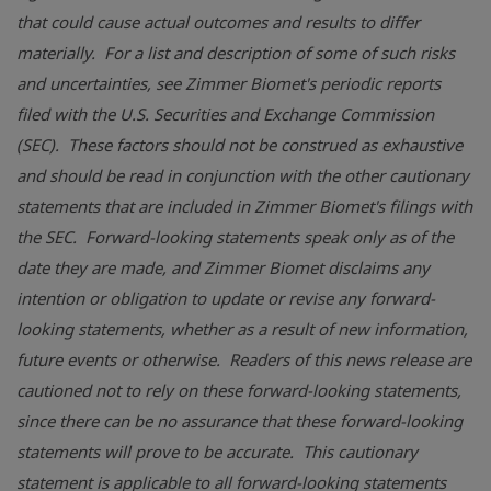
that could cause actual outcomes and results to differ
materially. For a list and description of some of such risks
and uncertainties, see Zimmer Biomet's periodic reports
filed with the
U.S.
Securities and Exchange Commission
(SEC). These factors should not be construed as exhaustive
and should be read in conjunction with the other cautionary
statements that are included in Zimmer Biomet's filings with
the SEC. Forward-looking statements speak only as of the
date they are made, and Zimmer Biomet disclaims any
intention or obligation to update or revise any forward-
looking statements, whether as a result of new information,
future events or otherwise. Readers of this news release are
cautioned not to rely on these forward-looking statements,
since there can be no assurance that these forward-looking
statements will prove to be accurate. This cautionary
statement is applicable to all forward-looking statements