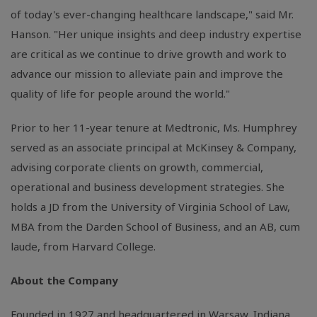
of today's ever-changing healthcare landscape," said Mr.
Hanson. "Her unique insights and deep industry expertise
are critical as we continue to drive growth and work to
advance our mission to alleviate pain and improve the
quality of life for people around the world."
Prior to her 11-year tenure at Medtronic, Ms. Humphrey
served as an associate principal at McKinsey & Company,
advising corporate clients on growth, commercial,
operational and business development strategies. She
holds a JD from the University of Virginia School of Law,
MBA from the Darden School of Business, and an AB, cum
laude, from Harvard College.
About the Company
Founded in 1927 and headquartered in Warsaw,
Indiana
,