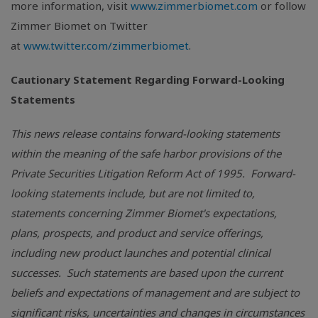
more information, visit
www.zimmerbiomet.com
or follow
Zimmer Biomet on Twitter
at
www.twitter.com/zimmerbiomet
.
Cautionary Statement Regarding Forward-Looking
Statements
This news release contains forward-looking statements
within the meaning of the safe harbor provisions of the
Private Securities Litigation Reform Act of 1995. Forward-
looking statements include, but are not limited to,
statements concerning Zimmer Biomet's expectations,
plans, prospects, and product and service offerings,
including new product launches and potential clinical
successes. Such statements are based upon the current
beliefs and expectations of management and are subject to
significant risks, uncertainties and changes in circumstances