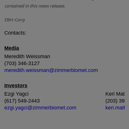
contained in this news release.
ZBH-Corp
Contacts:
Media
Meredith Weissman
(703) 346-3127
meredith.weissman@zimmerbiomet.com
Investors
Ezgi Yagci
Keri Matt
(617) 549-2443
(203) 399
ezgi.yagci@zimmerbiomet.com
keri.mat