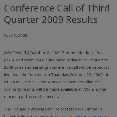
Conference Call of Third
Quarter 2009 Results
Oct 02, 2009
(WARSAW, IN) October 2, 2009-Zimmer Holdings, Inc.
(NYSE and SWX: ZMH) announced today its third quarter
2009 sales and earnings conference call will be broadcast
live over the Internet on Thursday, October 22, 2009, at
8:00 a.m. Eastern Time. A news release detailing the
quarterly results will be made available at 7:00 a.m. the
morning of the conference call.
The live audio webcast can be accessed via Zimmer's
Investor Relations website at
http://investor.zimmer.com
.