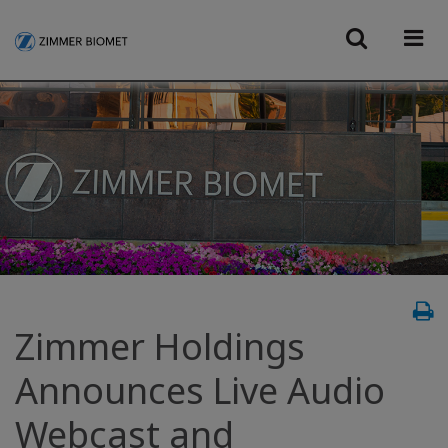
Zimmer Holdings
Announces Live Audio
Webcast and