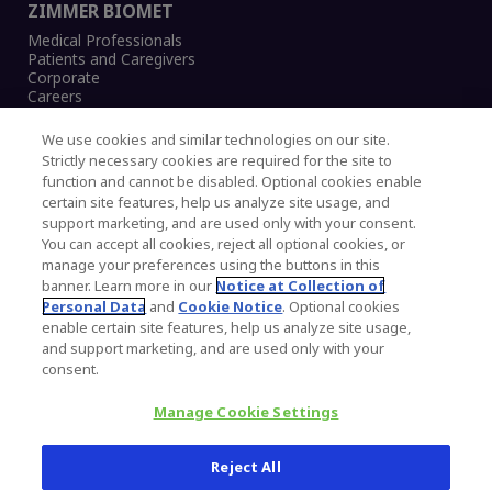
ZIMMER BIOMET
Medical Professionals
Patients and Caregivers
Corporate
Careers
We use cookies and similar technologies on our site.
Strictly necessary cookies are required for the site to
function and cannot be disabled. Optional cookies enable
Legal Notice
certain site features, help us analyze site usage, and
Privacy Notice
support marketing, and are used only with your consent.
Cookies Notice
You can accept all cookies, reject all optional cookies, or
CA Transparency and UK MSA Statement
manage your preferences using the buttons in this
Australia Modern Slavery Statement
banner. Learn more in our
Notice at Collection of
Canada Forced and Child Labour Statement
Personal Data
and
Cookie Notice
. Optional cookies
enable certain site features, help us analyze site usage,
and support marketing, and are used only with your
Copyright © 2026 Zimmer Biomet. All Rights
consent.
Reserved.
Manage Cookie Settings
345 East Main Street, Warsaw IN 46580
1.800.613.6131
Reject All