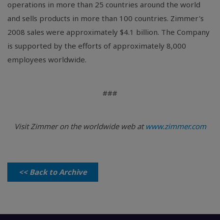
operations in more than 25 countries around the world
and sells products in more than 100 countries. Zimmer's
2008 sales were approximately $4.1 billion. The Company
is supported by the efforts of approximately 8,000
employees worldwide.
###
Visit Zimmer on the worldwide web at
www.zimmer.com
<< Back to Archive