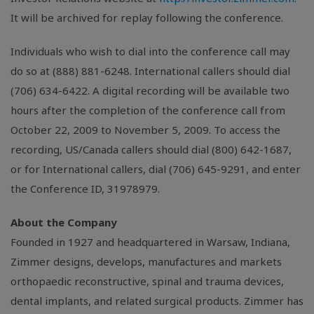
It will be archived for replay following the conference.
Individuals who wish to dial into the conference call may
do so at (888) 881-6248. International callers should dial
(706) 634-6422. A digital recording will be available two
hours after the completion of the conference call from
October 22, 2009 to November 5, 2009. To access the
recording, US/Canada callers should dial (800) 642-1687,
or for International callers, dial (706) 645-9291, and enter
the Conference ID, 31978979.
About the Company
Founded in 1927 and headquartered in Warsaw, Indiana,
Zimmer designs, develops, manufactures and markets
orthopaedic reconstructive, spinal and trauma devices,
dental implants, and related surgical products. Zimmer has