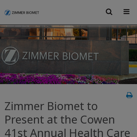
Zimmer Biomet to
Present at the Cowen
41st Annual Health Care