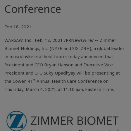
Conference
Feb 18, 2021
WARSAW, Ind.
, Feb. 18, 2021 /PRNewswire/ -- Zimmer
Biomet Holdings, Inc. (NYSE and SIX: ZBH), a global leader
in musculoskeletal healthcare, today announced that
President and CEO Bryan Hanson and Executive Vice
President and CFO Suky Upadhyay will be presenting at
st
the Cowen 41
Annual Health Care Conference on
Thursday, March 4, 2021, at 11:10 a.m. Eastern Time.