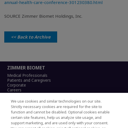
annual-health-care-conference-301230380.html
SOURCE Zimmer Biomet Holdings, Inc.
<< Back to Archive
ZIMMER BIOMET
Medical Professionals
Patients and Caregivers
Corporate
Careers
We use cookies and similar technologies on our site.
Strictly necessary cookies are required for the site to
function and cannot be disabled. Optional cookies enable
Legal Notice
certain site features, help us analyze site usage, and
Privacy Notice
support marketing, and are used only with your consent.
Cookies Notice