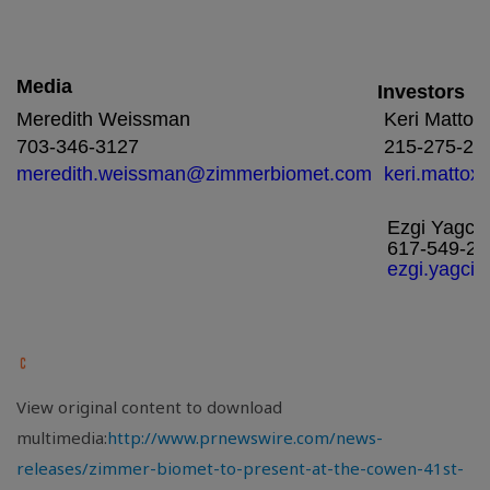
Media
Investors
Meredith Weissman
Keri Mattox
703-346-3127
215-275-24
meredith.weissman@zimmerbiomet.com
keri.matto
Ezgi Yagci
617-549-24
ezgi.yagci
View original content to download
multimedia:
http://www.prnewswire.com/news-
releases/zimmer-biomet-to-present-at-the-cowen-41st-