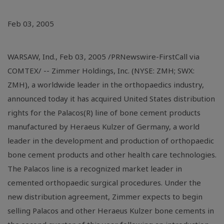
Feb 03, 2005
WARSAW, Ind., Feb 03, 2005 /PRNewswire-FirstCall via
COMTEX/ -- Zimmer Holdings, Inc. (NYSE: ZMH; SWX:
ZMH), a worldwide leader in the orthopaedics industry,
announced today it has acquired United States distribution
rights for the Palacos(R) line of bone cement products
manufactured by Heraeus Kulzer of Germany, a world
leader in the development and production of orthopaedic
bone cement products and other health care technologies.
The Palacos line is a recognized market leader in
cemented orthopaedic surgical procedures. Under the
new distribution agreement, Zimmer expects to begin
selling Palacos and other Heraeus Kulzer bone cements in