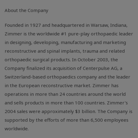
About the Company
Founded in 1927 and headquartered in Warsaw, Indiana,
Zimmer is the worldwide #1 pure-play orthopaedic leader
in designing, developing, manufacturing and marketing
reconstructive and spinal implants, trauma and related
orthopaedic surgical products. In October 2003, the
Company finalized its acquisition of Centerpulse AG, a
Switzerland-based orthopaedics company and the leader
in the European reconstructive market. Zimmer has
operations in more than 24 countries around the world
and sells products in more than 100 countries. Zimmer's
2004 sales were approximately $3 billion. The Company is
supported by the efforts of more than 6,500 employees
worldwide.