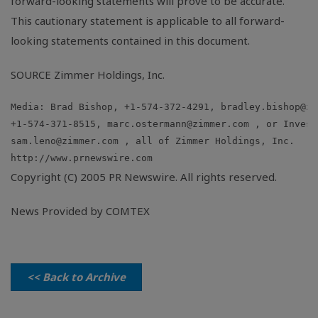
forward-looking statements will prove to be accurate.
This cautionary statement is applicable to all forward-
looking statements contained in this document.
SOURCE Zimmer Holdings, Inc.
Media: Brad Bishop, +1-574-372-4291, 
bradley.bishop@zi
+1-574-371-8515, 
marc.ostermann@zimmer.com
sam.leno@zimmer.com
Copyright (C) 2005 PR Newswire. All rights reserved.
News Provided by COMTEX
<< Back to Archive