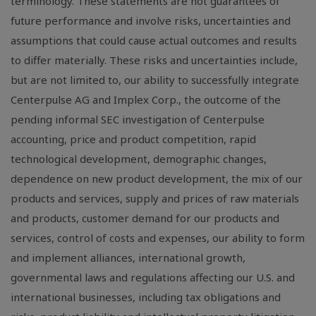
terminology. These statements are not guarantees of
future performance and involve risks, uncertainties and
assumptions that could cause actual outcomes and results
to differ materially. These risks and uncertainties include,
but are not limited to, our ability to successfully integrate
Centerpulse AG and Implex Corp., the outcome of the
pending informal SEC investigation of Centerpulse
accounting, price and product competition, rapid
technological development, demographic changes,
dependence on new product development, the mix of our
products and services, supply and prices of raw materials
and products, customer demand for our products and
services, control of costs and expenses, our ability to form
and implement alliances, international growth,
governmental laws and regulations affecting our U.S. and
international businesses, including tax obligations and