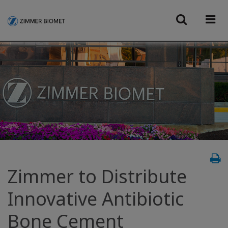
Zimmer to Distribute
Innovative Antibiotic
Bone Cement