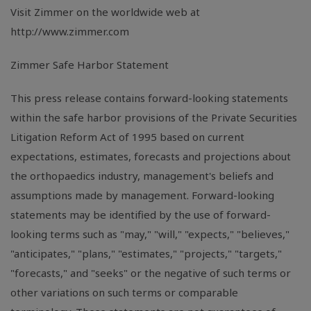
Visit Zimmer on the worldwide web at
http://www.zimmer.com
Zimmer Safe Harbor Statement
This press release contains forward-looking statements
within the safe harbor provisions of the Private Securities
Litigation Reform Act of 1995 based on current
expectations, estimates, forecasts and projections about
the orthopaedics industry, management's beliefs and
assumptions made by management. Forward-looking
statements may be identified by the use of forward-
looking terms such as "may," "will," "expects," "believes,"
"anticipates," "plans," "estimates," "projects," "targets,"
"forecasts," and "seeks" or the negative of such terms or
other variations on such terms or comparable