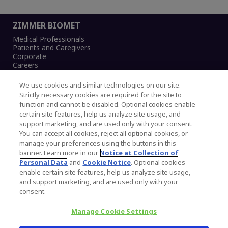
ZIMMER BIOMET
Medical Professionals
Patients and Caregivers
Corporate
Careers
We use cookies and similar technologies on our site.
Strictly necessary cookies are required for the site to
function and cannot be disabled. Optional cookies enable
Legal Notice
certain site features, help us analyze site usage, and
Privacy Notice
support marketing, and are used only with your consent.
Cookies Notice
You can accept all cookies, reject all optional cookies, or
CA Transparency and UK MSA Statement
manage your preferences using the buttons in this
Australia Modern Slavery Statement
banner. Learn more in our
Notice at Collection of
Canada Forced and Child Labour Statement
Personal Data
and
Cookie Notice
. Optional cookies
enable certain site features, help us analyze site usage,
and support marketing, and are used only with your
Copyright © 2026 Zimmer Biomet. All Rights
consent.
Reserved.
Manage Cookie Settings
345 East Main Street, Warsaw IN 46580