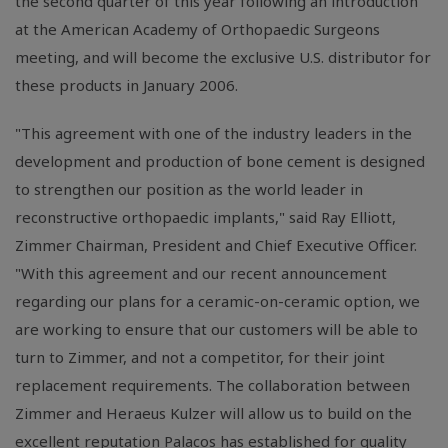
the second quarter of this year following an introduction
at the American Academy of Orthopaedic Surgeons
meeting, and will become the exclusive U.S. distributor for
these products in January 2006.
"This agreement with one of the industry leaders in the
development and production of bone cement is designed
to strengthen our position as the world leader in
reconstructive orthopaedic implants," said Ray Elliott,
Zimmer Chairman, President and Chief Executive Officer.
"With this agreement and our recent announcement
regarding our plans for a ceramic-on-ceramic option, we
are working to ensure that our customers will be able to
turn to Zimmer, and not a competitor, for their joint
replacement requirements. The collaboration between
Zimmer and Heraeus Kulzer will allow us to build on the
excellent reputation Palacos has established for quality