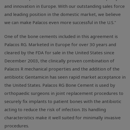
and innovation in Europe. With our outstanding sales force
and leading position in the domestic market, we believe
we can make Palacos even more successful in the U.S."
One of the bone cements included in this agreement is
Palacos RG. Marketed in Europe for over 30 years and
cleared by the FDA for sale in the United States since
December 2003, the clinically proven combination of
Palacos R mechanical properties and the addition of the
antibiotic Gentamicin has seen rapid market acceptance in
the United States. Palacos RG Bone Cement is used by
orthopaedic surgeons in joint replacement procedures to
securely fix implants to patient bones with the antibiotic
acting to reduce the risk of infection. Its handling
characteristics make it well suited for minimally invasive
procedures.