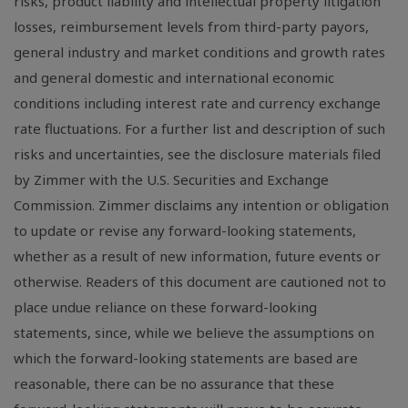
risks, product liability and intellectual property litigation
losses, reimbursement levels from third-party payors,
general industry and market conditions and growth rates
and general domestic and international economic
conditions including interest rate and currency exchange
rate fluctuations. For a further list and description of such
risks and uncertainties, see the disclosure materials filed
by Zimmer with the U.S. Securities and Exchange
Commission. Zimmer disclaims any intention or obligation
to update or revise any forward-looking statements,
whether as a result of new information, future events or
otherwise. Readers of this document are cautioned not to
place undue reliance on these forward-looking
statements, since, while we believe the assumptions on
which the forward-looking statements are based are
reasonable, there can be no assurance that these