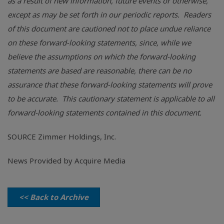
as a result of new information, future events or otherwise,
except as may be set forth in our periodic reports. Readers
of this document are cautioned not to place undue reliance
on these forward-looking statements, since, while we
believe the assumptions on which the forward-looking
statements are based are reasonable, there can be no
assurance that these forward-looking statements will prove
to be accurate. This cautionary statement is applicable to all
forward-looking statements contained in this document.
SOURCE
Zimmer Holdings, Inc.
News Provided by Acquire Media
<< Back to Archive