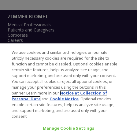
ZIMMER BIOMET
Medical Professionals
Patients and Caregivers
Corporate
Careers
We use cookies and similar technologies on our site.
Strictly necessary cookies are required for the site to
function and cannot be disabled. Optional cookies enable
Legal Notice
certain site features, help us analyze site usage, and
Privacy Notice
support marketing, and are used only with your consent.
Cookies Notice
You can accept all cookies, reject all optional cookies, or
CA Transparency and UK MSA Statement
manage your preferences using the buttons in this
Australia Modern Slavery Statement
banner. Learn more in our
Notice at Collection of
Canada Forced and Child Labour Statement
Personal Data
and
Cookie Notice
. Optional cookies
enable certain site features, help us analyze site usage,
and support marketing, and are used only with your
Copyright © 2026 Zimmer Biomet. All Rights
consent.
Reserved.
Manage Cookie Settings
345 East Main Street, Warsaw IN 46580