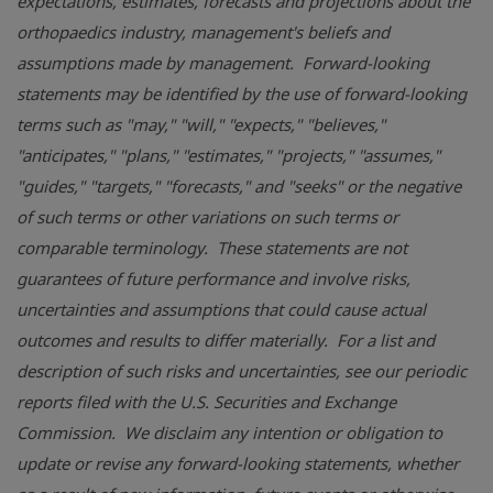
expectations, estimates, forecasts and projections about the
orthopaedics industry, management's beliefs and
assumptions made by management. Forward-looking
statements may be identified by the use of forward-looking
terms such as "may," "will," "expects," "believes,"
"anticipates," "plans," "estimates," "projects," "assumes,"
"guides," "targets," "forecasts," and "seeks" or the negative
of such terms or other variations on such terms or
comparable terminology. These statements are not
guarantees of future performance and involve risks,
uncertainties and assumptions that could cause actual
outcomes and results to differ materially. For a list and
description of such risks and uncertainties, see our periodic
reports filed with the
U.S. Securities and Exchange
Commission
. We disclaim any intention or obligation to
update or revise any forward-looking statements, whether