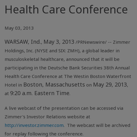
Health Care Conference
May 03, 2013
WARSAW, Ind.
May 3, 2013
,
/PRNewswire/ --
Zimmer
Holdings, Inc.
(NYSE and SIX: ZMH), a global leader in
musculoskeletal healthcare, announced that it will be
participating in the
Deutsche Bank Securities
38th Annual
Health Care Conference
at
The Westin Boston Waterfront
Boston, Massachusetts
May 29, 2013
Hotel
in
on
,
9:20 a.m. Eastern Time
at
.
A live webcast of the presentation can be accessed via
Zimmer's Investor Relations website at
http://investor.zimmer.com
. The webcast will be archived
for replay following the conference.