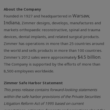
About the Company
Warsaw,
Founded in 1927 and headquartered in
Indiana
, Zimmer designs, develops, manufactures and
markets orthopaedic reconstructive, spinal and trauma
devices, dental implants, and related surgical products.
Zimmer has operations in more than 25 countries around
the world and sells products in more than 100 countries.
$4.5 billion
Zimmer's 2012 sales were approximately
.
The Company is supported by the efforts of more than
8,500 employees worldwide.
Zimmer Safe Harbor Statement
This press release contains forward-looking statements
within the safe harbor provisions of the Private Securities
Litigation Reform Act of 1995 based on current