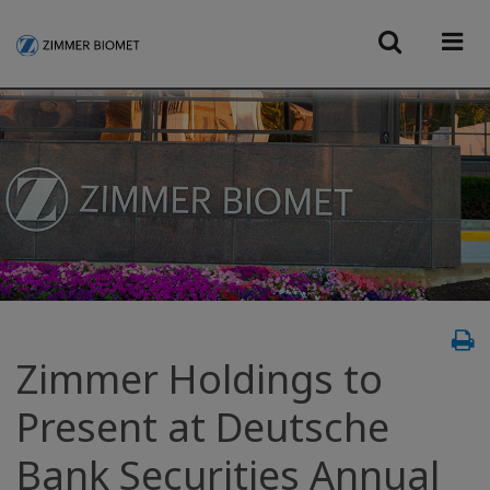
Zimmer Holdings to
Present at Deutsche
Bank Securities Annual