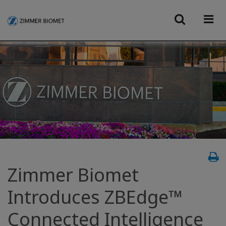
Zimmer Biomet
Introduces ZBEdge™
Connected Intelligence