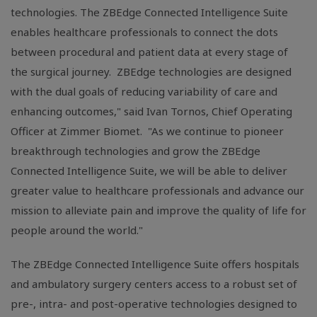
technologies. The ZBEdge Connected Intelligence Suite
enables healthcare professionals to connect the dots
between procedural and patient data at every stage of
the surgical journey. ZBEdge technologies are designed
with the dual goals of reducing variability of care and
enhancing outcomes," said Ivan Tornos, Chief Operating
Officer at Zimmer Biomet. "As we continue to pioneer
breakthrough technologies and grow the ZBEdge
Connected Intelligence Suite, we will be able to deliver
greater value to healthcare professionals and advance our
mission to alleviate pain and improve the quality of life for
people around the world."
The ZBEdge Connected Intelligence Suite offers hospitals
and ambulatory surgery centers access to a robust set of
pre-, intra- and post-operative technologies designed to