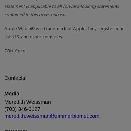
statement is applicable to all forward-looking statements
contained in this news release.
Apple Watch® is a trademark of Apple, Inc., registered in
the
U.S.
and other countries.
ZBH-Corp
Contacts:
Media
Meredith Weissman
(703) 346-3127
meredith.weissman@zimmerbiomet.com