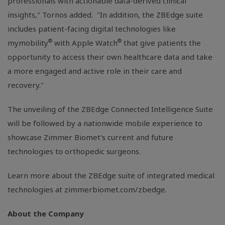
professionals with actionable data-derived clinical
insights," Tornos added. "In addition, the ZBEdge suite
includes patient-facing digital technologies like
®
®
mymobility
with Apple Watch
that give patients the
opportunity to access their own healthcare data and take
a more engaged and active role in their care and
recovery."
The unveiling of the ZBEdge Connected Intelligence Suite
will be followed by a nationwide mobile experience to
showcase Zimmer Biomet's current and future
technologies to orthopedic surgeons.
Learn more about the ZBEdge suite of integrated medical
technologies at zimmerbiomet.com/zbedge.
About the Company