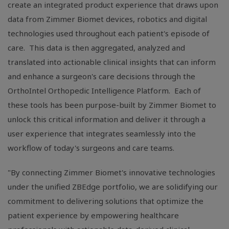
create an integrated product experience that draws upon
data from Zimmer Biomet devices, robotics and digital
technologies used throughout each patient's episode of
care. This data is then aggregated, analyzed and
translated into actionable clinical insights that can inform
and enhance a surgeon's care decisions through the
OrthoIntel Orthopedic Intelligence Platform. Each of
these tools has been purpose-built by Zimmer Biomet to
unlock this critical information and deliver it through a
user experience that integrates seamlessly into the
workflow of today's surgeons and care teams.
"By connecting Zimmer Biomet's innovative technologies
under the unified ZBEdge portfolio, we are solidifying our
commitment to delivering solutions that optimize the
patient experience by empowering healthcare