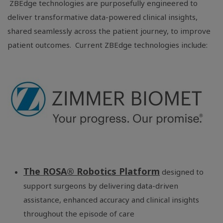
ZBEdge technologies are purposefully engineered to
deliver transformative data-powered clinical insights,
shared seamlessly across the patient journey, to improve
patient outcomes. Current ZBEdge technologies include:
The ROSA® Robotics Platform
designed to
support surgeons by delivering data-driven
assistance, enhanced accuracy and clinical insights
throughout the episode of care