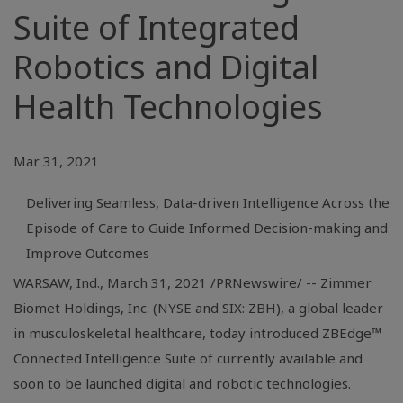
Suite of Integrated
Robotics and Digital
Health Technologies
Mar 31, 2021
Delivering Seamless, Data-driven Intelligence Across the
Episode of Care to Guide Informed Decision-making and
Improve Outcomes
WARSAW, Ind.
, March 31, 2021 /PRNewswire/ -- Zimmer
Biomet Holdings, Inc. (NYSE and SIX: ZBH), a global leader
in musculoskeletal healthcare, today introduced ZBEdge™
Connected Intelligence Suite of currently available and
soon to be launched digital and robotic technologies.