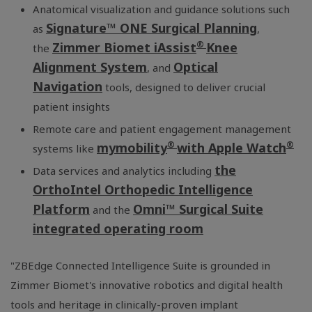
Anatomical visualization and guidance solutions such
Signature™ ONE Surgical Planning
as
,
®
Zimmer Biomet iAssist
Knee
the
Alignment System
Optical
, and
Navigation
tools, designed to deliver crucial
patient insights
Remote care and patient engagement management
®
®
mymobility
with Apple Watch
systems like
the
Data services and analytics including
OrthoIntel Orthopedic Intelligence
Platform
Omni™ Surgical Suite
and the
integrated operating room
"ZBEdge Connected Intelligence Suite is grounded in
Zimmer Biomet's innovative robotics and digital health
tools and heritage in clinically-proven implant