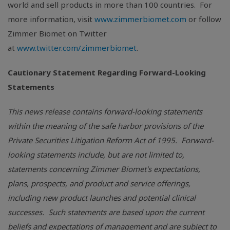
world and sell products in more than 100 countries. For
more information, visit
www.zimmerbiomet.com
or follow
Zimmer Biomet on Twitter
at
www.twitter.com/zimmerbiomet
.
Cautionary Statement Regarding Forward-Looking
Statements
This news release contains forward-looking statements
within the meaning of the safe harbor provisions of the
Private Securities Litigation Reform Act of 1995. Forward-
looking statements include, but are not limited to,
statements concerning Zimmer Biomet's expectations,
plans, prospects, and product and service offerings,
including new product launches and potential clinical
successes. Such statements are based upon the current
beliefs and expectations of management and are subject to