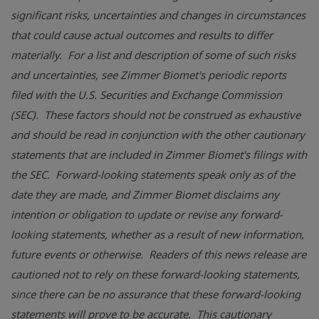
significant risks, uncertainties and changes in circumstances
that could cause actual outcomes and results to differ
materially. For a list and description of some of such risks
and uncertainties, see Zimmer Biomet's periodic reports
filed with the U.S. Securities and Exchange Commission
(SEC). These factors should not be construed as exhaustive
and should be read in conjunction with the other cautionary
statements that are included in Zimmer Biomet's filings with
the SEC. Forward-looking statements speak only as of the
date they are made, and Zimmer Biomet disclaims any
intention or obligation to update or revise any forward-
looking statements, whether as a result of new information,
future events or otherwise. Readers of this news release are
cautioned not to rely on these forward-looking statements,
since there can be no assurance that these forward-looking
statements will prove to be accurate. This cautionary