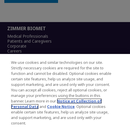
ZIMMER BIOMET
Medical Professionals
Patients and Caregivers
Corporate
Careers
We use cookies and similar technologies on our site.
Strictly necessary cookies are required for the site to
function and cannot be disabled. Optional cookies enable
Legal Notice
certain site features, help us analyze site usage, and
Privacy Notice
support marketing, and are used only with your consent.
Cookies Notice
You can accept all cookies, reject all optional cookies, or
CA Transparency and UK MSA Statement
manage your preferences using the buttons in this
Australia Modern Slavery Statement
banner. Learn more in our
Notice at Collection of
Canada Forced and Child Labour Statement
Personal Data
and
Cookie Notice
. Optional cookies
enable certain site features, help us analyze site usage,
and support marketing, and are used only with your
Copyright © 2026 Zimmer Biomet. All Rights
consent.
Reserved.