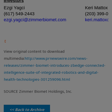
Investors
Ezgi Yagci
Keri Mattox
(617) 549-2443
(203) 399-08
ezgi.yagci@zimmerbiomet.com
keri.mattox
View original content to download
multimedia:
http://www.prnewswire.com/news-
releases/zimmer-biomet-introduces-zbedge-connected-
intelligence-suite-of-integrated-robotics-and-digital-
health-technologies-301259096.html
SOURCE Zimmer Biomet Holdings, Inc.
<< Back to Archive