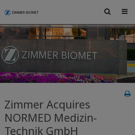
Zimmer Acquires
NORMED Medizin-
Technik GmbH