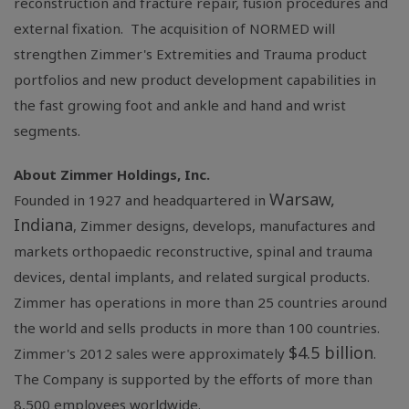
reconstruction and fracture repair, fusion procedures and
external fixation. The acquisition of NORMED will
strengthen Zimmer's Extremities and Trauma product
portfolios and new product development capabilities in
the fast growing foot and ankle and hand and wrist
segments.
About
Zimmer Holdings, Inc.
Warsaw,
Founded in 1927 and headquartered in
Indiana
, Zimmer designs, develops, manufactures and
markets orthopaedic reconstructive, spinal and trauma
devices, dental implants, and related surgical products.
Zimmer has operations in more than 25 countries around
the world and sells products in more than 100 countries.
$4.5 billion
Zimmer's 2012 sales were approximately
.
The Company is supported by the efforts of more than
8,500 employees worldwide.