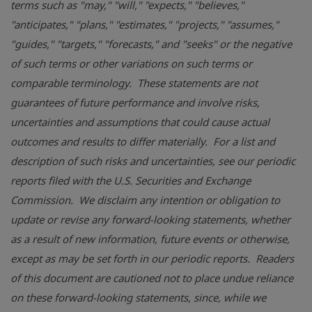
terms such as "may," "will," "expects," "believes,"
"anticipates," "plans," "estimates," "projects," "assumes,"
"guides," "targets," "forecasts," and "seeks" or the negative
of such terms or other variations on such terms or
comparable terminology. These statements are not
guarantees of future performance and involve risks,
uncertainties and assumptions that could cause actual
outcomes and results to differ materially. For a list and
description of such risks and uncertainties, see our periodic
reports filed with the
U.S. Securities and Exchange
Commission
. We disclaim any intention or obligation to
update or revise any forward-looking statements, whether
as a result of new information, future events or otherwise,
except as may be set forth in our periodic reports. Readers
of this document are cautioned not to place undue reliance
on these forward-looking statements, since, while we