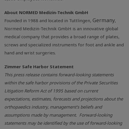
About
NORMED Medizin-Technik GmbH
Germany
Founded in 1988 and located in Tuttlingen,
,
Normed Medizin-Technik GmbH
is an innovative global
medical company that provides a broad range of plates,
screws and specialized instruments for foot and ankle and
hand and wrist surgeries.
Zimmer Safe Harbor Statement
This press release contains forward-looking statements
within the safe harbor provisions of the Private Securities
Litigation Reform Act of 1995 based on current
expectations, estimates, forecasts and projections about the
orthopaedics industry, management's beliefs and
assumptions made by management. Forward-looking
statements may be identified by the use of forward-looking