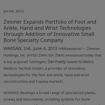
Jun 04, 2013
Zimmer Expands Portfolio of Foot and
Ankle, Hand and Wrist Technologies
through Addition of Innovative Small
Bone Specialty Company
WARSAW, Ind.
June 4, 2013
,
/PRNewswire/ --
Zimmer
Holdings, Inc.
(NYSE: ZMH; SIX: ZMH) announced today that
Germany
it has acquired Tuttlingen,
-based
NORMED
Medizin-Technik GmbH
, a provider of innovative
technologies for the foot and ankle, hand and wrist
reconstruction and trauma markets.
NORMED develops a broad range of specialized plates,
screws and instruments, including systems for bone