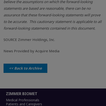
believe the assumptions on which the forward-looking
statements are based are reasonable, there can be no
assurance that these forward-looking statements will prove
to be accurate. This cautionary statement is applicable to all
forward-looking statements contained in this document.
SOURCE
Zimmer Holdings, Inc.
News Provided by Acquire Media
<< Back to Archive
ZIMMER BIOMET
Medical Professionals
Patients and Caregivers