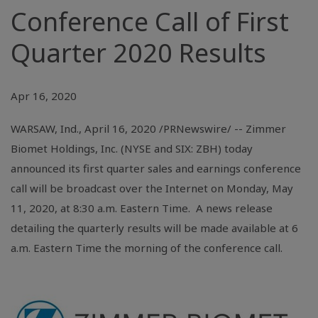
Conference Call of First
Quarter 2020 Results
Apr 16, 2020
WARSAW, Ind.
, April 16, 2020 /PRNewswire/ -- Zimmer
Biomet Holdings, Inc. (NYSE and SIX: ZBH) today
announced its first quarter sales and earnings conference
call will be broadcast over the Internet on Monday, May
11, 2020, at 8:30 a.m. Eastern Time. A news release
detailing the quarterly results will be made available at 6
a.m. Eastern Time the morning of the conference call.