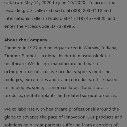
call, from May 11, 2020 to June 10, 2020. To access the
recording,
U.S.
callers should dial (888) 203-1112 and
international callers should dial +1 (719) 457-0820, and
enter the Access Code ID 7278985.
About the Company
Founded in 1927 and headquartered in
Warsaw, Indiana
,
Zimmer Biomet is a global leader in musculoskeletal
healthcare. We design, manufacture and market
orthopedic reconstructive products; sports medicine,
biologics, extremities and trauma products; office based
technologies; spine, craniomaxillofacial and thoracic
products; dental implants; and related surgical products.
We collaborate with healthcare professionals around the
globe to advance the pace of innovation. Our products and
solutions help treat patients suffering from disorders of,