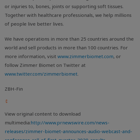
or injuries to, bones, joints or supporting soft tissues.
Together with healthcare professionals, we help millions
of people live better lives.
We have operations in more than 25 countries around the
world and sell products in more than 100 countries. For
more information, visit
www.zimmerbiomet.com
, or
follow Zimmer Biomet on Twitter at
www.twitter.com/zimmerbiomet
.
ZBH-Fin
View original content to download
multimedia:
http://www.prnewswire.com/news-
releases/zimmer-biomet-announces-audio-webcast-and-