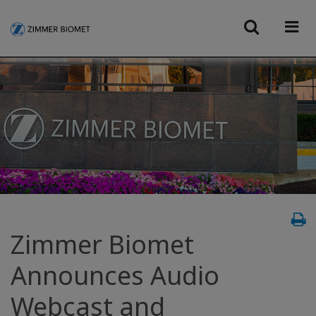
Zimmer Biomet
Announces Audio
Webcast and