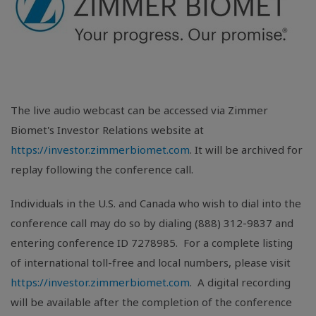
The live audio webcast can be accessed via Zimmer
Biomet's Investor Relations website at
https://investor.zimmerbiomet.com
. It will be archived for
replay following the conference call.
Individuals in the
U.S.
and
Canada
who wish to dial into the
conference call may do so by dialing (888) 312-9837 and
entering conference ID 7278985. For a complete listing
of international toll-free and local numbers, please visit
https://investor.zimmerbiomet.com
. A digital recording
will be available after the completion of the conference