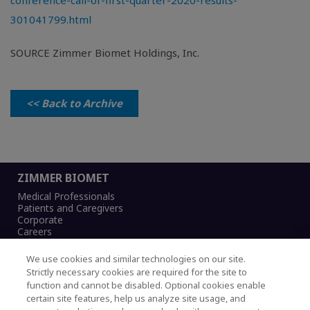
conference-call-of-first-quarter-2020-results-
301041799.html
SOURCE Zimmer Biomet Holdings, Inc.
<< Back to Archive
ZIMMER BIOMET
Medical Professionals
Patients and Caregivers
Corporate
Careers
We use cookies and similar technologies on our site.
Strictly necessary cookies are required for the site to
function and cannot be disabled. Optional cookies enable
Legal Notice
certain site features, help us analyze site usage, and
Privacy Notice