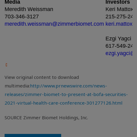
Media
Investors
Meredith Weissman
Keri Mattox
703-346-3127
215-275-243
meredith.weissman@zimmerbiomet.com
keri.mattox
Ezgi Yagci
617-549-244
ezgi.yagci@
View original content to download
multimedia:
http://www.prnewswire.com/news-
releases/zimmer-biomet-to-present-at-bofa-securities-
2021-virtual-health-care-conference-301277126.html
SOURCE Zimmer Biomet Holdings, Inc.