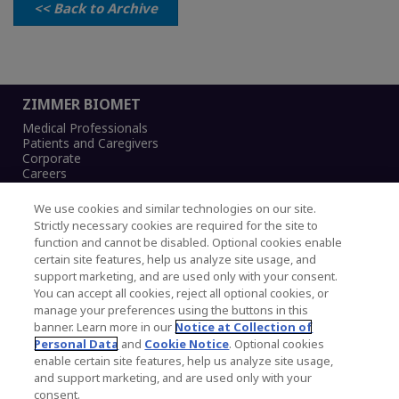
<< Back to Archive
ZIMMER BIOMET
Medical Professionals
Patients and Caregivers
Corporate
Careers
We use cookies and similar technologies on our site.
Strictly necessary cookies are required for the site to
function and cannot be disabled. Optional cookies enable
Legal Notice
certain site features, help us analyze site usage, and
Privacy Notice
support marketing, and are used only with your consent.
Cookies Notice
You can accept all cookies, reject all optional cookies, or
CA Transparency and UK MSA Statement
manage your preferences using the buttons in this
Australia Modern Slavery Statement
banner. Learn more in our
Notice at Collection of
Canada Forced and Child Labour Statement
Personal Data
and
Cookie Notice
. Optional cookies
enable certain site features, help us analyze site usage,
and support marketing, and are used only with your
Copyright © 2026 Zimmer Biomet. All Rights
consent.