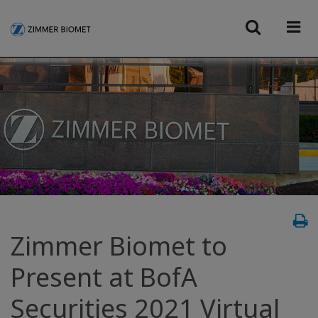
Zimmer Biomet to
Present at BofA
Securities 2021 Virtual