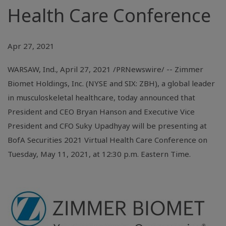
Health Care Conference
Apr 27, 2021
WARSAW, Ind.
, April 27, 2021 /PRNewswire/ -- Zimmer
Biomet Holdings, Inc. (NYSE and SIX: ZBH), a global leader
in musculoskeletal healthcare, today announced that
President and CEO Bryan Hanson and Executive Vice
President and CFO Suky Upadhyay will be presenting at
BofA Securities 2021 Virtual Health Care Conference on
Tuesday, May 11, 2021, at 12:30 p.m. Eastern Time.