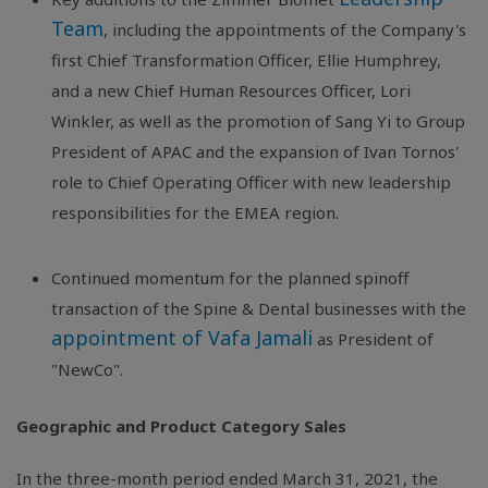
Team
, including the appointments of the Company's
first Chief Transformation Officer, Ellie Humphrey,
and a new Chief Human Resources Officer, Lori
Winkler, as well as the promotion of Sang Yi to Group
President of APAC and the expansion of Ivan Tornos'
role to Chief Operating Officer with new leadership
responsibilities for the EMEA region.
Continued momentum for the planned spinoff
transaction of the Spine & Dental businesses with the
appointment of Vafa Jamali
as President of
"NewCo".
Geographic and Product Category Sales
In the three-month period ended March 31, 2021, the