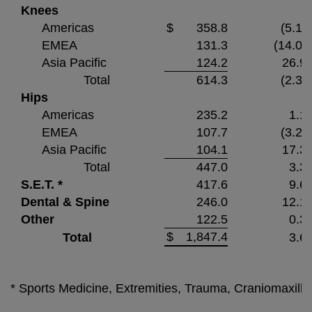
Knees
Americas
$
358.8
(5.1)
EMEA
131.3
(14.0)
Asia Pacific
124.2
26.9
Total
614.3
(2.3)
Hips
Americas
235.2
1.1
EMEA
107.7
(3.2)
Asia Pacific
104.1
17.3
Total
447.0
3.3
S.E.T. *
417.6
9.6
Dental & Spine
246.0
12.1
Other
122.5
0.3
$
1,847.4
Total
3.6
* Sports Medicine, Extremities, Trauma, Craniomaxillo