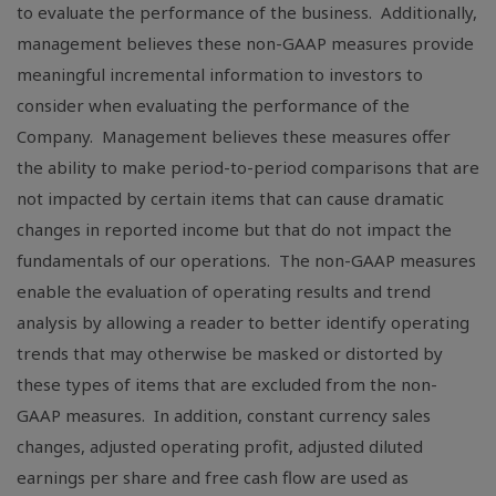
to evaluate the performance of the business. Additionally,
management believes these non-GAAP measures provide
meaningful incremental information to investors to
consider when evaluating the performance of the
Company. Management believes these measures offer
the ability to make period-to-period comparisons that are
not impacted by certain items that can cause dramatic
changes in reported income but that do not impact the
fundamentals of our operations. The non-GAAP measures
enable the evaluation of operating results and trend
analysis by allowing a reader to better identify operating
trends that may otherwise be masked or distorted by
these types of items that are excluded from the non-
GAAP measures. In addition, constant currency sales
changes, adjusted operating profit, adjusted diluted
earnings per share and free cash flow are used as