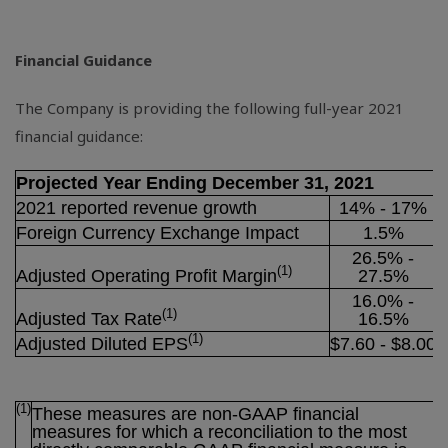
Financial Guidance
The Company is providing the following full-year 2021
financial guidance:
Projected Year Ending December 31, 2021
2021 reported revenue growth
14% - 17%
Foreign Currency Exchange Impact
1.5%
26.5% -
(1)
Adjusted Operating Profit Margin
27.5%
16.0% -
(1)
Adjusted Tax Rate
16.5%
(1)
Adjusted Diluted EPS
$7
.60 - $8.00
(1)
These measures are non-GAAP financial
measures for which a reconciliation to the most