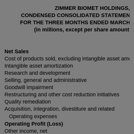
ZIMMER BIOMET HOLDINGS, I
CONDENSED CONSOLIDATED STATEMENT
FOR THE THREE MONTHS ENDED MARCH 31,
(in millions, except per share amounts
Net Sales
Cost of products sold, excluding intangible asset amort
Intangible asset amortization
Research and development
Selling, general and administrative
Goodwill impairment
Restructuring and other cost reduction initiatives
Quality remediation
Acquisition, integration, divestiture and related
Operating expenses
Operating Profit (Loss)
Other income, net