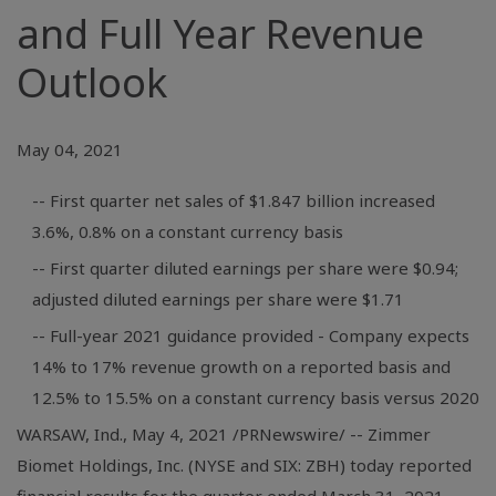
and Full Year Revenue
Outlook
May 04, 2021
-- First quarter net sales of $1.847 billion increased
3.6%, 0.8% on a constant currency basis
-- First quarter diluted earnings per share were $0.94;
adjusted diluted earnings per share were $1.71
-- Full-year 2021 guidance provided - Company expects
14% to 17% revenue growth on a reported basis and
12.5% to 15.5% on a constant currency basis versus 2020
WARSAW, Ind.
, May 4, 2021 /PRNewswire/ -- Zimmer
Biomet Holdings, Inc. (NYSE and SIX: ZBH) today reported