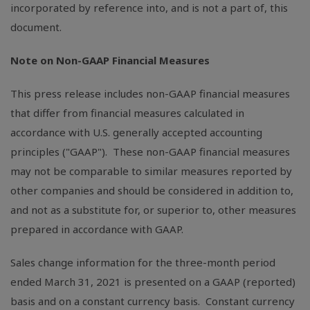
incorporated by reference into, and is not a part of, this
document.
Note on Non-GAAP Financial Measures
This press release includes non-GAAP financial measures
that differ from financial measures calculated in
accordance with
U.S.
generally accepted accounting
principles ("GAAP"). These non-GAAP financial measures
may not be comparable to similar measures reported by
other companies and should be considered in addition to,
and not as a substitute for, or superior to, other measures
prepared in accordance with GAAP.
Sales change information for the three-month period
ended March 31, 2021 is presented on a GAAP (reported)
basis and on a constant currency basis. Constant currency