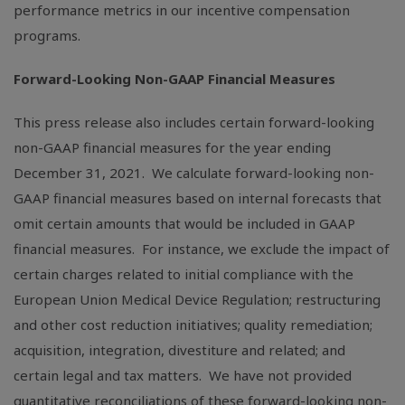
performance metrics in our incentive compensation
programs.
Forward-Looking Non-GAAP Financial Measures
This press release also includes certain forward-looking
non-GAAP financial measures for the year ending
December 31, 2021. We calculate forward-looking non-
GAAP financial measures based on internal forecasts that
omit certain amounts that would be included in GAAP
financial measures. For instance, we exclude the impact of
certain charges related to initial compliance with the
European Union Medical Device Regulation; restructuring
and other cost reduction initiatives; quality remediation;
acquisition, integration, divestiture and related; and
certain legal and tax matters. We have not provided
quantitative reconciliations of these forward-looking non-