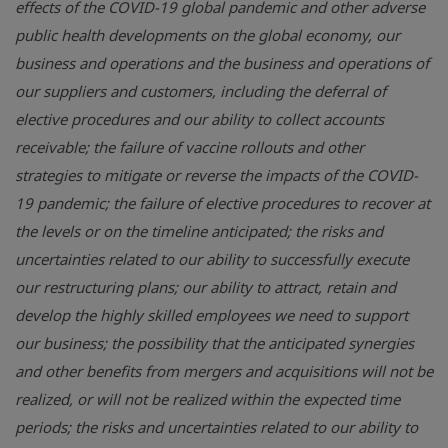
effects of the COVID-19 global pandemic and other adverse
public health developments on the global economy, our
business and operations and the business and operations of
our suppliers and customers, including the deferral of
elective procedures and our ability to collect accounts
receivable; the failure of vaccine rollouts and other
strategies to mitigate or reverse the impacts of the COVID-
19 pandemic; the failure of elective procedures to recover at
the levels or on the timeline anticipated; the risks and
uncertainties related to our ability to successfully execute
our restructuring plans; our ability to attract, retain and
develop the highly skilled employees we need to support
our business; the possibility that the anticipated synergies
and other benefits from mergers and acquisitions will not be
realized, or will not be realized within the expected time
periods; the risks and uncertainties related to our ability to