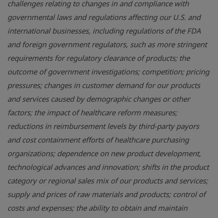
challenges relating to changes in and compliance with
governmental laws and regulations affecting our U.S. and
international businesses, including regulations of the FDA
and foreign government regulators, such as more stringent
requirements for regulatory clearance of products; the
outcome of government investigations; competition; pricing
pressures; changes in customer demand for our products
and services caused by demographic changes or other
factors; the impact of healthcare reform measures;
reductions in reimbursement levels by third-party payors
and cost containment efforts of healthcare purchasing
organizations; dependence on new product development,
technological advances and innovation; shifts in the product
category or regional sales mix of our products and services;
supply and prices of raw materials and products; control of
costs and expenses; the ability to obtain and maintain