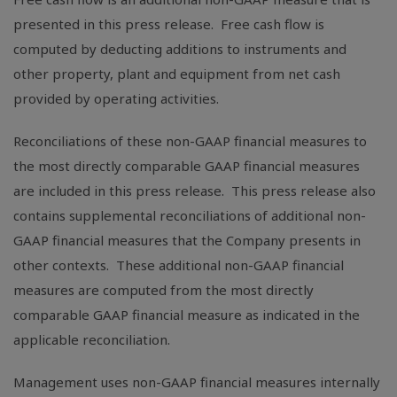
presented in this press release. Free cash flow is
computed by deducting additions to instruments and
other property, plant and equipment from net cash
provided by operating activities.
Reconciliations of these non-GAAP financial measures to
the most directly comparable GAAP financial measures
are included in this press release. This press release also
contains supplemental reconciliations of additional non-
GAAP financial measures that the Company presents in
other contexts. These additional non-GAAP financial
measures are computed from the most directly
comparable GAAP financial measure as indicated in the
applicable reconciliation.
Management uses non-GAAP financial measures internally