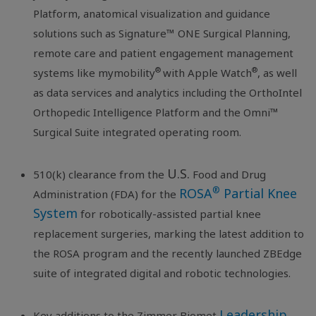
Platform, anatomical visualization and guidance
solutions such as Signature™ ONE Surgical Planning,
remote care and patient engagement management
®
®
systems like mymobility
with Apple Watch
, as well
as data services and analytics including the OrthoIntel
Orthopedic Intelligence Platform and the Omni™
Surgical Suite integrated operating room.
U.S.
510(k) clearance from the
Food and Drug
®
ROSA
Partial Knee
Administration (FDA) for the
System
for robotically-assisted partial knee
replacement surgeries, marking the latest addition to
the ROSA program and the recently launched ZBEdge
suite of integrated digital and robotic technologies.
Leadership
Key additions to the Zimmer Biomet