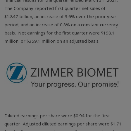
financial results for the quarter ended March 31, 2021.
The Company reported first quarter net sales of
$1
.847 billion, an increase of 3.6% over the prior year
period, and an increase of 0.8% on a constant currency
basis. Net earnings for the first quarter were
$198.1
million
, or
$359.1 million
on an adjusted basis.
Diluted earnings per share were
$0.94
for the first
quarter. Adjusted diluted earnings per share were
$1.71