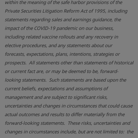
within the meaning of the safe harbor provisions of the
Private Securities Litigation Reform Act of 1995
, including
statements regarding sales and earnings guidance, the
impact of the COVID-19 pandemic on our business,
including related vaccine rollouts and any recovery in
elective procedures, and any statements about our
forecasts, expectations, plans, intentions, strategies or
prospects. All statements other than statements of historical
or current fact are, or may be deemed to be, forward-
looking statements. Such statements are based upon the
current beliefs, expectations and assumptions of
management and are subject to significant risks,
uncertainties and changes in circumstances that could cause
actual outcomes and results to differ materially from the
forward-looking statements. These risks, uncertainties and
changes in circumstances include, but are not limited to: the