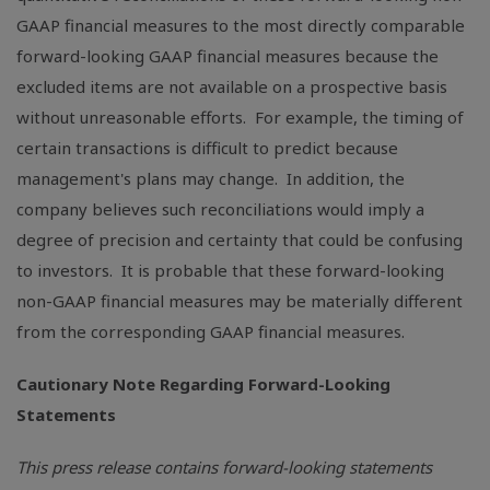
GAAP financial measures to the most directly comparable
forward-looking GAAP financial measures because the
excluded items are not available on a prospective basis
without unreasonable efforts. For example, the timing of
certain transactions is difficult to predict because
management's plans may change. In addition, the
company believes such reconciliations would imply a
degree of precision and certainty that could be confusing
to investors. It is probable that these forward-looking
non-GAAP financial measures may be materially different
from the corresponding GAAP financial measures.
Cautionary Note Regarding Forward-Looking
Statements
This press release contains
forward-looking statements