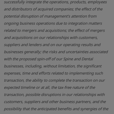
successfully integrate the operations, products, employees
and distributors of acquired companies; the effect of the
potential disruption of management's attention from
ongoing business operations due to integration matters
related to mergers and acquisitions; the effect of mergers
and acquisitions on our relationships with customers,
suppliers and lenders and on our operating results and
businesses generally; the risks and uncertainties associated
with the proposed spin-off of our Spine and Dental
businesses, including, without limitation, the significant
expenses, time and efforts related to implementing such
transaction, the ability to complete the transaction on our
expected timeline or at all, the tax-free nature of the
transaction, possible disruptions in our relationships with
customers, suppliers and other business partners, and the
possibility that the anticipated benefits and synergies of the