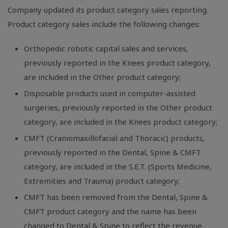
Company updated its product category sales reporting.
Product category sales include the following changes:
Orthopedic robotic capital sales and services,
previously reported in the Knees product category,
are included in the Other product category;
Disposable products used in computer-assisted
surgeries, previously reported in the Other product
category, are included in the Knees product category;
CMFT (Craniomaxillofacial and Thoracic) products,
previously reported in the Dental, Spine & CMFT
category, are included in the S.E.T. (Sports Medicine,
Extremities and Trauma) product category;
CMFT has been removed from the Dental, Spine &
CMFT product category and the name has been
changed to Dental & Spine to reflect the revenue