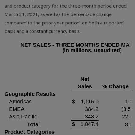
and product category for the three-month period ended
March 31, 2021, as well as the percentage change
compared to the prior year period, on both a reported
basis and a constant currency basis.
NET SALES - THREE MONTHS ENDED MARC
(in millions, unaudited)
Net
Sales
% Change
Geographic Results
Americas
$
1,115.0
1.2
EMEA
384.2
(3.5)
Asia Pacific
348.2
22.4
$
1,847.4
Total
3.6
Product Categories