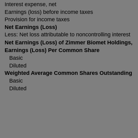
Interest expense, net
Earnings (loss) before income taxes
Provision for income taxes
Net Earnings (Loss)
Less: Net loss attributable to noncontrolling interest
Net Earnings (Loss) of Zimmer Biomet Holdings, I
Earnings (Loss) Per Common Share
Basic
Diluted
Weighted Average Common Shares Outstanding
Basic
Diluted