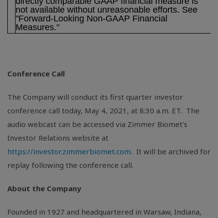
directly comparable GAAP financial measure is
not available without unreasonable efforts. See
"Forward-Looking Non-GAAP Financial
Measures."
Conference Call
The Company will conduct its first quarter investor
conference call today, May 4, 2021, at 8:30 a.m. ET. The
audio webcast can be accessed via Zimmer Biomet's
Investor Relations website at
https://investor.zimmerbiomet.com
. It will be archived for
replay following the conference call.
About the Company
Founded in 1927 and headquartered in
Warsaw, Indiana
,