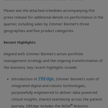
Please see the attached schedules accompanying this
press release for additional details on performance in the
quarter, including sales by Zimmer Biomet's three
geographies and five product categories.
Recent Highlights
Aligned with Zimmer Biomet's active portfolio
management strategy and the ongoing transformation of
the business, key recent highlights include:
ZBEdge
Introduction of
, Zimmer Biomet's suite of
integrated digital and robotic technologies,
purposefully engineered to deliver data-powered
clinical insights, shared seamlessly across the patient
®
journey. ZBEdge includes the ROSA
Robotics