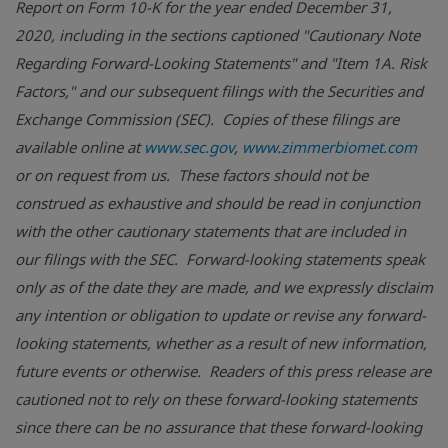
Report on Form 10-K for the year ended December 31,
2020, including in the sections captioned "Cautionary Note
Regarding Forward-Looking Statements" and "Item 1A. Risk
Factors," and our subsequent filings with the Securities and
Exchange Commission (SEC). Copies of these filings are
available online at
www.sec.gov
,
www.zimmerbiomet.com
or on request from us.
These factors should not be
construed as exhaustive and should be read in conjunction
with the other cautionary statements that are included in
our filings with the SEC.
Forward-looking statements speak
only as of the date they are made, and we expressly disclaim
any intention or obligation to update or revise any forward-
looking statements, whether as a result of new information,
future events or otherwise. Readers of this press release are
cautioned not to rely on these forward-looking statements
since there can be no assurance that these forward-looking