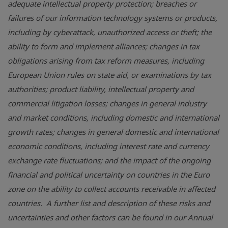
adequate intellectual property protection; breaches or
failures of our information technology systems or products,
including by cyberattack, unauthorized access or theft; the
ability to form and implement alliances; changes in tax
obligations arising from tax reform measures, including
European Union rules on state aid, or examinations by tax
authorities; product liability, intellectual property and
commercial litigation losses; changes in general industry
and market conditions, including domestic and international
growth rates; changes in general domestic and international
economic conditions, including interest rate and currency
exchange rate fluctuations; and the impact of the ongoing
financial and political uncertainty on countries in the Euro
zone on the ability to collect accounts receivable in affected
countries. A further list and description of these risks and
uncertainties and other factors can be found in our Annual