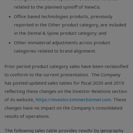
related to the planned spinoff of NewCo;
Office based technologies products, previously
reported in the Other product category, are included
in the Dental & Spine product category; and
Other immaterial adjustments across product
categories related to brand alignment.
Prior period product category sales have been reclassified
to conform to the current presentation. The Company
has posted updated sales tables for fiscal 2020 and 2019
reflecting these changes on the Investor Relations section
of its website,
https://investor.zimmerbiomet.com
. These
changes have no impact on the Company's consolidated
results of operations.
The following sales table provides results by geography