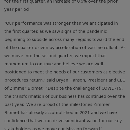
for the first quarter, an increase of 0.6% over the prior
year period.
"Our performance was stronger than we anticipated in
the first quarter, as we saw signs of the pandemic
beginning to subside across many regions toward the end
of the quarter driven by acceleration of vaccine rollout. As
we move into the second quarter, we expect that
momentum to continue and believe we are well-
positioned to meet the needs of our customers as elective
procedures return," said Bryan Hanson, President and CEO
of Zimmer Biomet. "Despite the challenges of COVID-19,
the transformation of our business has continued over the
past year. We are proud of the milestones Zimmer
Biomet has already accomplished in 2021 and we have
confidence that we can drive significant value for our key
stakeholders as we move our Mission forward."