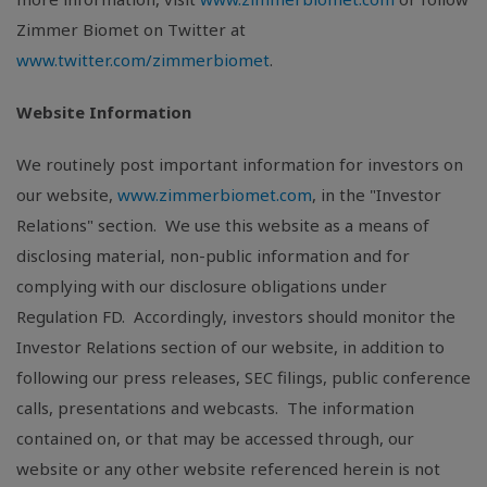
Zimmer Biomet on Twitter at
www.twitter.com/zimmerbiomet
.
Website Information
We routinely post important information for investors on
our website,
www.zimmerbiomet.com
, in the "Investor
Relations" section. We use this website as a means of
disclosing material, non-public information and for
complying with our disclosure obligations under
Regulation FD. Accordingly, investors should monitor the
Investor Relations section of our website, in addition to
following our press releases, SEC filings, public conference
calls, presentations and webcasts. The information
contained on, or that may be accessed through, our
website or any other website referenced herein is not