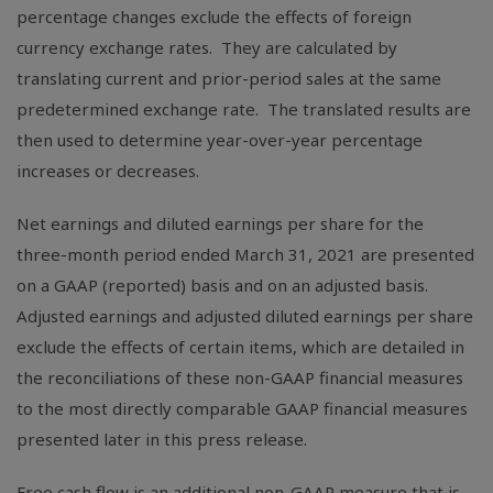
percentage changes exclude the effects of foreign
currency exchange rates. They are calculated by
translating current and prior-period sales at the same
predetermined exchange rate. The translated results are
then used to determine year-over-year percentage
increases or decreases.
Net earnings and diluted earnings per share for the
three-month period ended March 31, 2021 are presented
on a GAAP (reported) basis and on an adjusted basis.
Adjusted earnings and adjusted diluted earnings per share
exclude the effects of certain items, which are detailed in
the reconciliations of these non-GAAP financial measures
to the most directly comparable GAAP financial measures
presented later in this press release.
Free cash flow is an additional non-GAAP measure that is