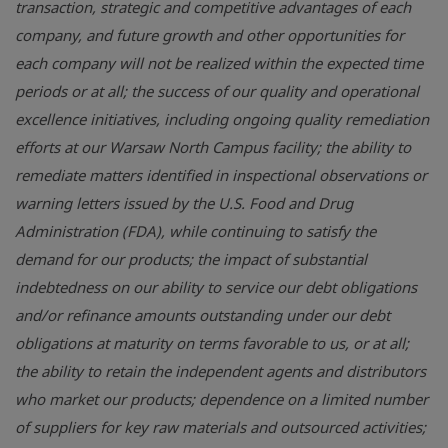
transaction, strategic and competitive advantages of each
company, and future growth and other opportunities for
each company will not be realized within the expected time
periods or at all; the success of our quality and operational
excellence initiatives, including ongoing quality remediation
efforts at our Warsaw North Campus facility; the ability to
remediate matters identified in inspectional observations or
warning letters issued by the U.S. Food and Drug
Administration (FDA), while continuing to satisfy the
demand for our products; the impact of substantial
indebtedness on our ability to service our debt obligations
and/or refinance amounts outstanding under our debt
obligations at maturity on terms favorable to us, or at all;
the ability to retain the independent agents and distributors
who market our products; dependence on a limited number
of suppliers for key raw materials and outsourced activities;