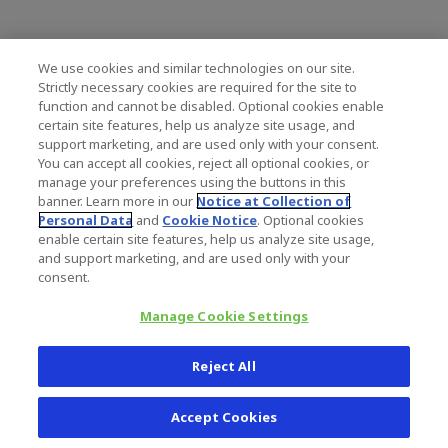
ZIMMER BIOMET HOLDINGS, INC.
We use cookies and similar technologies on our site.
CONDENSED CONSOLIDATED BALANCE S
Strictly necessary cookies are required for the site to
(in millions, unaudited)
function and cannot be disabled. Optional cookies enable
certain site features, help us analyze site usage, and
support marketing, and are used only with your consent.
March 31,
You can accept all cookies, reject all optional cookies, or
2021
manage your preferences using the buttons in this
Assets
banner. Learn more in our
Notice at Collection of
Cash and cash equivalents
$
724.3
Personal Data
and
Cookie Notice
. Optional cookies
enable certain site features, help us analyze site usage,
Receivables, net
1,380.2
and support marketing, and are used only with your
Inventories
2,511.7
consent.
Other current assets
383.9
Total current assets
Manage Cookie Settings
5,000.1
Property, plant and equipment, net
2,021.9
Goodwill
9,233.2
Reject All
Intangible assets, net
6,801.2
Other assets
970.2
Accept Cookies
$
24,026.6
Total Assets