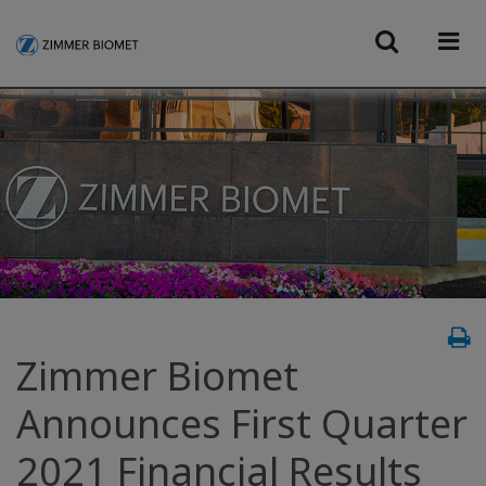
Zimmer Biomet
Announces First Quarter
2021 Financial Results