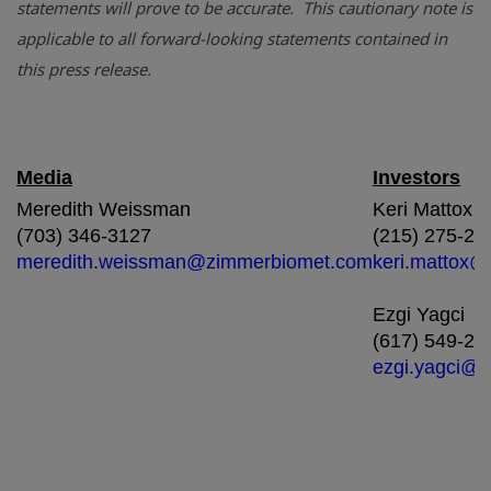
statements will prove to be accurate. This cautionary note is
applicable to all forward-looking statements contained in
this press release.
Media
Investors
Meredith Weissman
Keri Mattox
(703) 346-3127
(215) 275-24
meredith.weissman@zimmerbiomet.com
keri.mattox
Ezgi Yagci
(617) 549-24
ezgi.yagci@