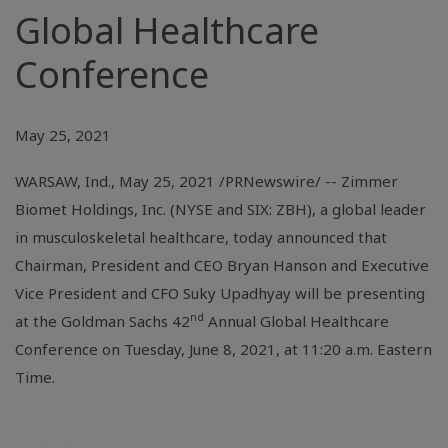
Global Healthcare
Conference
May 25, 2021
WARSAW, Ind.
, May 25, 2021 /PRNewswire/ -- Zimmer
Biomet Holdings, Inc. (NYSE and SIX: ZBH), a global leader
in musculoskeletal healthcare, today announced that
Chairman, President and CEO Bryan Hanson and Executive
Vice President and CFO Suky Upadhyay will be presenting
nd
at the Goldman Sachs 42
Annual Global Healthcare
Conference on Tuesday, June 8, 2021, at 11:20 a.m. Eastern
Time.