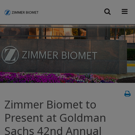
Zimmer Biomet to
Present at Goldman
Sachs 42nd Annual