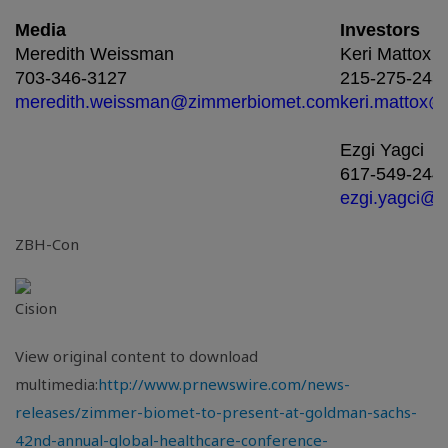
Media
Investors
Meredith Weissman
Keri Mattox
703-346-3127
215-275-243
meredith.weissman@zimmerbiomet.com
keri.mattox
Ezgi Yagci
617-549-244
ezgi.yagci@
ZBH-Con
View original content to download
multimedia:
http://www.prnewswire.com/news-
releases/zimmer-biomet-to-present-at-goldman-sachs-
42nd-annual-global-healthcare-conference-