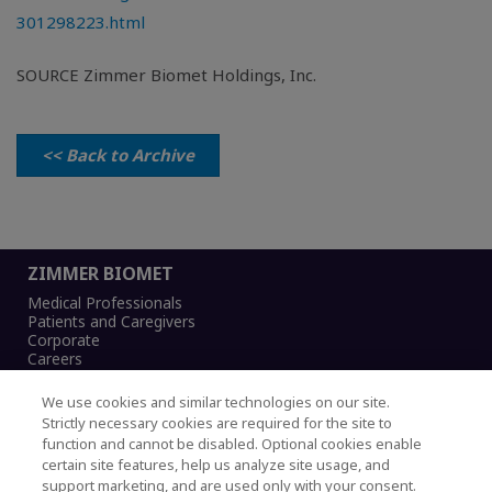
301298223.html
SOURCE Zimmer Biomet Holdings, Inc.
<< Back to Archive
ZIMMER BIOMET
Medical Professionals
Patients and Caregivers
Corporate
Careers
We use cookies and similar technologies on our site.
Strictly necessary cookies are required for the site to
function and cannot be disabled. Optional cookies enable
Legal Notice
certain site features, help us analyze site usage, and
Privacy Notice
support marketing, and are used only with your consent.