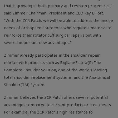
that is growing in both primary and revision procedures,"
said Zimmer Chairman, President and CEO Ray Elliott.
"With the ZCR Patch, we will be able to address the unique
needs of orthopaedic surgeons who require a material to
reinforce their rotator cuff surgical repairs but with
several important new advantages."
Zimmer already participates in the shoulder repair
market with products such as Bigliani/Flatow(R) The
Complete Shoulder Solution, one of the world's leading
total shoulder replacement systems, and the Anatomical
Shoulder(TM) System.
Zimmer believes the ZCR Patch offers several potential
advantages compared to current products or treatments.
For example, the ZCR Patch's high resistance to