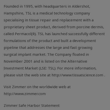
Founded in 1995, with headquarters in Aldershot,
Hampshire, TSL is a medical technology company
specialising in tissue repair and replacement with a
proprietary sheet product, derived from porcine dermis,
called Permacol(R). TSL has launched successfully different
formulations of the product and built a development
pipeline that addresses the large and fast growing
surgical implant market. The Company floated in
November 2001 and is listed on the Alternative
Investment Market (LSE: TSL). For more information,
please visit the web site at http://www.tissuescience.com .
Visit Zimmer on the worldwide web at
http://www.zimmer.com
Zimmer Safe Harbor Statement