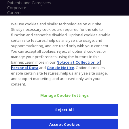
Patients and Caregivers
Corporate
Careers
We use cookies and similar technologies on our site.
Strictly necessary cookies are required for the site to
function and cannot be disabled. Optional cookies enable
Legal Notice
certain site features, help us analyze site usage, and
Privacy Notice
support marketing, and are used only with your consent.
Cookies Notice
You can accept all cookies, reject all optional cookies, or
CA Transparency and UK MSA Statement
manage your preferences using the buttons in this
Australia Modern Slavery Statement
banner. Learn more in our
Notice at Collection of
Canada Forced and Child Labour Statement
Personal Data
and
Cookie Notice
. Optional cookies
enable certain site features, help us analyze site usage,
and support marketing, and are used only with your
Copyright © 2026 Zimmer Biomet. All Rights
consent.
Reserved.
Manage Cookie Settings
345 East Main Street, Warsaw IN 46580
1.800.613.6131
Reject All
Accept Cookies