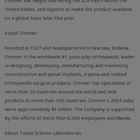
Zimmer has begun marketing the ZCR Patch within the
United States, and expects to make the product available
on a global basis later this year.
About Zimmer
Founded in 1927 and headquartered in Warsaw, Indiana,
Zimmer is the worldwide #1 pure-play orthopaedic leader
in designing, developing, manufacturing and marketing
reconstructive and spinal implants, trauma and related
orthopaedic surgical products. Zimmer has operations in
more than 24 countries around the world and sells
products in more than 100 countries. Zimmer's 2004 sales
were approximately $3 billion. The Company is supported
by the efforts of more than 6,500 employees worldwide.
About Tissue Science Laboratories