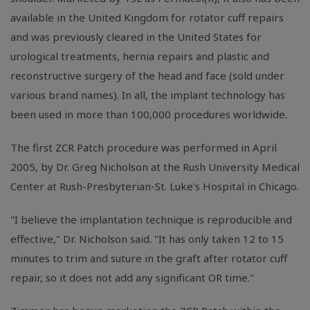
available in the United Kingdom for rotator cuff repairs
and was previously cleared in the United States for
urological treatments, hernia repairs and plastic and
reconstructive surgery of the head and face (sold under
various brand names). In all, the implant technology has
been used in more than 100,000 procedures worldwide.
The first ZCR Patch procedure was performed in April
2005, by Dr. Greg Nicholson at the Rush University Medical
Center at Rush-Presbyterian-St. Luke's Hospital in Chicago.
"I believe the implantation technique is reproducible and
effective," Dr. Nicholson said. "It has only taken 12 to 15
minutes to trim and suture in the graft after rotator cuff
repair, so it does not add any significant OR time."