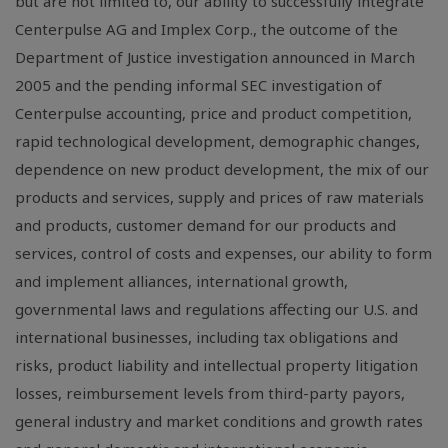
but are not limited to, our ability to successfully integrate
Centerpulse AG and Implex Corp., the outcome of the
Department of Justice investigation announced in March
2005 and the pending informal SEC investigation of
Centerpulse accounting, price and product competition,
rapid technological development, demographic changes,
dependence on new product development, the mix of our
products and services, supply and prices of raw materials
and products, customer demand for our products and
services, control of costs and expenses, our ability to form
and implement alliances, international growth,
governmental laws and regulations affecting our U.S. and
international businesses, including tax obligations and
risks, product liability and intellectual property litigation
losses, reimbursement levels from third-party payors,
general industry and market conditions and growth rates