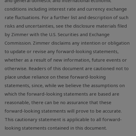
and general domestic and international economic
conditions including interest rate and currency exchange
rate fluctuations. For a further list and description of such
risks and uncertainties, see the disclosure materials filed
by Zimmer with the U.S. Securities and Exchange
Commission. Zimmer disclaims any intention or obligation
to update or revise any forward-looking statements,
whether as a result of new information, future events or
otherwise. Readers of this document are cautioned not to
place undue reliance on these forward-looking
statements, since, while we believe the assumptions on
which the forward-looking statements are based are
reasonable, there can be no assurance that these
forward-looking statements will prove to be accurate.
This cautionary statement is applicable to all forward-
looking statements contained in this document.