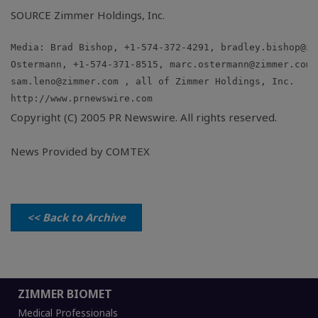
SOURCE Zimmer Holdings, Inc.
Media: Brad Bishop, +1-574-372-4291, 
bradley.bishop@zi
Ostermann, +1-574-371-8515, 
marc.ostermann@zimmer.com
sam.leno@zimmer.com
Copyright (C) 2005 PR Newswire. All rights reserved.
News Provided by COMTEX
<< Back to Archive
ZIMMER BIOMET
Medical Professionals