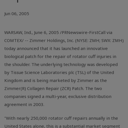
Jun 06, 2005
WARSAW, Ind., June 6, 2005 /PRNewswire-FirstCall via
COMTEX/ -- Zimmer Holdings, Inc. (NYSE: ZMH; SWX: ZMH)
today announced that it has launched an innovative
biological patch for the repair of rotator cuff injuries in
the shoulder. The underlying technology was developed
by Tissue Science Laboratories plc (TSL) of the United
Kingdom and is being marketed by Zimmer as the
Zimmer(R) Collagen Repair (ZCR) Patch. The two
companies signed a multi-year, exclusive distribution
agreement in 2003.
"With nearly 250,000 rotator cuff repairs annually in the
United States alone, this is a substantial market segment