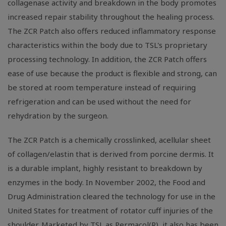
collagenase activity and breakdown in the body promotes
increased repair stability throughout the healing process.
The ZCR Patch also offers reduced inflammatory response
characteristics within the body due to TSL's proprietary
processing technology. In addition, the ZCR Patch offers
ease of use because the product is flexible and strong, can
be stored at room temperature instead of requiring
refrigeration and can be used without the need for
rehydration by the surgeon.
The ZCR Patch is a chemically crosslinked, acellular sheet
of collagen/elastin that is derived from porcine dermis. It
is a durable implant, highly resistant to breakdown by
enzymes in the body. In November 2002, the Food and
Drug Administration cleared the technology for use in the
United States for treatment of rotator cuff injuries of the
shoulder. Marketed by TSL as Permacol(R), it also has been