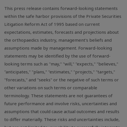
This press release contains forward-looking statements
within the safe harbor provisions of the Private Securities
Litigation Reform Act of 1995 based on current
expectations, estimates, forecasts and projections about
the orthopaedics industry, management's beliefs and
assumptions made by management. Forward-looking
statements may be identified by the use of forward-
looking terms such as "may," "will," "expects," "believes,"
"anticipates," "plans," "estimates," "projects," "targets,"
"forecasts," and "seeks" or the negative of such terms or
other variations on such terms or comparable
terminology. These statements are not guarantees of
future performance and involve risks, uncertainties and
assumptions that could cause actual outcomes and results
to differ materially. These risks and uncertainties include,