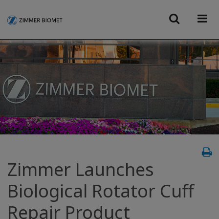
Zimmer Launches
Biological Rotator Cuff
Repair Product