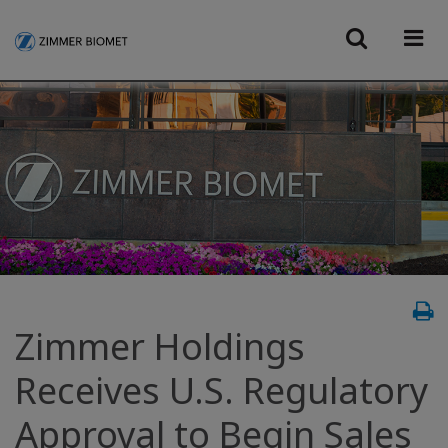
Zimmer Holdings
Receives U.S. Regulatory
Approval to Begin Sales