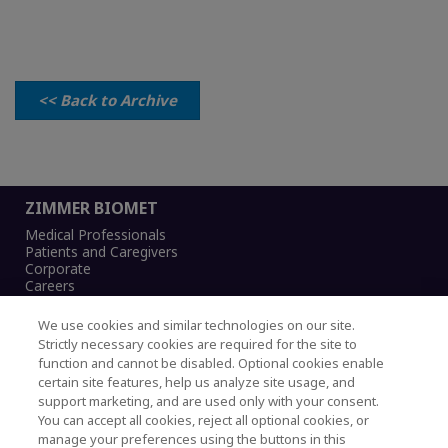
<< Back to Archive
ZIMMER BIOMET
Medical Professionals
Patients and Caregivers
Corporate
Careers
We use cookies and similar technologies on our site.
Strictly necessary cookies are required for the site to
function and cannot be disabled. Optional cookies enable
Legal Notice
certain site features, help us analyze site usage, and
Privacy Notice
support marketing, and are used only with your consent.
Cookies Notice
You can accept all cookies, reject all optional cookies, or
CA Transparency and UK MSA Statement
manage your preferences using the buttons in this