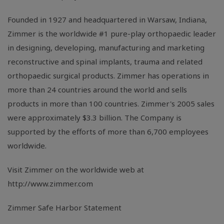
Founded in 1927 and headquartered in Warsaw, Indiana,
Zimmer is the worldwide #1 pure-play orthopaedic leader
in designing, developing, manufacturing and marketing
reconstructive and spinal implants, trauma and related
orthopaedic surgical products. Zimmer has operations in
more than 24 countries around the world and sells
products in more than 100 countries. Zimmer's 2005 sales
were approximately $3.3 billion. The Company is
supported by the efforts of more than 6,700 employees
worldwide.
Visit Zimmer on the worldwide web at
http://www.zimmer.com
Zimmer Safe Harbor Statement