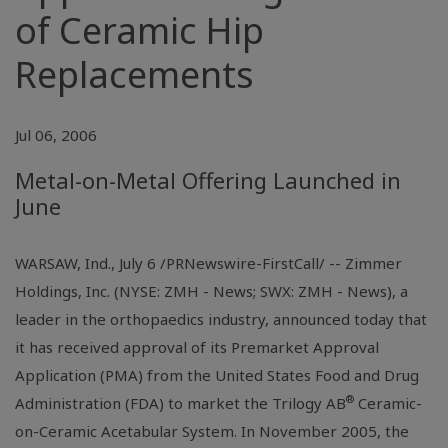
of Ceramic Hip
Replacements
Jul 06, 2006
Metal-on-Metal Offering Launched in
June
WARSAW, Ind., July 6 /PRNewswire-FirstCall/ -- Zimmer
Holdings, Inc. (NYSE: ZMH - News; SWX: ZMH - News), a
leader in the orthopaedics industry, announced today that
it has received approval of its Premarket Approval
Application (PMA) from the United States Food and Drug
®
Administration (FDA) to market the Trilogy AB
Ceramic-
on-Ceramic Acetabular System. In November 2005, the