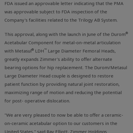
FDA issued an approvable letter indicating that the PMA
was approvable subject to FDA inspection of the
Company's facilities related to the Trilogy AB System.
®
This approval, along with the launch in June of the Durom
Acetabular Component for metal-on-metal articulation
®
™
with Metasul
LDH
Large Diameter Femoral Heads,
greatly expands Zimmer's ability to offer alternate
bearing options for hip replacement. The Durom/Metasul
Large Diameter Head couple is designed to restore
patient function by providing natural joint restoration,
maximizing range of motion and reducing the potential
for post- operative dislocation.
"We are very pleased to now be able to offer a ceramic-
on-ceramic acetabular option to our customers in the
United States," said Ray Elliott, Zimmer Holdings