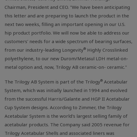
Chairman, President and CEO. "We have been anticipating
this letter and are preparing to launch the product in the
next two weeks, filling an important opening in our U.S.
hip product portfolio. We will now be able to address our
customers' needs for a wide spectrum of bearing surfaces,
®
from our industry-leading Longevity
Highly Crosslinked
polyethylene, to our new Durom/Metasul LDH metal-on-
metal option and, now, Trilogy AB ceramic-on- ceramic."
®
The Trilogy AB System is part of the Trilogy
Acetabular
System, which was initially launched in 1994 and evolved
from the successful Harris/Galante and HGP II Acetabular
Cup System designs. According to Zimmer, the Trilogy
Acetabular System is the world's largest selling family of
acetabular products. The Company said 2005 revenue for
Trilogy Acetabular Shells and associated liners was