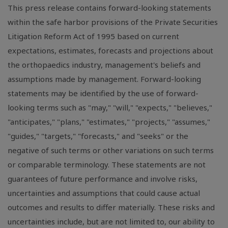
This press release contains forward-looking statements
within the safe harbor provisions of the Private Securities
Litigation Reform Act of 1995 based on current
expectations, estimates, forecasts and projections about
the orthopaedics industry, management's beliefs and
assumptions made by management. Forward-looking
statements may be identified by the use of forward-
looking terms such as "may," "will," "expects," "believes,"
"anticipates," "plans," "estimates," "projects," "assumes,"
"guides," "targets," "forecasts," and "seeks" or the
negative of such terms or other variations on such terms
or comparable terminology. These statements are not
guarantees of future performance and involve risks,
uncertainties and assumptions that could cause actual
outcomes and results to differ materially. These risks and
uncertainties include, but are not limited to, our ability to