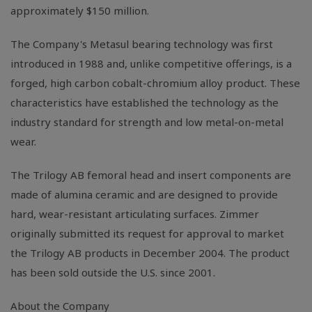
approximately $150 million.
The Company's Metasul bearing technology was first
introduced in 1988 and, unlike competitive offerings, is a
forged, high carbon cobalt-chromium alloy product. These
characteristics have established the technology as the
industry standard for strength and low metal-on-metal
wear.
The Trilogy AB femoral head and insert components are
made of alumina ceramic and are designed to provide
hard, wear-resistant articulating surfaces. Zimmer
originally submitted its request for approval to market
the Trilogy AB products in December 2004. The product
has been sold outside the U.S. since 2001.
About the Company