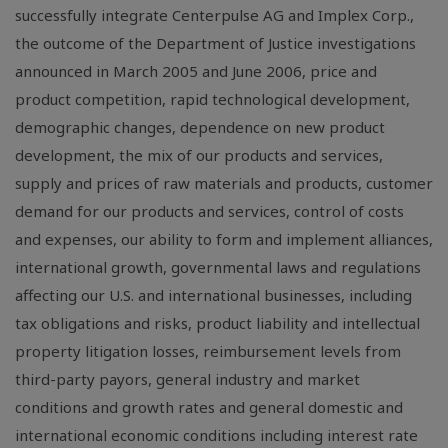
successfully integrate Centerpulse AG and Implex Corp.,
the outcome of the Department of Justice investigations
announced in March 2005 and June 2006, price and
product competition, rapid technological development,
demographic changes, dependence on new product
development, the mix of our products and services,
supply and prices of raw materials and products, customer
demand for our products and services, control of costs
and expenses, our ability to form and implement alliances,
international growth, governmental laws and regulations
affecting our U.S. and international businesses, including
tax obligations and risks, product liability and intellectual
property litigation losses, reimbursement levels from
third-party payors, general industry and market
conditions and growth rates and general domestic and
international economic conditions including interest rate