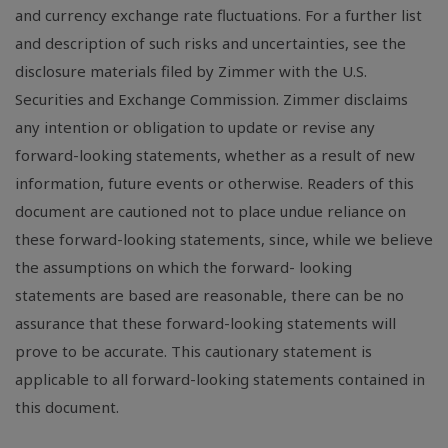
and currency exchange rate fluctuations. For a further list
and description of such risks and uncertainties, see the
disclosure materials filed by Zimmer with the U.S.
Securities and Exchange Commission. Zimmer disclaims
any intention or obligation to update or revise any
forward-looking statements, whether as a result of new
information, future events or otherwise. Readers of this
document are cautioned not to place undue reliance on
these forward-looking statements, since, while we believe
the assumptions on which the forward- looking
statements are based are reasonable, there can be no
assurance that these forward-looking statements will
prove to be accurate. This cautionary statement is
applicable to all forward-looking statements contained in
this document.