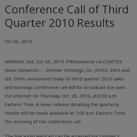
Conference Call of Third
Quarter 2010 Results
Oct 06, 2010
WARSAW, Ind., Oct 06, 2010 /PRNewswire via COMTEX
News Network/ -- Zimmer Holdings, Inc. (NYSE: ZMH and
SIX: ZMH) announced today its third quarter 2010 sales
and earnings conference call will be broadcast live over
the Internet on Thursday, Oct. 28, 2010, at 8:00 a.m.
Eastern Time. A news release detailing the quarterly
results will be made available at 7:00 a.m. Eastern Time
the morning of the conference call.
The live audio webcast can be accessed via Zimmer's