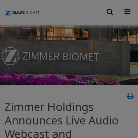
Zimmer Holdings
Announces Live Audio
Webcast and