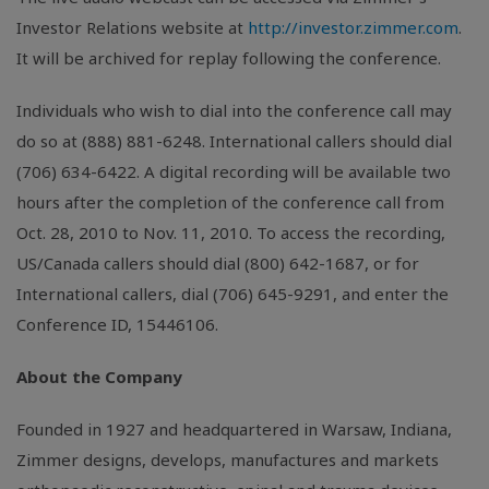
Investor Relations website at
http://investor.zimmer.com
.
It will be archived for replay following the conference.
Individuals who wish to dial into the conference call may
do so at (888) 881-6248. International callers should dial
(706) 634-6422. A digital recording will be available two
hours after the completion of the conference call from
Oct. 28, 2010 to Nov. 11, 2010. To access the recording,
US/Canada callers should dial (800) 642-1687, or for
International callers, dial (706) 645-9291, and enter the
Conference ID, 15446106.
About the Company
Founded in 1927 and headquartered in Warsaw, Indiana,
Zimmer designs, develops, manufactures and markets