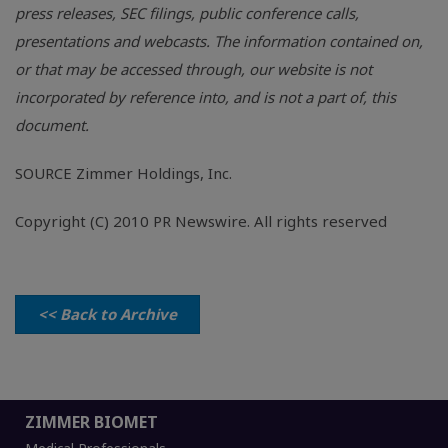
press releases, SEC filings, public conference calls,
presentations and webcasts. The information contained on,
or that may be accessed through, our website is not
incorporated by reference into, and is not a part of, this
document.
SOURCE Zimmer Holdings, Inc.
Copyright (C) 2010 PR Newswire. All rights reserved
<< Back to Archive
ZIMMER BIOMET