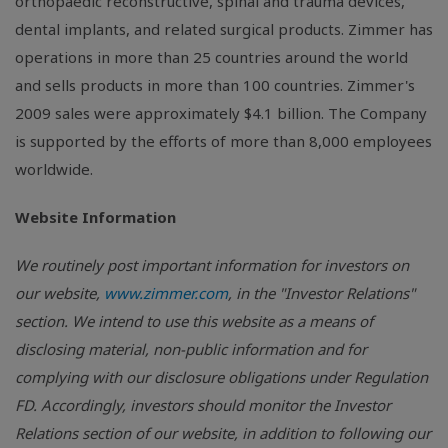
orthopaedic reconstructive, spinal and trauma devices,
dental implants, and related surgical products. Zimmer has
operations in more than 25 countries around the world
and sells products in more than 100 countries. Zimmer's
2009 sales were approximately $4.1 billion. The Company
is supported by the efforts of more than 8,000 employees
worldwide.
Website Information
We routinely post important information for investors on
our website,
www.zimmer.com
, in the "Investor Relations"
section. We intend to use this website as a means of
disclosing material, non-public information and for
complying with our disclosure obligations under Regulation
FD. Accordingly, investors should monitor the Investor
Relations section of our website, in addition to following our