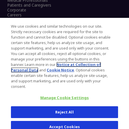
Medical Professionals
Patients and Caregivers
Corporate
Careers
We use cookies and similar technologies on our site.
Strictly necessary cookies are required for the site to
function and cannot be disabled. Optional cookies enable
Legal Notice
certain site features, help us analyze site usage, and
Privacy Notice
support marketing, and are used only with your consent.
Cookies Notice
You can accept all cookies, reject all optional cookies, or
CA Transparency and UK MSA Statement
manage your preferences using the buttons in this
Australia Modern Slavery Statement
banner. Learn more in our
Notice at Collection of
Canada Forced and Child Labour Statement
Personal Data
and
Cookie Notice
. Optional cookies
enable certain site features, help us analyze site usage,
and support marketing, and are used only with your
Copyright © 2026 Zimmer Biomet. All Rights
consent.
Reserved.
Manage Cookie Settings
345 East Main Street, Warsaw IN 46580
1.800.613.6131
Reject All
Accept Cookies