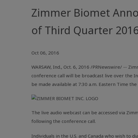
Zimmer Biomet Annou
of Third Quarter 2016
Oct 06, 2016
WARSAW, Ind.
,
Oct. 6, 2016
/PRNewswire/ -- Zimm
conference call will be broadcast live over the
I
be made available at
7:30 a.m. Eastern Time
the 
The live audio webcast can be accessed via
Zimm
following the conference call.
Individuals in the
U.S.
and
Canada
who wish to dia