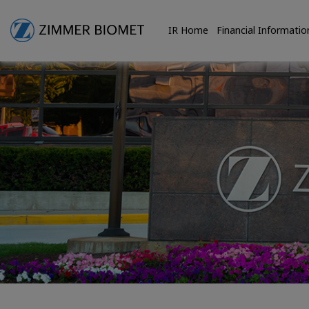
IR Home
Financial Informatio