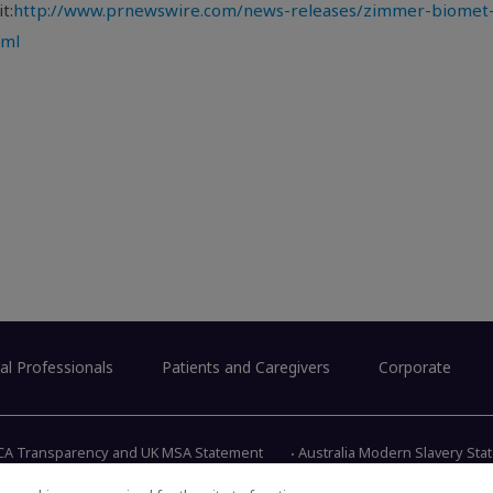
t:
http://www.prnewswire.com/news-releases/zimmer-biomet-
tml
al Professionals
Patients and Caregivers
Corporate
CA Transparency and UK MSA Statement
Australia Modern Slavery St