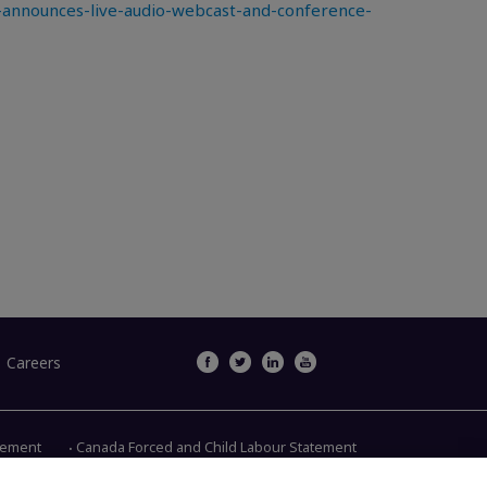
announces-live-audio-webcast-and-conference-
Careers
atement
Canada Forced and Child Labour Statement