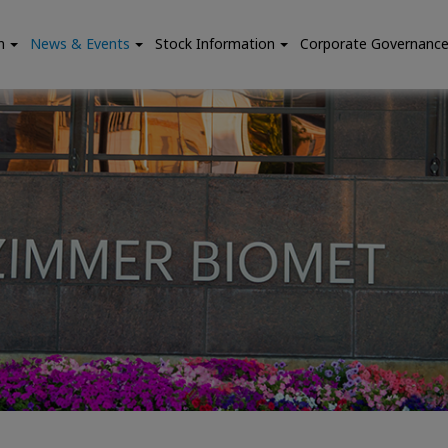
n
News & Events
Stock Information
Corporate Governanc