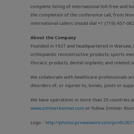
complete listing of international toll-free and l
the completion of the conference call, from
Nov
international callers should dial +1 (719) 457-0
About the Company
Founded in 1927 and headquartered in
Warsaw, 
orthopaedic reconstructive products; sports medi
thoracic products; dental implants; and related s
We collaborate with healthcare professionals aro
disorders of, or injuries to, bones, joints or sup
We have operations in more than 25 countries ar
www.zimmerbiomet.com
or follow
Zimmer Bio
Logo -
http://photos.prnewswire.com/prnh/2