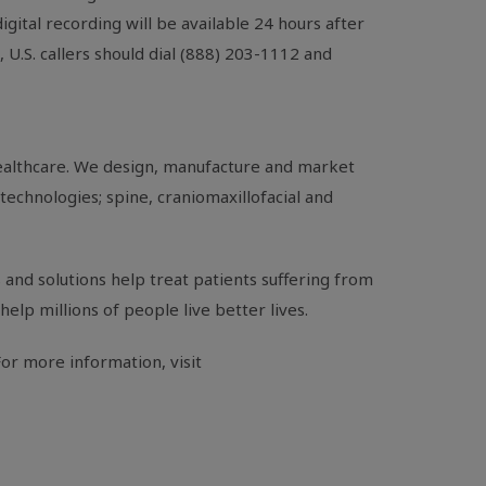
digital recording will be available 24 hours after
g,
U.S.
callers should dial (888) 203-1112 and
healthcare. We design, manufacture and market
technologies; spine, craniomaxillofacial and
and solutions help treat patients suffering from
help millions of people live better lives.
or more information, visit