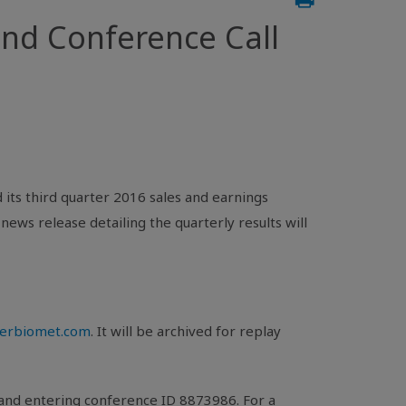
nd Conference Call
its third quarter 2016 sales and earnings
A news release detailing the quarterly results will
merbiomet.com
. It will be archived for replay
 and entering conference ID 8873986. For a