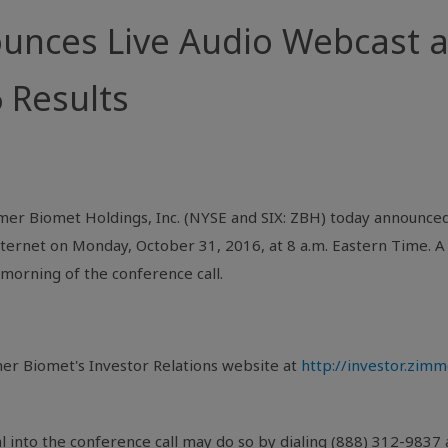
nces Live Audio Webcast a
 Results
er Biomet Holdings, Inc. (
NYSE
and SIX: ZBH) today announced 
nternet
on
Monday, October 31, 2016
, at
8 a.m. Eastern Time
. 
morning of the conference call.
er Biomet's
Investor Relations website at
http://investor.zim
l into the conference call may do so by dialing (888) 312-9837