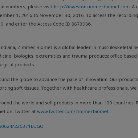
ocal numbers, please visit
http://investor.zimmerbiomet.com
. A 
ember 1, 2016
to
November 30, 2016
. To access the recordin
820, and enter the Access Code ID 8873986.
Indiana
,
Zimmer Biomet
is a global leader in musculoskeletal 
cine, biologics, extremities and trauma products; office based 
urgical products.
und the globe to advance the pace of innovation. Our products 
porting soft tissues. Together with healthcare professionals, we 
ound the world and sell products in more than 100 countries. F
met
on Twitter at
www.twitter.com/zimmerbiomet
.
0150624/225371LOGO