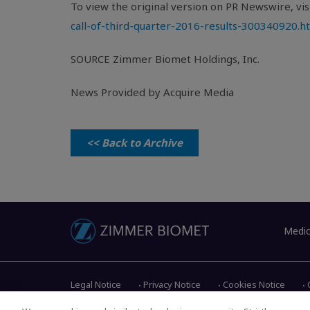
To view the original version on PR Newswire, visi
call-of-third-quarter-2016-results-300340920.h
SOURCE
Zimmer Biomet Holdings, Inc.
News Provided by Acquire Media
<< Back to Archive
Medic
Legal Notice
Privacy Notice
Cookies Notice