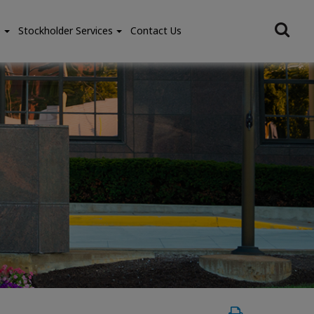
e
Stockholder Services
Contact Us