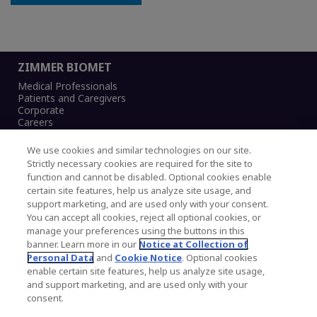
ZIMMER BIOMET
Medical Professionals
Patients and Caregivers
Corporate
Careers
We use cookies and similar technologies on our site.
Strictly necessary cookies are required for the site to
function and cannot be disabled. Optional cookies enable
Legal Notice
certain site features, help us analyze site usage, and
Privacy Notice
support marketing, and are used only with your consent.
Cookies Notice
You can accept all cookies, reject all optional cookies, or
CA Transparency and UK MSA Statement
manage your preferences using the buttons in this
Australia Modern Slavery Statement
banner. Learn more in our
Notice at Collection of
Canada Forced and Child Labour Statement
Personal Data
and
Cookie Notice
. Optional cookies
enable certain site features, help us analyze site usage,
and support marketing, and are used only with your
Copyright © 2026 Zimmer Biomet. All Rights
consent.
Reserved.