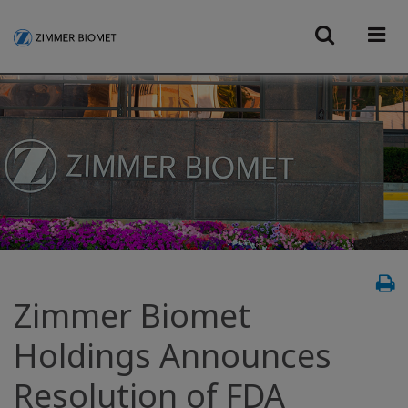
Zimmer Biomet
Holdings Announces
Resolution of FDA