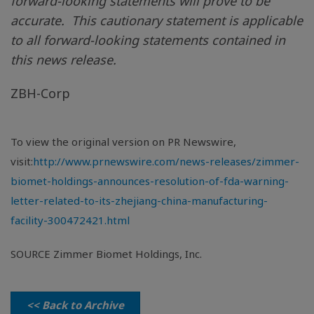
forward-looking statements will prove to be
accurate. This cautionary statement is applicable
to all forward-looking statements contained in
this news release.
ZBH-Corp
To view the original version on PR Newswire,
visit:
http://www.prnewswire.com/news-releases/zimmer-
biomet-holdings-announces-resolution-of-fda-warning-
letter-related-to-its-zhejiang-china-manufacturing-
facility-300472421.html
SOURCE Zimmer Biomet Holdings, Inc.
<< Back to Archive