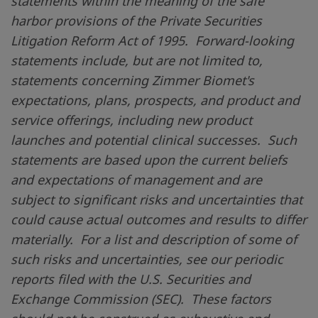
statements within the meaning of the safe
harbor provisions of the Private Securities
Litigation Reform Act of 1995. Forward-looking
statements include, but are not limited to,
statements concerning Zimmer Biomet's
expectations, plans, prospects, and product and
service offerings, including new product
launches and potential clinical successes. Such
statements are based upon the current beliefs
and expectations of management and are
subject to significant risks and uncertainties that
could cause actual outcomes and results to differ
materially. For a list and description of some of
such risks and uncertainties, see our periodic
reports filed with the
U.S.
Securities and
Exchange Commission (SEC). These factors