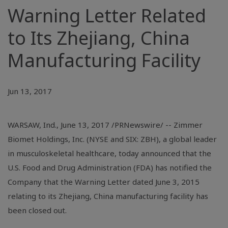
Warning Letter Related
to Its Zhejiang, China
Manufacturing Facility
Jun 13, 2017
WARSAW, Ind.
, June 13, 2017 /PRNewswire/ -- Zimmer
Biomet Holdings, Inc. (NYSE and SIX: ZBH), a global leader
in musculoskeletal healthcare, today announced that the
U.S.
Food and Drug Administration (FDA) has notified the
Company that the Warning Letter dated June 3, 2015
relating to its
Zhejiang, China
manufacturing facility has
been closed out.