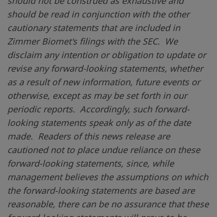
should not be construed as exhaustive and
should be read in conjunction with the other
cautionary statements that are included in
Zimmer Biomet's filings with the SEC. We
disclaim any intention or obligation to update or
revise any forward-looking statements, whether
as a result of new information, future events or
otherwise, except as may be set forth in our
periodic reports. Accordingly, such forward-
looking statements speak only as of the date
made. Readers of this news release are
cautioned not to place undue reliance on these
forward-looking statements, since, while
management believes the assumptions on which
the forward-looking statements are based are
reasonable, there can be no assurance that these