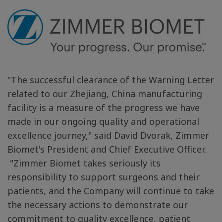
"The successful clearance of the Warning Letter
related to our
Zhejiang, China
manufacturing
facility is a measure of the progress we have
made in our ongoing quality and operational
excellence journey," said David Dvorak, Zimmer
Biomet's President and Chief Executive Officer.
"Zimmer
Biomet takes seriously its
responsibility to support surgeons and their
patients, and the Company will
continue to
take
the necessary actions to
demonstrate our
commitment to quality excellence, patient