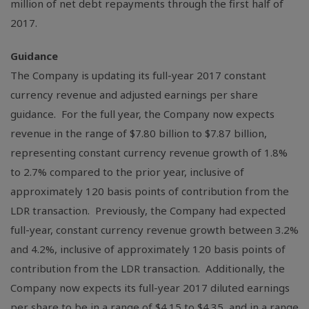
million
of net debt repayments through the first half of
2017.
Guidance
The Company is updating its full-year 2017 constant
currency revenue and adjusted earnings per share
guidance. For the full year, the Company now expects
revenue in the range of
$7.80 billion
to
$7.87 billion
,
representing constant currency revenue growth of 1.8%
to 2.7% compared to the prior year, inclusive of
approximately 120 basis points of contribution from the
LDR transaction. Previously, the Company had expected
full-year, constant currency revenue growth between 3.2%
and 4.2%, inclusive of approximately 120 basis points of
contribution from the LDR transaction. Additionally, the
Company now expects its full-year 2017 diluted earnings
per share to be in a range of
$4.15
to
$4.35
, and in a range