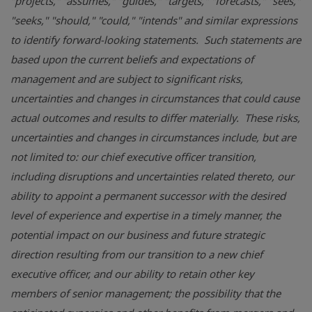
"projects," "assumes," "guides," "targets," "forecasts," "sees,"
"seeks," "should," "could," "intends" and similar expressions
to identify forward-looking statements. Such statements are
based upon the current beliefs and expectations of
management and are subject to significant risks,
uncertainties and changes in circumstances that could cause
actual outcomes and results to differ materially. These risks,
uncertainties and changes in circumstances include, but are
not limited to: our chief executive officer transition,
including disruptions and uncertainties related thereto, our
ability to appoint a permanent successor with the desired
level of experience and expertise in a timely manner, the
potential impact on our business and future strategic
direction resulting from our transition to a new chief
executive officer, and our ability to retain other key
members of senior management; the possibility that the