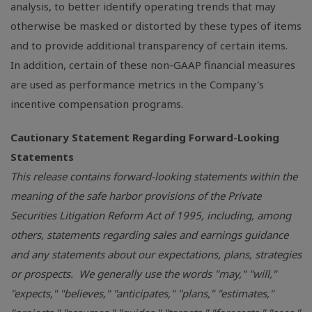
analysis, to better identify operating trends that may
otherwise be masked or distorted by these types of items
and to provide additional transparency of certain items.
In addition, certain of these non-GAAP financial measures
are used as performance metrics in the Company's
incentive compensation programs.
Cautionary Statement Regarding Forward-Looking
Statements
This release contains forward-looking statements within the
meaning of the safe harbor provisions of the Private
Securities Litigation Reform Act of 1995, including, among
others, statements regarding sales and earnings guidance
and any statements about our expectations, plans, strategies
or prospects. We generally use the words "may," "will,"
"expects," "believes," "anticipates," "plans," "estimates,"