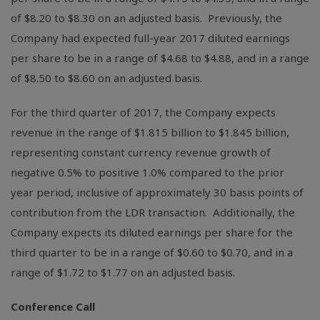
of
$8.20
to
$8.30
on an adjusted basis. Previously, the
Company had expected full-year 2017 diluted earnings
per share to be in a range of
$4.68
to
$4.88
, and in a range
of
$8.50
to
$8.60
on an adjusted basis.
For the third quarter of 2017, the Company expects
revenue in the range of
$1.815 billion
to
$1.845 billion
,
representing constant currency revenue growth of
negative 0.5% to positive 1.0% compared to the prior
year period, inclusive of approximately 30 basis points of
contribution from the LDR transaction. Additionally, the
Company expects its diluted earnings per share for the
third quarter to be in a range of
$0.60
to
$0.70
, and in a
range of
$1.72
to
$1.77
on an adjusted basis.
Conference Call