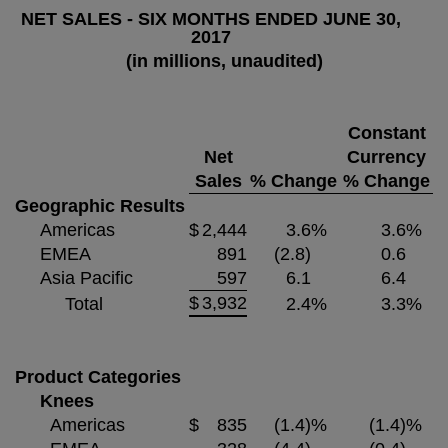
NET SALES - SIX MONTHS ENDED JUNE 30,
2017
(in millions, unaudited)
Constant
Net
Currency
Sales
% Change
% Change
Geographic Results
Americas
$
2,444
3.6
%
3.6
%
EMEA
891
(2.8)
0.6
Asia Pacific
597
6.1
6.4
$
3,932
Total
2.4
%
3.3
%
Product Categories
Knees
Americas
$
835
(1.4)
%
(1.4)
%