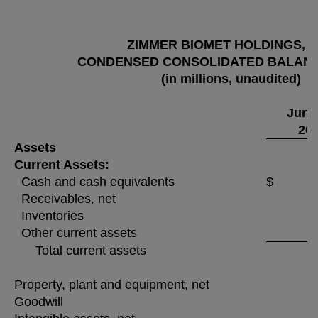
ZIMMER BIOMET HOLDINGS, I
CONDENSED CONSOLIDATED BALAN
(in millions, unaudited)
June
20
Assets
Current Assets:
Cash and cash equivalents
$ 4
Receivables, net
Inventories
Other current assets
Total current assets
Property, plant and equipment, net
Goodwill
1