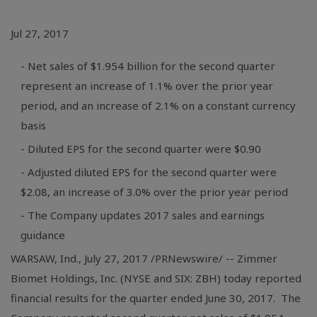
Jul 27, 2017
- Net sales of $1.954 billion for the second quarter
represent an increase of 1.1% over the prior year
period, and an increase of 2.1% on a constant currency
basis
- Diluted EPS for the second quarter were $0.90
- Adjusted diluted EPS for the second quarter were
$2.08, an increase of 3.0% over the prior year period
- The Company updates 2017 sales and earnings
guidance
WARSAW, Ind.
, July 27, 2017 /PRNewswire/ -- Zimmer
Biomet Holdings, Inc. (NYSE and SIX: ZBH) today reported
financial results for the quarter ended June 30, 2017. The