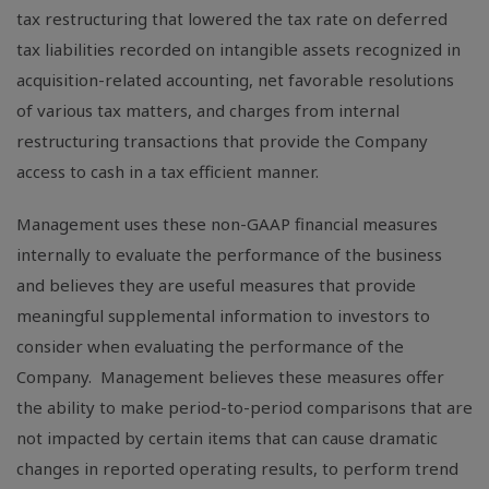
tax restructuring that lowered the tax rate on deferred
tax liabilities recorded on intangible assets recognized in
acquisition-related accounting, net favorable resolutions
of various tax matters, and charges from internal
restructuring transactions that provide the Company
access to cash in a tax efficient manner.
Management uses these non-GAAP financial measures
internally to evaluate the performance of the business
and believes they are useful measures that provide
meaningful supplemental information to investors to
consider when evaluating the performance of the
Company. Management believes these measures offer
the ability to make period-to-period comparisons that are
not impacted by certain items that can cause dramatic
changes in reported operating results, to perform trend