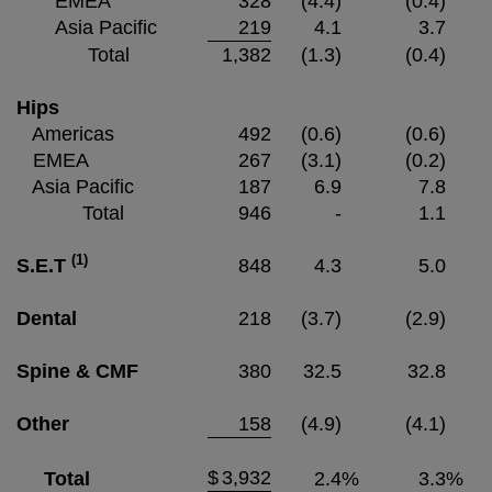
EMEA
328
(4.4)
(0.4)
Asia Pacific
219
4.1
3.7
Total
1,382
(1.3)
(0.4)
Hips
Americas
492
(0.6)
(0.6)
EMEA
267
(3.1)
(0.2)
Asia Pacific
187
6.9
7.8
Total
946
-
1.1
(1)
S.E.T
848
4.3
5.0
Dental
218
(3.7)
(2.9)
Spine & CMF
380
32.5
32.8
Other
158
(4.9)
(4.1)
$
3,932
Total
2.4
%
3.3
%