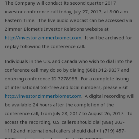
The Company will conduct its second quarter 2017
investor conference call today, July 27, 2017, at 8:00 a.m.
Eastern Time. The live audio webcast can be accessed via
Zimmer Biomet's Investor Relations website at
http://investor.zimmerbiomet.com
. It will be archived for
replay following the conference call.
Individuals in the
U.S.
and
Canada
who wish to dial into the
conference call may do so by dialing (888) 312-9837 and
entering conference ID 7278985. For a complete listing
of international toll-free and local numbers, please visit
http://investor.zimmerbiomet.com
. A digital recording will
be available 24 hours after the completion of the
conference call, from July 28, 2017 to August 26, 2017. To
access the recording,
U.S.
callers should dial (888) 203-
1112 and international callers should dial +1 (719) 457-