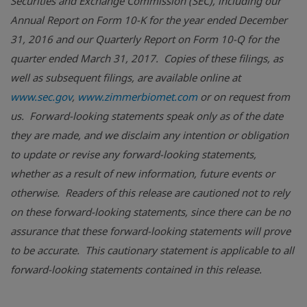
Securities and Exchange Commission (SEC), including our
Annual Report on Form 10-K for the year ended December
31, 2016 and our Quarterly Report on Form 10-Q for the
quarter ended March 31, 2017. Copies of these filings, as
well as subsequent filings, are available online at
www.sec.gov
,
www.zimmerbiomet.com
or on request from
us. Forward-looking statements speak only as of the date
they are made, and we disclaim any intention or obligation
to update or revise any forward-looking statements,
whether as a result of new information, future events or
otherwise. Readers of this release are cautioned not to rely
on these forward-looking statements, since there can be no
assurance that these forward-looking statements will prove
to be accurate. This cautionary statement is applicable to all
forward-looking statements contained in this release.