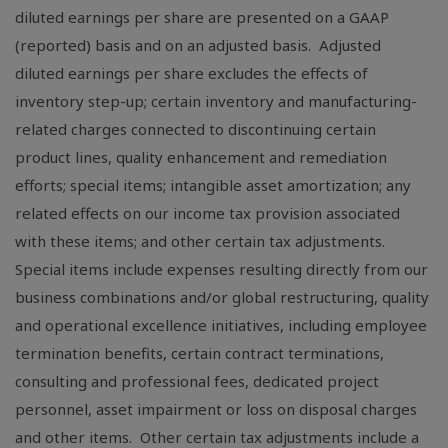
diluted earnings per share are presented on a GAAP
(reported) basis and on an adjusted basis. Adjusted
diluted earnings per share excludes the effects of
inventory step-up; certain inventory and manufacturing-
related charges connected to discontinuing certain
product lines, quality enhancement and remediation
efforts; special items; intangible asset amortization; any
related effects on our income tax provision associated
with these items; and other certain tax adjustments.
Special items include expenses resulting directly from our
business combinations and/or global restructuring, quality
and operational excellence initiatives, including employee
termination benefits, certain contract terminations,
consulting and professional fees, dedicated project
personnel, asset impairment or loss on disposal charges
and other items. Other certain tax adjustments include a