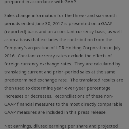
prepared in accordance with GAAP.
Sales change information for the three- and six-month
periods ended June 30, 2017 is presented on a GAAP
(reported) basis and on a constant currency basis, as well
as on a basis that excludes the contribution from the
Company's acquisition of LDR Holding Corporation in July
2016. Constant currency rates exclude the effects of
foreign currency exchange rates. They are calculated by
translating current and prior-period sales at the same
predetermined exchange rate. The translated results are
then used to determine year-over-year percentage
increases or decreases. Reconciliations of these non-
GAAP financial measures to the most directly comparable
GAAP measures are included in this press release.
Net earnings, diluted earnings per share and projected