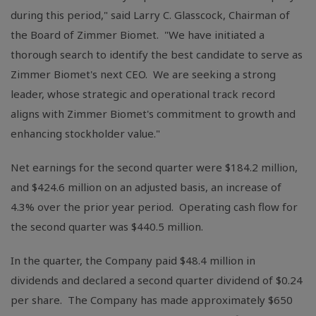
during this period," said Larry C. Glasscock, Chairman of
the Board of Zimmer Biomet. "We have initiated a
thorough search to identify the best candidate to serve as
Zimmer Biomet's next CEO. We are seeking a strong
leader, whose strategic and operational track record
aligns with Zimmer Biomet's commitment to growth and
enhancing stockholder value."
Net earnings for the second quarter were
$184.2 million
,
and
$424.6 million
on an adjusted basis, an increase of
4.3% over the prior year period. Operating cash flow for
the second quarter was
$440.5 million
.
In the quarter, the Company paid
$48.4 million
in
dividends and declared a second quarter dividend of
$0.24
per share. The Company has made approximately
$650