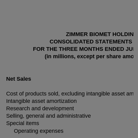
ZIMMER BIOMET HOLDINGS
CONSOLIDATED STATEMENTS O
FOR THE THREE MONTHS ENDED JUNE 
(in millions, except per share amou
Net Sales
Cost of products sold, excluding intangible asset amo
Intangible asset amortization
Research and development
Selling, general and administrative
Special items
Operating expenses