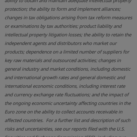
ability to obtain and maintain adequate intellectual property
protection; the ability to form and implement alliances;
changes in tax obligations arising from tax reform measures
or examinations by tax authorities; product liability and
intellectual property litigation losses; the ability to retain the
independent agents and distributors who market our
products; dependence on a limited number of suppliers for
key raw materials and outsourced activities; changes in
general industry and market conditions, including domestic
and international growth rates and general domestic and
international economic conditions, including interest rate
and currency exchange rate fluctuations; and the impact of
the ongoing economic uncertainty affecting countries in the
Euro zone on the ability to collect accounts receivable in
affected countries. For a further list and description of such
risks and uncertainties, see our reports filed with the
U.S.