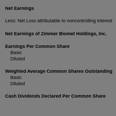
Net Earnings
Less: Net Loss attributable to noncontrolling interest
Net Earnings of Zimmer Biomet Holdings, Inc.
Earnings Per Common Share
Basic
Diluted
Weighted Average Common Shares Outstanding
Basic
Diluted
Cash Dividends Declared Per Common Share