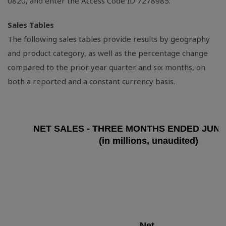
0820, and enter the Access Code ID 7278985.
Sales Tables
The following sales tables provide results by geography
and product category, as well as the percentage change
compared to the prior year quarter and six months, on
both a reported and a constant currency basis.
NET SALES - THREE MONTHS ENDED JUNE 
(in millions, unaudited)
Net