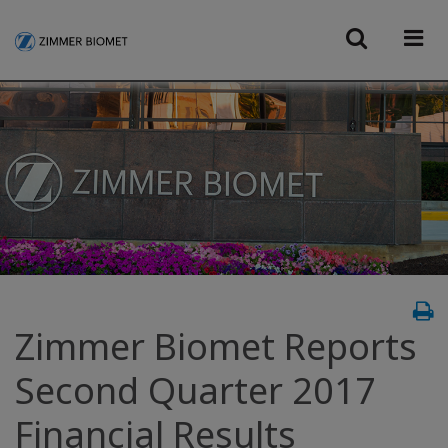
Zimmer Biomet Reports
Second Quarter 2017
Financial Results