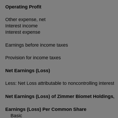
Operating Profit
Other expense, net
Interest income
Interest expense
Earnings before income taxes
Provision for income taxes
Net Earnings (Loss)
Less: Net Loss attributable to noncontrolling interest
Net Earnings (Loss) of Zimmer Biomet Holdings, I
Earnings (Loss) Per Common Share
Basic