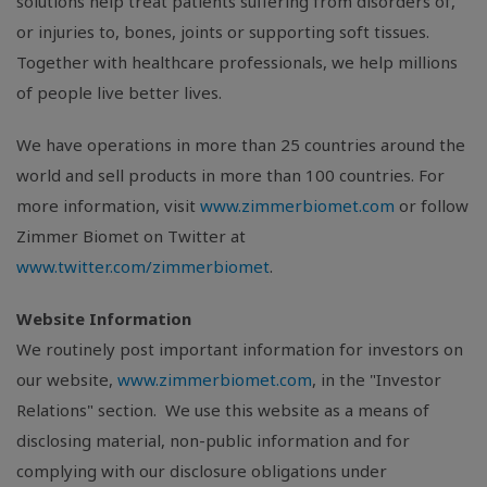
solutions help treat patients suffering from disorders of,
or injuries to, bones, joints or supporting soft tissues.
Together with healthcare professionals, we help millions
of people live better lives.
We have operations in more than 25 countries around the
world and sell products in more than 100 countries. For
more information, visit
www.zimmerbiomet.com
or follow
Zimmer Biomet on Twitter at
www.twitter.com/zimmerbiomet
.
Website Information
We routinely post important information for investors on
our website,
www.zimmerbiomet.com
, in the "Investor
Relations" section. We use this website as a means of
disclosing material, non-public information and for
complying with our disclosure obligations under