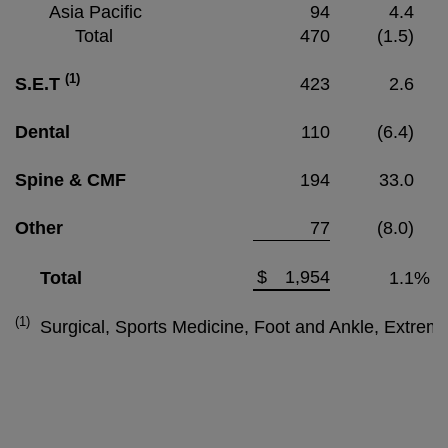
Asia Pacific
94
4.4
Total
470
(1.5)
(1)
S.E.T
423
2.6
Dental
110
(6.4)
Spine & CMF
194
33.0
Other
77
(8.0)
$
1,954
Total
1.1
%
(1)
Surgical, Sports Medicine, Foot and Ankle, Extrem