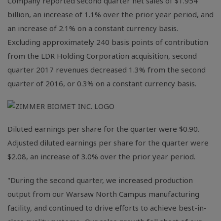
Company reported second quarter net sales of
$1.954
billion
, an increase of 1.1% over the prior year period, and
an increase of 2.1% on a constant currency basis.
Excluding approximately 240 basis points of contribution
from the LDR Holding Corporation acquisition, second
quarter 2017 revenues decreased 1.3% from the second
quarter of 2016, or 0.3% on a constant currency basis.
Diluted earnings per share for the quarter were
$0.90
.
Adjusted diluted earnings per share for the quarter were
$2.08
, an increase of 3.0% over the prior year period.
"During the second quarter, we increased production
output from our Warsaw North Campus manufacturing
facility, and continued to drive efforts to achieve best-in-