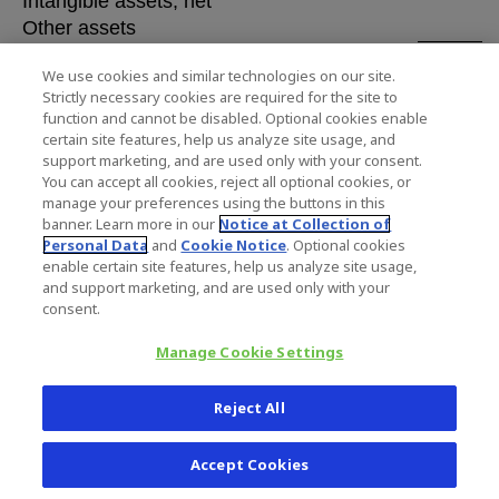
Intangible assets, net
Other assets
$ 26,
Total Assets
We use cookies and similar technologies on our site.
Strictly necessary cookies are required for the site to
Liabilities and Stockholders' Equity
function and cannot be disabled. Optional cookies enable
certain site features, help us analyze site usage, and
support marketing, and are used only with your consent.
Current liabilities
$ 1,7
You can accept all cookies, reject all optional cookies, or
Current portion of long-term debt
manage your preferences using the buttons in this
Other long-term liabilities
banner. Learn more in our
Notice at Collection of
Long-term debt
Personal Data
and
Cookie Notice
. Optional cookies
enable certain site features, help us analyze site usage,
Stockholders' equity
1
and support marketing, and are used only with your
$ 26,
Total Liabilities and Stockholders' Equity
consent.
Manage Cookie Settings
Reject All
ZIMMER BIOMET HO
Accept Cookies
CONSOLIDATED STATEME