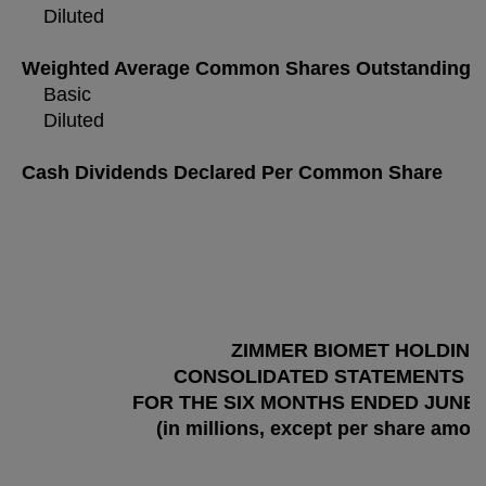
Diluted
Weighted Average Common Shares Outstanding
Basic
Diluted
Cash Dividends Declared Per Common Share
ZIMMER BIOMET HOLDINGS
CONSOLIDATED STATEMENTS O
FOR THE SIX MONTHS ENDED JUNE 30
(in millions, except per share amou