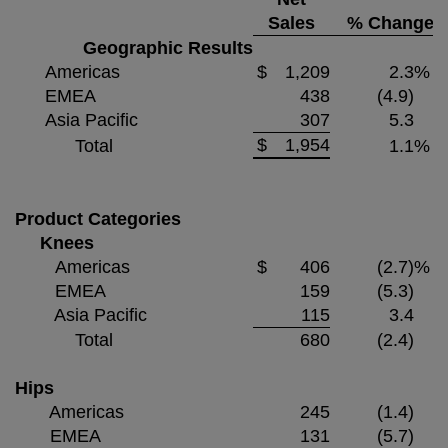
Sales
% Change
Geographic Results
Americas
$
1,209
2.3
%
EMEA
438
(4.9)
Asia Pacific
307
5.3
$
1,954
Total
1.1
%
Product Categories
Knees
Americas
$
406
(2.7)
%
EMEA
159
(5.3)
Asia Pacific
115
3.4
Total
680
(2.4)
Hips
Americas
245
(1.4)
EMEA
131
(5.7)