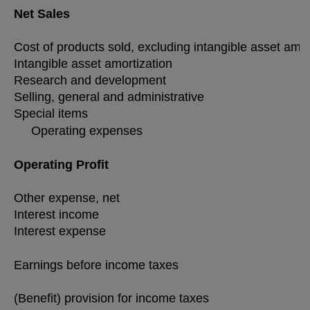
Net Sales
Cost of products sold, excluding intangible asset amo
Intangible asset amortization
Research and development
Selling, general and administrative
Special items
Operating expenses
Operating Profit
Other expense, net
Interest income
Interest expense
Earnings before income taxes
(Benefit) provision for income taxes