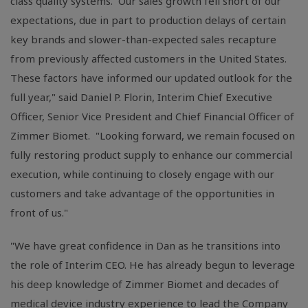
class quality systems. Our sales growth fell short of our
expectations, due in part to production delays of certain
key brands and slower-than-expected sales recapture
from previously affected customers in the United States.
These factors have informed our updated outlook for the
full year," said Daniel P. Florin, Interim Chief Executive
Officer, Senior Vice President and Chief Financial Officer of
Zimmer Biomet. "Looking forward, we remain focused on
fully restoring product supply to enhance our commercial
execution, while continuing to closely engage with our
customers and take advantage of the opportunities in
front of us."
"We have great confidence in Dan as he transitions into
the role of Interim CEO. He has already begun to leverage
his deep knowledge of Zimmer Biomet and decades of
medical device industry experience to lead the Company