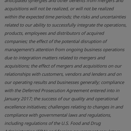
anticipated synergies and other benefits from mergers and
acquisitions will not be realized, or will not be realized
within the expected time periods; the risks and uncertainties
related to our ability to successfully integrate the operations,
products, employees and distributors of acquired
companies; the effect of the potential disruption of
management's attention from ongoing business operations
due to integration matters related to mergers and
acquisitions; the effect of mergers and acquisitions on our
relationships with customers, vendors and lenders and on
our operating results and businesses generally; compliance
with the Deferred Prosecution Agreement entered into in
January 2017; the success of our quality and operational
excellence initiatives; challenges relating to changes in and
compliance with governmental laws and regulations,
including regulations of the
U.S.
Food and Drug