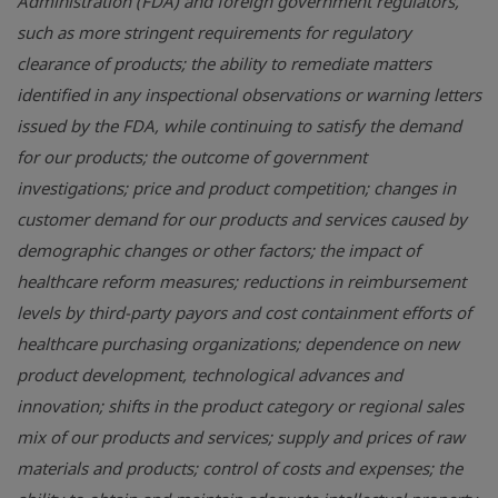
Administration (FDA) and foreign government regulators,
such as more stringent requirements for regulatory
clearance of products; the ability to remediate matters
identified in any inspectional observations or warning letters
issued by the FDA, while continuing to satisfy the demand
for our products; the outcome of government
investigations; price and product competition; changes in
customer demand for our products and services caused by
demographic changes or other factors; the impact of
healthcare reform measures; reductions in reimbursement
levels by third-party payors and cost containment efforts of
healthcare purchasing organizations; dependence on new
product development, technological advances and
innovation; shifts in the product category or regional sales
mix of our products and services; supply and prices of raw
materials and products; control of costs and expenses; the