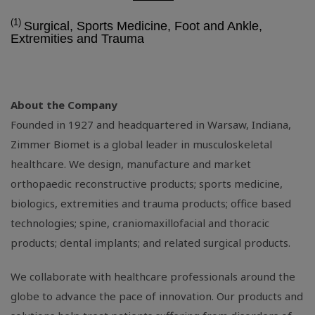
(1)
Surgical, Sports Medicine, Foot and Ankle,
Extremities and Trauma
About the Company
Founded in 1927 and headquartered in
Warsaw, Indiana
,
Zimmer Biomet is a global leader in musculoskeletal
healthcare. We design, manufacture and market
orthopaedic reconstructive products; sports medicine,
biologics, extremities and trauma products; office based
technologies; spine, craniomaxillofacial and thoracic
products; dental implants; and related surgical products.
We collaborate with healthcare professionals around the
globe to advance the pace of innovation. Our products and