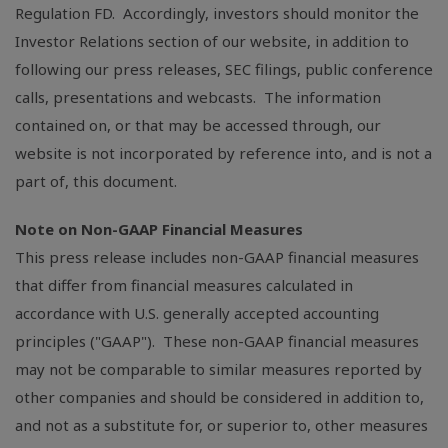
Regulation FD. Accordingly, investors should monitor the
Investor Relations section of our website, in addition to
following our press releases, SEC filings, public conference
calls, presentations and webcasts. The information
contained on, or that may be accessed through, our
website is not incorporated by reference into, and is not a
part of, this document.
Note on Non-GAAP Financial Measures
This press release includes non-GAAP financial measures
that differ from financial measures calculated in
accordance with
U.S.
generally accepted accounting
principles ("GAAP"). These non-GAAP financial measures
may not be comparable to similar measures reported by
other companies and should be considered in addition to,
and not as a substitute for, or superior to, other measures