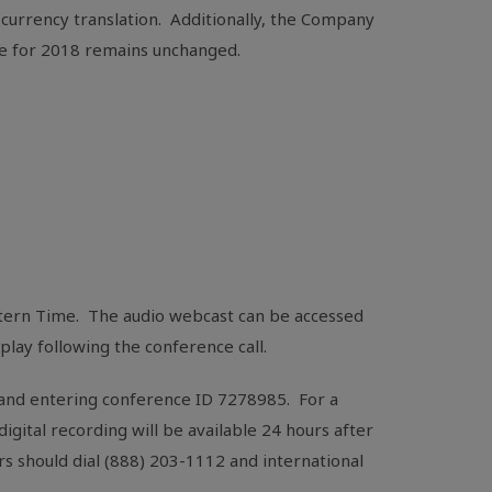
 currency translation. Additionally, the Company
nce for 2018 remains unchanged.
astern Time. The audio webcast can be accessed
replay following the conference call.
7 and entering conference ID 7278985. For a
 digital recording will be available 24 hours after
rs should dial (888) 203-1112 and international