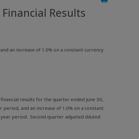
inancial Results
, and an increase of 1.0% on a constant currency
inancial results for the quarter ended June 30,
ar period, and an increase of 1.0% on a constant
 year period. Second quarter adjusted diluted