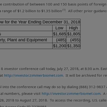
ve contribution of between 100 and 150 basis points of foreign
(1)
 a range of
$1.2 billion
to
$1.35 billion
. All other prior guida
low for the Year Ending December 31, 2018
Low
High
s
$1,685
$1,805
rty, Plant and Equipment
(485)
(455)
$1,200
$1,350
8 investor conference call today, July 27, 2018, at 8:30 a.m. E
 at
http://investor.zimmerbiomet.com
. It will be archived for 
l into the conference call may do so by dialing (888) 312-983
ocal numbers, please visit
http://investor.zimmerbiomet.com
. A
 28, 2018 to August 27, 2018. To access the recording,
U.S.
calle
 the Access Code ID 7278985.