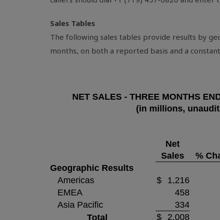
Sales Tables
The following sales tables provide results by g
months, on both a reported basis and a constant
NET SALES - THREE MONTHS EN
(in millions, unaudi
Net
Sales
% Ch
Geographic Results
Americas
$
1,216
EMEA
458
Asia Pacific
334
$
2,008
Total