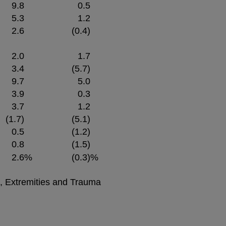
9.8
0.5
5.3
1.2
2.6
(0.4)
2.0
1.7
3.4
(5.7)
9.7
5.0
3.9
0.3
3.7
1.2
(1.7)
(5.1)
0.5
(1.2)
0.8
(1.5)
2.6
%
(0.3)
%
e, Extremities and Trauma