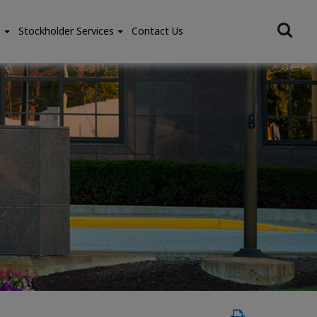
e
Stockholder Services
Contact Us