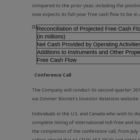
compared to the prior year, including the positi
now expects its full-year free cash flow to be in
(1)
Reconciliation of Projected Free Cash F
(in millions)
Net Cash Provided by Operating Activitie
Additions to Instruments and Other Prope
Free Cash Flow
Conference Call
The Company will conduct its second quarter 201
via Zimmer Biomet's Investor Relations website
Individuals in the
U.S.
and
Canada
who wish to dia
complete listing of international toll-free and l
the completion of the conference call, from July
callers should dial +1 (719) 457-0820 and enter