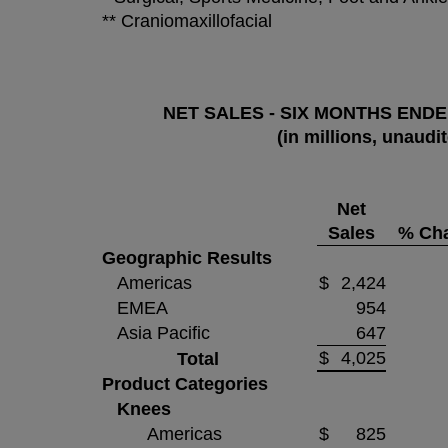
** Craniomaxillofacial
NET SALES - SIX MONTHS ENDED
(in millions, unaudi
Net
Sales
% Ch
Geographic Results
Americas
$
2,424
EMEA
954
Asia Pacific
647
$
4,025
Total
Product Categories
Knees
Americas
$
825