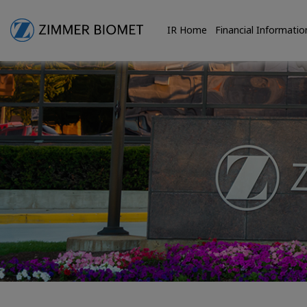
IR Home
Financial Informatio