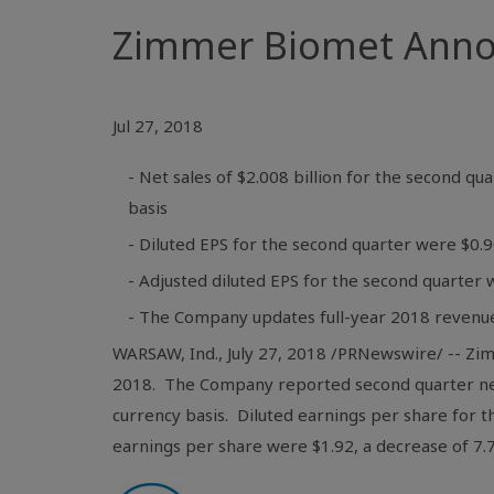
Zimmer Biomet Annou
Jul 27, 2018
- Net sales of $2.008 billion for the second q
basis
- Diluted EPS for the second quarter were $0.
- Adjusted diluted EPS for the second quarter 
- The Company updates full-year 2018 revenu
WARSAW, Ind.
, July 27, 2018 /PRNewswire/ -- Zi
2018. The Company reported second quarter ne
currency basis. Diluted earnings per share for 
earnings per share were
$1.92
, a decrease of 7