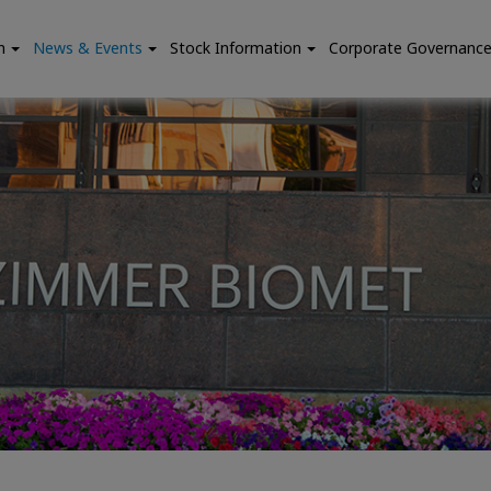
n
News & Events
Stock Information
Corporate Governanc