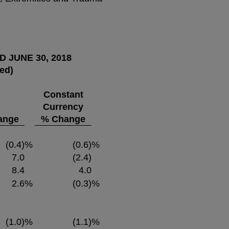
 JUNE 30, 2018
ted)
Constant
Currency
ange
% Change
(0.4)
%
(0.6)
%
7.0
(2.4)
8.4
4.0
2.6
%
(0.3)
%
(1.0)
%
(1.1)
%