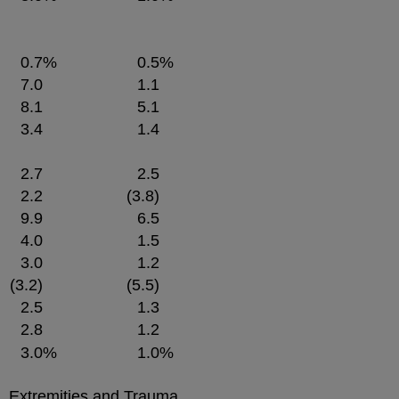
0.7
%
0.5
%
7.0
1.1
8.1
5.1
3.4
1.4
2.7
2.5
2.2
(3.8)
9.9
6.5
4.0
1.5
3.0
1.2
(3.2)
(5.5)
2.5
1.3
2.8
1.2
3.0
%
1.0
%
e, Extremities and Trauma