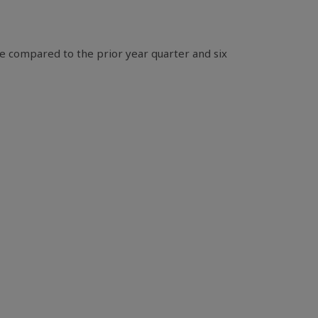
e compared to the prior year quarter and six