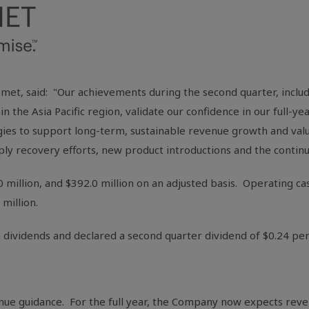
et, said: "Our achievements during the second quarter, inclu
in the
Asia Pacific
region, validate our confidence in our full-ye
gies to support long-term, sustainable revenue growth and valu
pply recovery efforts, new product introductions and the contin
0 million
, and
$392.0 million
on an adjusted basis. Operating ca
 million
.
 dividends and declared a second quarter dividend of
$0.24
per
nue guidance. For the full year, the Company now expects reve