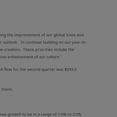
ding the improvement of our global Knee and
ar outlook. To continue building on our year-to-
e-creation. These priorities include the
uous enhancement of our culture."
sh flow for the second quarter was
$393.3
 share.
nue growth to be in a range of 1.0% to 2.5%