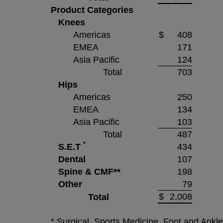
Product Categories
Knees
Americas
$
408
EMEA
171
Asia Pacific
124
Total
703
Hips
Americas
250
EMEA
134
Asia Pacific
103
Total
487
*
S.E.T
434
Dental
107
Spine & CMF**
198
Other
79
$
2,008
Total
* Surgical, Sports Medicine, Foot and Ankl