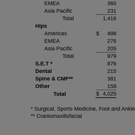
EMEA
360
Asia Pacific
231
Total
1,416
Hips
Americas
$
498
EMEA
276
Asia Pacific
205
Total
979
S.E.T *
876
Dental
215
Spine & CMF**
381
Other
158
$
4,025
Total
* Surgical, Sports Medicine, Foot and Ankl
** Craniomaxillofacial