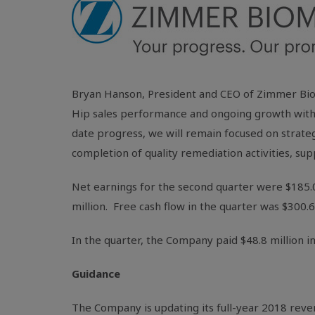
Bryan Hanson, President and CEO of Zimmer Biom
Hip sales performance and ongoing growth with
date progress, we will remain focused on strate
completion of quality remediation activities, su
Net earnings for the second quarter were
$185.
million
. Free cash flow in the quarter was
$300.6
In the quarter, the Company paid
$48.8 million
in
Guidance
The Company is updating its full-year 2018 reve