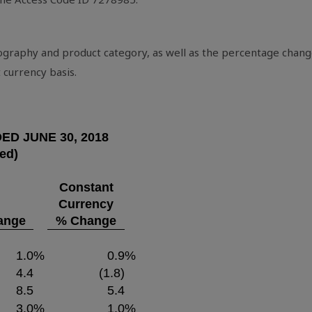
eography and product category, as well as the percentage chang
 currency basis.
DED
JUNE 30, 2018
ted)
Constant
Currency
ange
% Change
1.0
%
0.9
%
4.4
(1.8)
8.5
5.4
3.0
%
1.0
%