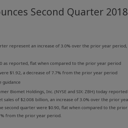
nces Second Quarter 2018 F
uarter represent an increase of 3.0% over the prior year period
90 as reported, flat when compared to the prior year period
were $1.92, a decrease of 7.7% from the prior year period
e guidance
mmer Biomet Holdings, Inc. (NYSE and SIX: ZBH) today reported f
t sales of
$2.008 billion
, an increase of 3.0% over the prior ye
the second quarter were
$0.90
, flat when compared to the prior
.7% from the prior year period.