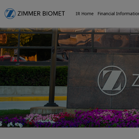
IR Home
Financial Informatio