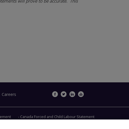
tements will prove to be accurate. This
Careers
atement
Canada Forced and Child Labour Statement