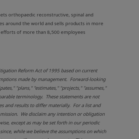
ts orthopaedic reconstructive, spinal and
es around the world and sells products in more
 efforts of more than 8,500 employees
Litigation Reform Act of 1995 based on current
assumptions made by management. Forward-looking
pates," "plans," "estimates," "projects," "assumes,"
omparable terminology. These statements are not
and results to differ materially. For a list and
mmission
. We disclaim any intention or obligation
ise, except as may be set forth in our periodic
 since, while we believe the assumptions on which