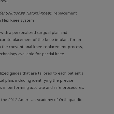
grow.
er Solutions
®
Natural-Knee
® replacement
 Flex Knee System.
with a personalized surgical plan and
ccurate placement of the knee implant for an
 in the conventional knee replacement process,
chnology available for partial knee
ized guides that are tailored to each patient's
l plan, including identifying the precise
s in performing accurate and safe procedures.
t the 2012
American Academy of Orthopaedic