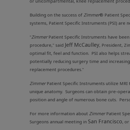
or unicompartmental, knee replacement proced
Building on the success of
Zimmer
® Patient Spec
systems, Patient Specific Instruments (PSI) are 
"
Zimmer
Patient Specific Instruments have been 
Jeff McCaulley
procedure," said
, President, Z
optimal fit, feel and function. PSI also helps s
potentially reducing surgery time and increasin
replacement procedures."
Zimmer
Patient Specific Instruments utilize MRI
unique anatomy. Surgeons can obtain pre-operativ
position and angle of numerous bone cuts. Pers
For more
information about
Zimmer
Patient Spe
San Francisco
Surgeons
annual meeting in
, o