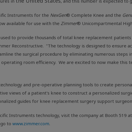
the United States
ures in
, and this number is expected to 
ific Instruments for the
NexGen
® Complete Knee and the
Gend
now available for use with the
Zimmer
® Unicompartmental High
used to provide thousands of total knee replacement patients 
immer Reconstructive. "The technology is designed to ensure a
treamline the surgical procedure by eliminating numerous steps
g operating room efficiency. We are excited to now make this te
 technology and pre-operative planning tools to create personal
e views of a patient's knee to construct a personalized surgica
onalized guides for knee replacement surgery support surgeon
cific Instruments technology, visit the company at Booth 519 a
r go to
www.zimmer.com
.