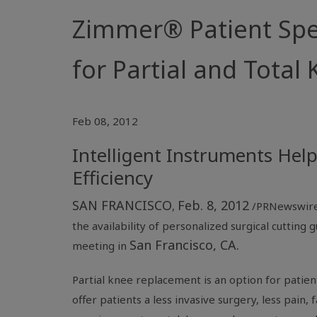
Zimmer® Patient Spec
for Partial and Tota
Feb 08, 2012
Intelligent Instruments Hel
Efficiency
SAN FRANCISCO
Feb. 8, 2012
,
/PRNewswire
the availability of personalized surgical cuttin
San Francisco, CA.
meeting in
Partial knee replacement is an option for patie
offer patients a less invasive surgery, less pain