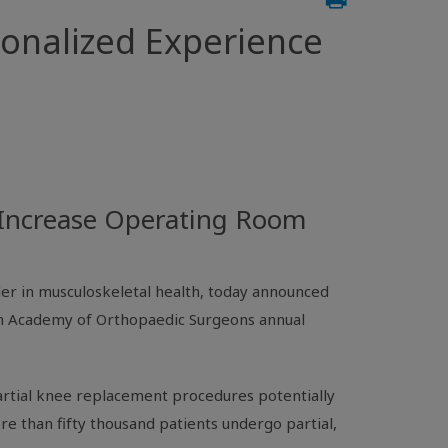
sonalized Experience
d Increase Operating Room
der in musculoskeletal health, today announced
 Academy of Orthopaedic Surgeons
annual
artial knee replacement procedures potentially
re than fifty thousand patients undergo partial,