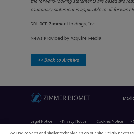
the forward-looking statements are based are reas
cautionary statement is applicable to all forward
SOURCE
Zimmer Holdings, Inc.
News Provided by Acquire Media
<< Back to Archive
Medic
Legal Notice
Privacy Notice
Cookies Notice
We use cookies and similar technologies on our site. Strictly necessar