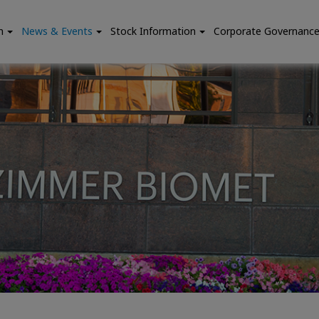
n
News & Events
Stock Information
Corporate Governanc