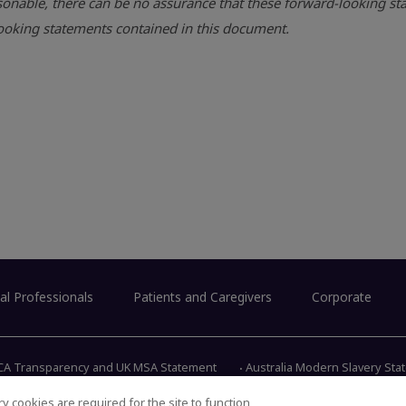
onable, there can be no assurance that these forward-looking sta
-looking statements contained in this document.
al Professionals
Patients and Caregivers
Corporate
CA Transparency and UK MSA Statement
Australia Modern Slavery St
y cookies are required for the site to function