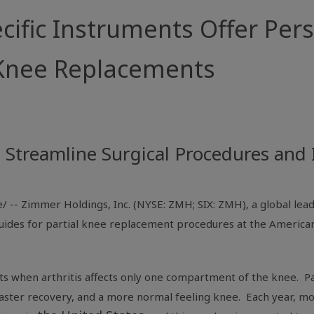
ific Instruments Offer Per
l Knee Replacements
p Streamline Surgical Procedures an
/ --
Zimmer Holdings, Inc.
(NYSE: ZMH; SIX: ZMH), a global lea
g guides for partial knee replacement procedures at the
American
nts when arthritis affects only one compartment of the knee. P
, faster recovery, and a more normal feeling knee. Each year, mo