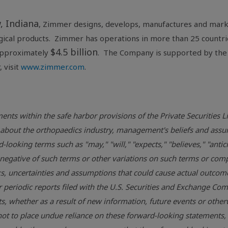
, Indiana
, Zimmer designs, develops, manufactures and marke
rgical products. Zimmer has operations in more than 25 countri
$4.5 billion
approximately
. The Company is supported by the
 visit
www.zimmer.com
.
ents within the safe harbor provisions of the Private Securities 
ons about the orthopaedics industry, management's beliefs and 
looking terms such as "may," "will," "expects," "believes," "antici
he negative of such terms or other variations on such terms or c
, uncertainties and assumptions that could cause actual outcomes 
r periodic reports filed with the
U.S. Securities and Exchange Co
, whether as a result of new information, future events or otherw
ot to place undue reliance on these forward-looking statements,