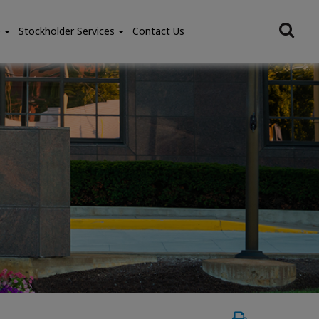
e
Stockholder Services
Contact Us