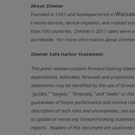
About Zimmer
Warsaw
Founded in 1927 and headquartered in
trauma devices, dental implants, and related su
than 100 countries. Zimmer's 2011 sales were 
worldwide. For more information about Zimmer,
Zimmer Safe Harbor Statement
This press release contains forward-looking statem
expectations, estimates, forecasts and projecti
statements may be identified by the use of forward-
"guides," "targets," "forecasts," and "seeks" or t
guarantees of future performance and involve risks
description of such risks and uncertainties, see ou
to update or revise any forward-looking statements
reports. Readers of this document are cautioned n