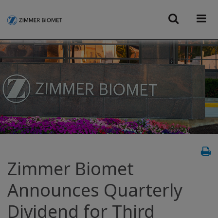
Zimmer Biomet
Announces Quarterly
Dividend for Third