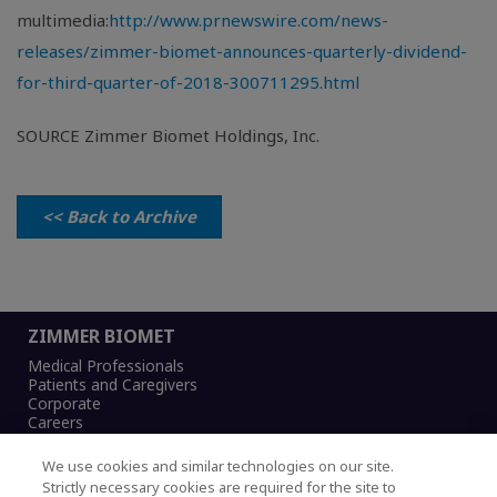
multimedia:
http://www.prnewswire.com/news-
releases/zimmer-biomet-announces-quarterly-dividend-
for-third-quarter-of-2018-300711295.html
SOURCE Zimmer Biomet Holdings, Inc.
<< Back to Archive
ZIMMER BIOMET
Medical Professionals
Patients and Caregivers
Corporate
Careers
We use cookies and similar technologies on our site.
Strictly necessary cookies are required for the site to