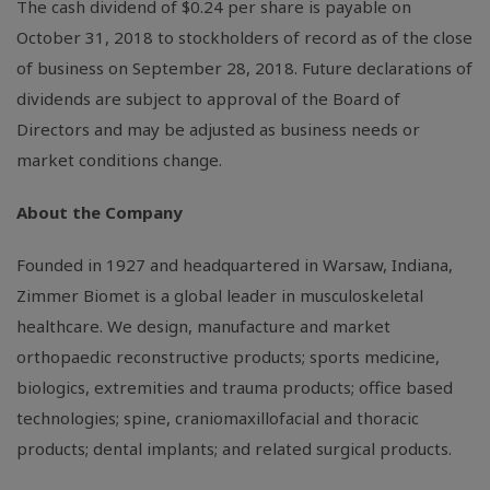
The cash dividend of
$0.24
per share is payable on
October 31, 2018 to stockholders of record as of the close
of business on September 28, 2018. Future declarations of
dividends are subject to approval of the Board of
Directors and may be adjusted as business needs or
market conditions change.
About the Company
Founded in 1927 and headquartered in
Warsaw, Indiana
,
Zimmer Biomet is a global leader in musculoskeletal
healthcare. We design, manufacture and market
orthopaedic reconstructive products; sports medicine,
biologics, extremities and trauma products; office based
technologies; spine, craniomaxillofacial and thoracic
products; dental implants; and related surgical products.