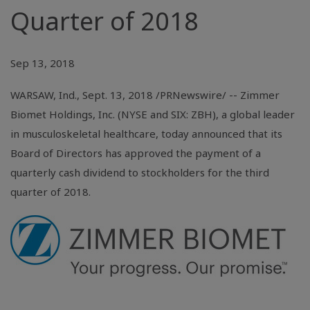
Quarter of 2018
Sep 13, 2018
WARSAW, Ind.
, Sept. 13, 2018 /PRNewswire/ -- Zimmer
Biomet Holdings, Inc. (NYSE and SIX: ZBH), a global leader
in musculoskeletal healthcare, today announced that its
Board of Directors has approved the payment of a
quarterly cash dividend to stockholders for the third
quarter of 2018.