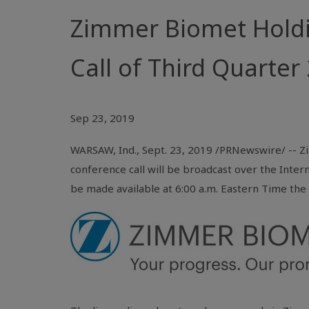
Zimmer Biomet Hold
Call of Third Quarter
Sep 23, 2019
WARSAW, Ind.
, Sept. 23, 2019 /PRNewswire/ -- Z
conference call will be broadcast over the Inter
be made available at 6:00 a.m. Eastern Time the 