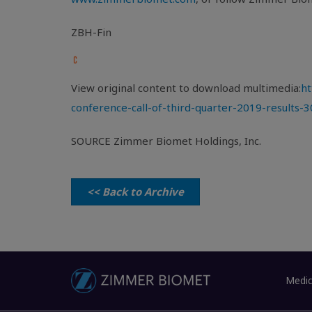
ZBH-Fin
View original content to download multimedia:
ht
conference-call-of-third-quarter-2019-results-
SOURCE Zimmer Biomet Holdings, Inc.
<< Back to Archive
Medic