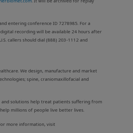
mmerbiomet.com
. It will be archived for replay
 and entering conference ID 7278985. For a
A digital recording will be available 24 hours after
U.S.
callers should dial (888) 203-1112 and
healthcare. We design, manufacture and market
echnologies; spine, craniomaxillofacial and
and solutions help treat patients suffering from
help millions of people live better lives.
or more information, visit