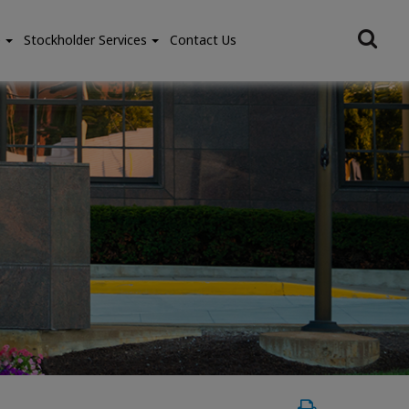
e
Stockholder Services
Contact Us