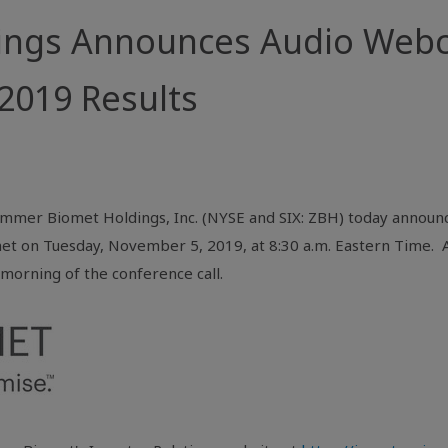
ings Announces Audio Webc
 2019 Results
immer Biomet Holdings, Inc. (NYSE and SIX: ZBH) today announce
net on Tuesday, November 5, 2019, at 8:30 a.m. Eastern Time. A 
morning of the conference call.