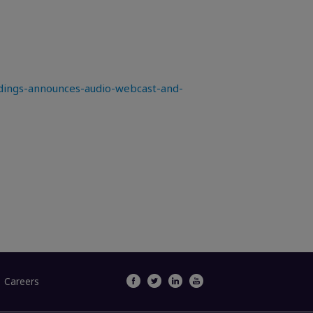
ings-announces-audio-webcast-and-
Careers