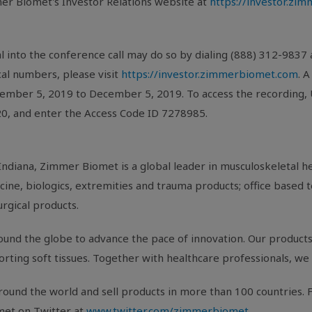
er Biomet's Investor Relations website at
https://investor.zi
l into the conference call may do so by dialing (888) 312-9837
ocal numbers, please visit
https://investor.zimmerbiomet.com
. 
vember 5, 2019 to December 5, 2019. To access the recording,
820, and enter the Access Code ID 7278985.
Indiana
, Zimmer Biomet is a global leader in musculoskeletal 
ine, biologics, extremities and trauma products; office based t
urgical products.
und the globe to advance the pace of innovation. Our products 
porting soft tissues. Together with healthcare professionals, we 
ound the world and sell products in more than 100 countries. F
met on Twitter at
www.twitter.com/zimmerbiomet
.