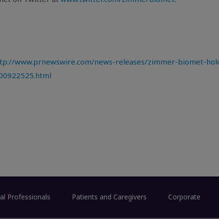
tp://www.prnewswire.com/news-releases/zimmer-biomet-hold
300922525.html
al Professionals
Patients and Caregivers
Corporate