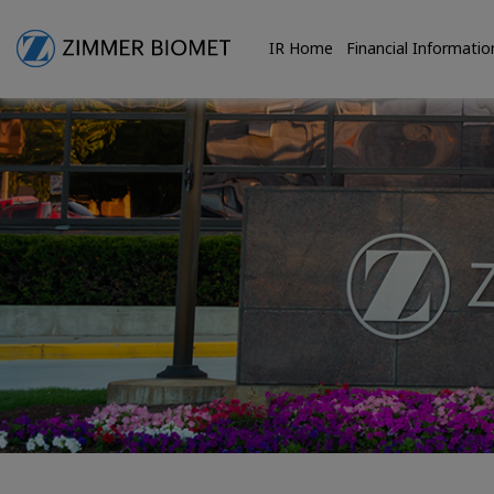
IR Home
Financial Informatio