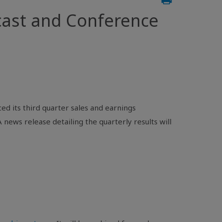
ast and Conference
d its third quarter sales and earnings
news release detailing the quarterly results will