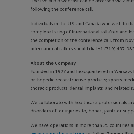
The live audio webcast can be accessed via Zimm
following the conference call.
Individuals in the
U.S.
and
Canada
who wish to dia
complete listing of international toll-free and l
the completion of the conference call, from No
international callers should dial +1 (719) 457-0
About the Company
Founded in 1927 and headquartered in
Warsaw, 
orthopedic reconstructive products; sports medic
thoracic products; dental implants; and related s
We collaborate with healthcare professionals aro
disorders of, or injuries to, bones, joints or sup
We have operations in more than 25 countries ar
www.zimmerbiomet.com
, or follow Zimmer Bio