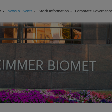
n
News & Events
Stock Information
Corporate Governanc