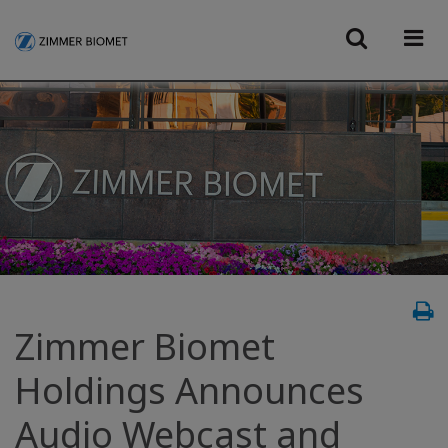
Zimmer Biomet
Holdings Announces
Audio Webcast and