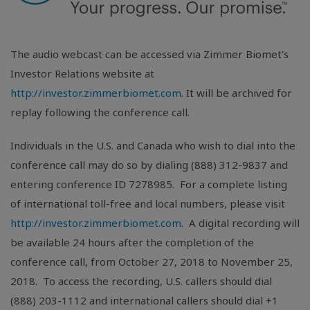
The audio webcast can be accessed via Zimmer Biomet's
Investor Relations website at
http://investor.zimmerbiomet.com
. It will be archived for
replay following the conference call.
Individuals in the
U.S.
and
Canada
who wish to dial into the
conference call may do so by dialing (888) 312-9837 and
entering conference ID 7278985. For a complete listing
of international toll-free and local numbers, please visit
http://investor.zimmerbiomet.com
. A digital recording will
be available 24 hours after the completion of the
conference call, from October 27, 2018 to November 25,
2018. To access the recording,
U.S.
callers should dial
(888) 203-1112 and international callers should dial +1