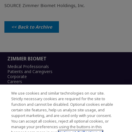
SOURCE Zimmer Biomet Holdings, Inc.
<< Back to Archive
ZIMMER BIOMET
Medical Professionals
Patients and Caregivers
Corporate
Careers
We use cookies and similar technologies on our site.
Strictly necessary cookies are required for the site to
function and cannot be disabled. Optional cookies enable
Legal Notice
certain site features, help us analyze site usage, and
Privacy Notice
support marketing, and are used only with your consent.
Cookies Notice
You can accept all cookies, reject all optional cookies, or
CA Transparency and UK MSA Statement
manage your preferences using the buttons in this
Australia Modern Slavery Statement