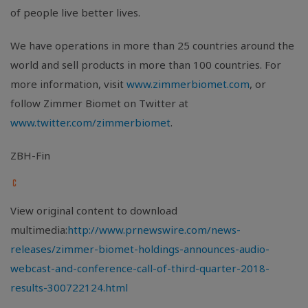
of people live better lives.
We have operations in more than 25 countries around the
world and sell products in more than 100 countries. For
more information, visit
www.zimmerbiomet.com
, or
follow Zimmer Biomet on Twitter at
www.twitter.com/zimmerbiomet
.
ZBH-Fin
View original content to download
multimedia:
http://www.prnewswire.com/news-
releases/zimmer-biomet-holdings-announces-audio-
webcast-and-conference-call-of-third-quarter-2018-
results-300722124.html