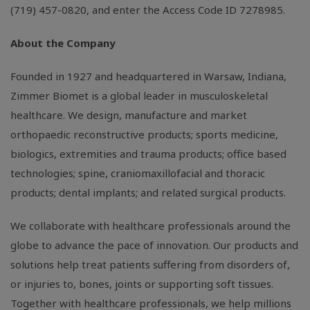
(719) 457-0820, and enter the Access Code ID 7278985.
About the Company
Founded in 1927 and headquartered in
Warsaw, Indiana
,
Zimmer Biomet is a global leader in musculoskeletal
healthcare. We design, manufacture and market
orthopaedic reconstructive products; sports medicine,
biologics, extremities and trauma products; office based
technologies; spine, craniomaxillofacial and thoracic
products; dental implants; and related surgical products.
We collaborate with healthcare professionals around the
globe to advance the pace of innovation. Our products and
solutions help treat patients suffering from disorders of,
or injuries to, bones, joints or supporting soft tissues.
Together with healthcare professionals, we help millions