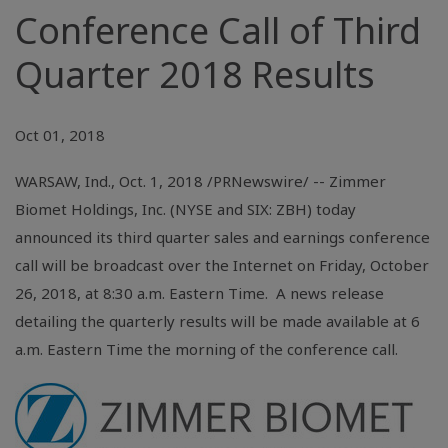
Conference Call of Third
Quarter 2018 Results
Oct 01, 2018
WARSAW, Ind.
, Oct. 1, 2018 /PRNewswire/ -- Zimmer
Biomet Holdings, Inc. (NYSE and SIX: ZBH) today
announced its third quarter sales and earnings conference
call will be broadcast over the Internet on Friday, October
26, 2018, at 8:30 a.m. Eastern Time. A news release
detailing the quarterly results will be made available at 6
a.m. Eastern Time the morning of the conference call.