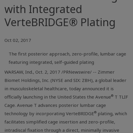
with Integrated
VerteBRIDGE® Plating
Oct 02, 2017
The first posterior approach, zero-profile, lumbar cage
featuring integrated, self-guided plating
WARSAW, Ind.
, Oct. 2, 2017 /PRNewswire/ -- Zimmer
Biomet Holdings, Inc. (NYSE and SIX: ZBH), a global leader
in musculoskeletal healthcare, today announced it is
®
officially launching in
the United States
the Avenue
T TLIF
Cage. Avenue T advances posterior lumbar cage
®
technology by incorporating VerteBRIDGE
plating, which
facilitates simplified cage insertion and zero-profile,
intradiscal fixation through a direct, minimally invasive