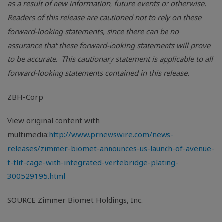
as a result of new information, future events or otherwise.
Readers of this release are cautioned not to rely on these
forward-looking statements, since there can be no
assurance that these forward-looking statements will prove
to be accurate. This cautionary statement is applicable to all
forward-looking statements contained in this release.
ZBH-Corp
View original content with
multimedia:
http://www.prnewswire.com/news-
releases/zimmer-biomet-announces-us-launch-of-avenue-
t-tlif-cage-with-integrated-vertebridge-plating-
300529195.html
SOURCE Zimmer Biomet Holdings, Inc.