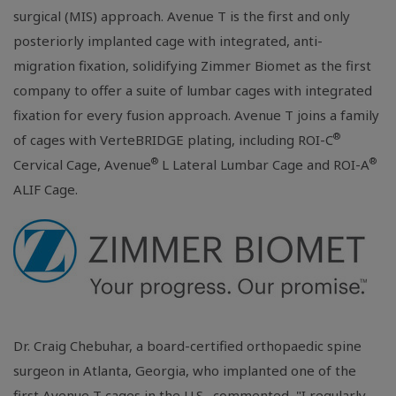
surgical (MIS) approach. Avenue T is the first and only
posteriorly implanted cage with integrated, anti-
migration fixation, solidifying Zimmer Biomet as the first
company to offer a suite of lumbar cages with integrated
fixation for every fusion approach. Avenue T joins a family
®
of cages with VerteBRIDGE plating, including ROI-C
®
®
Cervical Cage, Avenue
L Lateral Lumbar Cage and ROI-A
ALIF Cage.
Dr. Craig Chebuhar, a board-certified orthopaedic spine
surgeon in
Atlanta, Georgia
, who implanted one of the
first Avenue T cages in the
U.S.
, commented, "I regularly