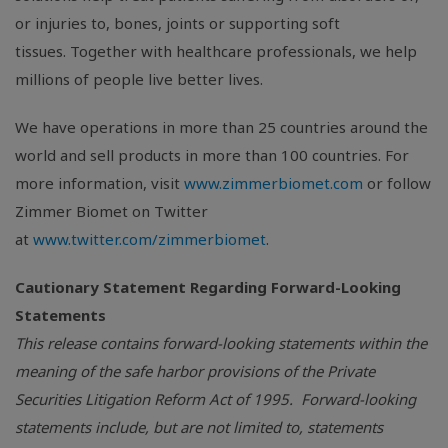
or injuries to, bones, joints or supporting soft
tissues. Together with healthcare professionals, we help
millions of people live better lives.
We have operations in more than 25 countries around the
world and sell products in more than 100 countries. For
more information, visit
www.zimmerbiomet.com
or follow
Zimmer Biomet on Twitter
at
www.twitter.com/zimmerbiomet
.
Cautionary Statement Regarding Forward-Looking
Statements
This release contains forward-looking statements within the
meaning of the safe harbor provisions of the Private
Securities Litigation Reform Act of 1995. Forward-looking
statements include, but are not limited to, statements