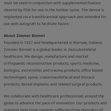
must be used in conjunction with supplemental fixation
cleared by FDA for use in the lumbar spine. The device is
implanted via a transforaminal approach and intended for
use with autograft to facilitate fusion.
About Zimmer Biomet
Founded in 1927 and headquartered in
Warsaw, Indiana
,
Zimmer Biomet is a global leader in musculoskeletal
healthcare. We design, manufacture and market
orthopaedic reconstructive products; sports medicine,
biologics, extremities and trauma products; office based
technologies; spine, craniomaxillofacial and thoracic
products; dental implants; and related surgical products.
We collaborate with healthcare professionals around the
globe to advance the pace of innovation. Our products and
solutions help treat patients suffering from disorders of,