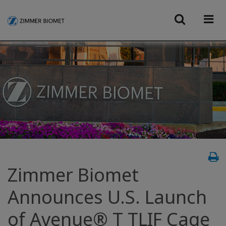
Zimmer Biomet
Announces U.S. Launch
of Avenue® T TLIF Cage