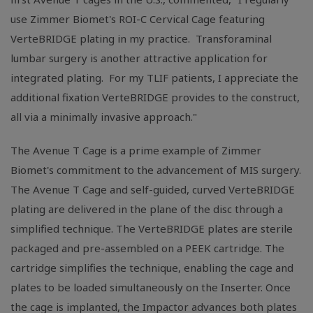
use Zimmer Biomet's ROI-C Cervical Cage featuring
VerteBRIDGE plating in my practice. Transforaminal
lumbar surgery is another attractive application for
integrated plating. For my TLIF patients, I appreciate the
additional fixation VerteBRIDGE provides to the construct,
all via a minimally invasive approach."
The Avenue T Cage is a prime example of Zimmer
Biomet's commitment to the advancement of MIS surgery.
The Avenue T Cage and self-guided, curved VerteBRIDGE
plating are delivered in the plane of the disc through a
simplified technique. The VerteBRIDGE plates are sterile
packaged and pre-assembled on a PEEK cartridge. The
cartridge simplifies the technique, enabling the cage and
plates to be loaded simultaneously on the Inserter. Once
the cage is implanted, the Impactor advances both plates