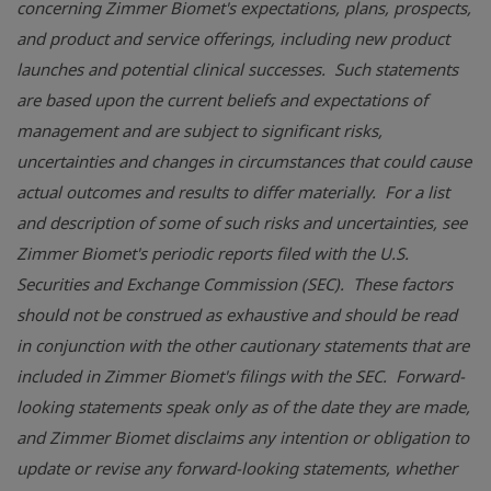
concerning Zimmer Biomet's expectations, plans, prospects,
and product and service offerings, including new product
launches and potential clinical successes. Such statements
are based upon the current beliefs and expectations of
management and are subject to significant risks,
uncertainties and changes in circumstances that could cause
actual outcomes and results to differ materially. For a list
and description of some of such risks and uncertainties, see
Zimmer Biomet's periodic reports filed with the
U.S.
Securities and Exchange Commission (SEC). These factors
should not be construed as exhaustive and should be read
in conjunction with the other cautionary statements that are
included in Zimmer Biomet's filings with the SEC. Forward-
looking statements speak only as of the date they are made,
and Zimmer Biomet disclaims any intention or obligation to
update or revise any forward-looking statements, whether