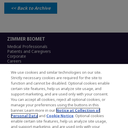
<< Back to Archive
ZIMMER BIOMET
Medical Professionals
Patients and Caregivers
Corporate
Careers
We use cookies and similar technologies on our site.
Strictly necessary cookies are required for the site to
function and cannot be disabled. Optional cookies enable
Legal Notice
certain site features, help us analyze site usage, and
Privacy Notice
support marketing, and are used only with your consent.
Cookies Notice
You can accept all cookies, reject all optional cookies, or
CA Transparency and UK MSA Statement
manage your preferences using the buttons in this
Australia Modern Slavery Statement
banner. Learn more in our
Notice at Collection of
Canada Forced and Child Labour Statement
Personal Data
and
Cookie Notice
. Optional cookies
enable certain site features, help us analyze site usage,
and support marketing, and are used only with your
Copyright © 2026 Zimmer Biomet. All Rights