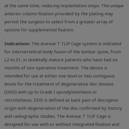
at the same time, reducing implantation steps. The unique
anterior column fixation provided by the plating may
permit the surgeon to select from a greater array of
options for supplemental fixation.
Indications:
The Avenue T TLIF Cage system is indicated
for intervertebral body fusion of the lumbar spine, from
L2 to S1, in skeletally mature patients who have had six
months of non-operative treatment. The device is
intended for use at either one level or two contiguous
levels for the treatment of degenerative disc disease
(DDD) with up to Grade I spondylolisthesis or
retrolisthesis. DDD is defined as back pain of discogenic
origin with degeneration of the disc confirmed by history
and radiographic studies. The Avenue T TLIF Cage is
designed for use with or without integrated fixation and