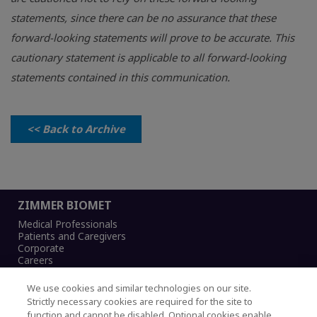
statements, since there can be no assurance that these
forward-looking statements will prove to be accurate. This
cautionary statement is applicable to all forward-looking
statements contained in this communication.
<< Back to Archive
ZIMMER BIOMET
Medical Professionals
Patients and Caregivers
Corporate
Careers
We use cookies and similar technologies on our site.
Strictly necessary cookies are required for the site to
function and cannot be disabled. Optional cookies enable