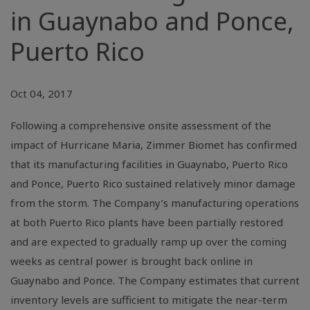
in Guaynabo and Ponce,
Puerto Rico
Oct 04, 2017
Following a comprehensive onsite assessment of the
impact of Hurricane Maria, Zimmer Biomet has confirmed
that its manufacturing facilities in Guaynabo, Puerto Rico
and Ponce, Puerto Rico sustained relatively minor damage
from the storm. The Company’s manufacturing operations
at both Puerto Rico plants have been partially restored
and are expected to gradually ramp up over the coming
weeks as central power is brought back online in
Guaynabo and Ponce. The Company estimates that current
inventory levels are sufficient to mitigate the near-term