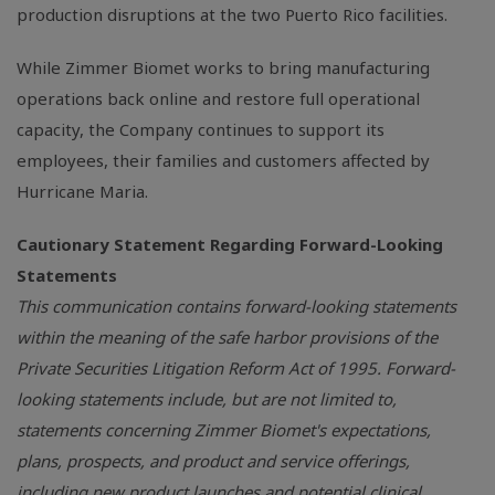
production disruptions at the two Puerto Rico facilities.
While Zimmer Biomet works to bring manufacturing
operations back online and restore full operational
capacity, the Company continues to support its
employees, their families and customers affected by
Hurricane Maria.
Cautionary Statement Regarding Forward-Looking
Statements
This communication contains forward-looking statements
within the meaning of the safe harbor provisions of the
Private Securities Litigation Reform Act of 1995. Forward-
looking statements include, but are not limited to,
statements concerning Zimmer Biomet's expectations,
plans, prospects, and product and service offerings,
including new product launches and potential clinical