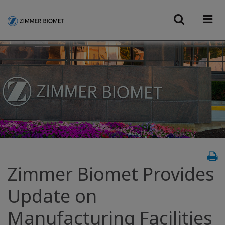
Zimmer Biomet Provides
Update on
Manufacturing Facilities