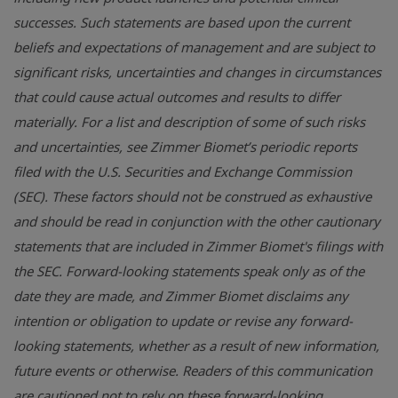
successes. Such statements are based upon the current
beliefs and expectations of management and are subject to
significant risks, uncertainties and changes in circumstances
that could cause actual outcomes and results to differ
materially. For a list and description of some of such risks
and uncertainties, see Zimmer Biomet’s periodic reports
filed with the U.S. Securities and Exchange Commission
(SEC). These factors should not be construed as exhaustive
and should be read in conjunction with the other cautionary
statements that are included in Zimmer Biomet's filings with
the SEC. Forward-looking statements speak only as of the
date they are made, and Zimmer Biomet disclaims any
intention or obligation to update or revise any forward-
looking statements, whether as a result of new information,
future events or otherwise. Readers of this communication
are cautioned not to rely on these forward-looking