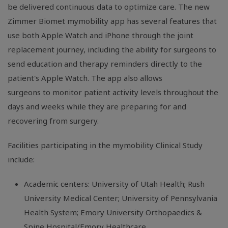
be delivered continuous data to optimize care. The new
Zimmer Biomet mymobility app has several features that
use both Apple Watch and iPhone through the joint
replacement journey, including the ability for surgeons to
send education and therapy reminders directly to the
patient's Apple Watch. The app also allows
surgeons to monitor patient activity levels throughout the
days and weeks while they are preparing for and
recovering from surgery.
Facilities participating in the mymobility Clinical Study
include:
Academic centers: University of Utah Health; Rush
University Medical Center; University of Pennsylvania
Health System; Emory University Orthopaedics &
Spine Hospital/Emory Healthcare