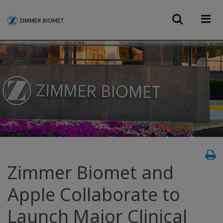
Zimmer Biomet and
Apple Collaborate to
Launch Major Clinical