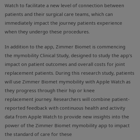
Watch to facilitate a new level of connection between
patients and their surgical care teams, which can
immediately impact the journey patients experience
when they undergo these procedures.
In addition to the app, Zimmer Biomet is commencing
the mymobility Clinical Study, designed to study the app's
impact on patient outcomes and overall costs for joint
replacement patients. During this research study, patients
will use Zimmer Biomet mymobility with Apple Watch as
they progress through their hip or knee
replacement journey. Researchers will combine patient-
reported feedback with continuous health and activity
data from Apple Watch to provide new insights into the
power of the Zimmer Biomet mymobility app to impact
the standard of care for these