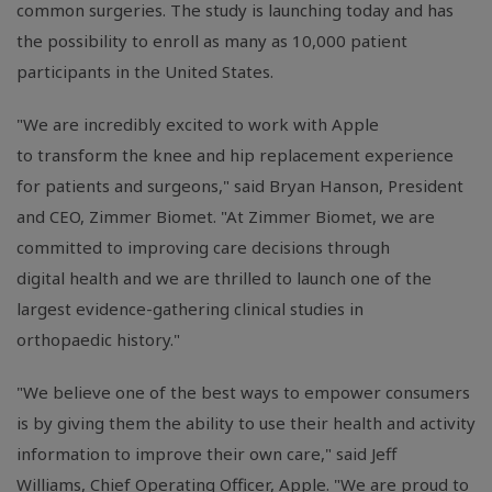
common surgeries. The study is launching today and has
the possibility to enroll as many as 10,000 patient
participants in the United States.
"We are incredibly excited to work with Apple
to transform the knee and hip replacement experience
for patients and surgeons," said Bryan Hanson, President
and CEO, Zimmer Biomet. "At Zimmer Biomet, we are
committed to improving care decisions through
digital health and we are thrilled to launch one of the
largest evidence-gathering clinical studies in
orthopaedic history."
"We believe one of the best ways to empower consumers
is by giving them the ability to use their health and activity
information to improve their own care," said Jeff
Williams, Chief Operating Officer, Apple. "We are proud to