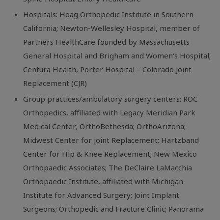
Hospitals: Hoag Orthopedic Institute in Southern
California; Newton-Wellesley Hospital, member of
Partners HealthCare founded by Massachusetts
General Hospital and Brigham and Women's Hospital;
Centura Health, Porter Hospital – Colorado Joint
Replacement (CJR)
Group practices/ambulatory surgery centers: ROC
Orthopedics, affiliated with Legacy Meridian Park
Medical Center; OrthoBethesda; OrthoArizona;
Midwest Center for Joint Replacement; Hartzband
Center for Hip & Knee Replacement; New Mexico
Orthopaedic Associates; The DeClaire LaMacchia
Orthopaedic Institute, affiliated with Michigan
Institute for Advanced Surgery; Joint Implant
Surgeons; Orthopedic and Fracture Clinic; Panorama