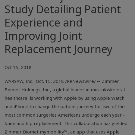
Study Detailing Patient
Experience and
Improving Joint
Replacement Journey
Oct 15, 2018
WARSAW, Ind., Oct. 15, 2018 /PRNewswire/ -- Zimmer
Biomet Holdings, Inc., a global leader in musculoskeletal
healthcare, is working with Apple by using Apple Watch
and iPhone to change the patient journey for two of the
most common surgeries Americans undergo each year –
knee and hip replacement. This collaboration has yielded
Zimmer Biomet mymobility™, an app that uses Apple