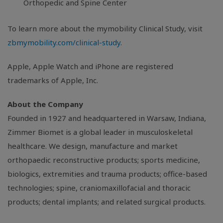
Orthopedic and Spine Center
To learn more about the mymobility Clinical Study, visit
zbmymobility.com/clinical-study
.
Apple, Apple Watch and iPhone are registered
trademarks of Apple, Inc.
About the Company
Founded in 1927 and headquartered in Warsaw, Indiana,
Zimmer Biomet is a global leader in musculoskeletal
healthcare. We design, manufacture and market
orthopaedic reconstructive products; sports medicine,
biologics, extremities and trauma products; office-based
technologies; spine, craniomaxillofacial and thoracic
products; dental implants; and related surgical products.