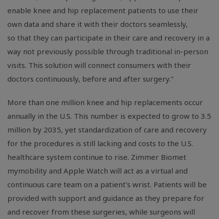
enable knee and hip replacement patients to use their
own data and share it with their doctors seamlessly,
so that they can participate in their care and recovery in a
way not previously possible through traditional in-person
visits. This solution will connect consumers with their
doctors continuously, before and after surgery."
More than one million knee and hip replacements occur
annually in the U.S. This number is expected to grow to 3.5
million by 2035, yet standardization of care and recovery
for the procedures is still lacking and costs to the U.S.
healthcare system continue to rise. Zimmer Biomet
mymobility and Apple Watch will act as a virtual and
continuous care team on a patient's wrist. Patients will be
provided with support and guidance as they prepare for
and recover from these surgeries, while surgeons will