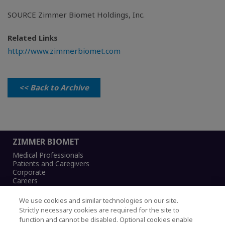
SOURCE Zimmer Biomet Holdings, Inc.
Related Links
http://www.zimmerbiomet.com
<< Back to Archive
ZIMMER BIOMET
Medical Professionals
Patients and Caregivers
Corporate
Careers
We use cookies and similar technologies on our site.
Strictly necessary cookies are required for the site to
function and cannot be disabled. Optional cookies enable