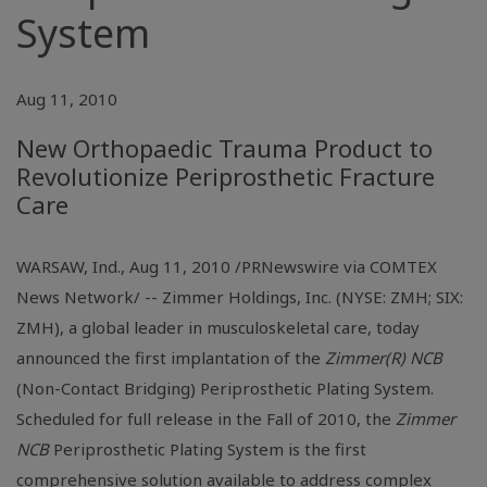
System
Aug 11, 2010
New Orthopaedic Trauma Product to
Revolutionize Periprosthetic Fracture
Care
WARSAW, Ind., Aug 11, 2010 /PRNewswire via COMTEX
News Network/ -- Zimmer Holdings, Inc. (NYSE: ZMH; SIX:
ZMH), a global leader in musculoskeletal care, today
announced the first implantation of the
Zimmer(R) NCB
(Non-Contact Bridging) Periprosthetic Plating System.
Scheduled for full release in the Fall of 2010, the
Zimmer
NCB
Periprosthetic Plating System is the first
comprehensive solution available to address complex