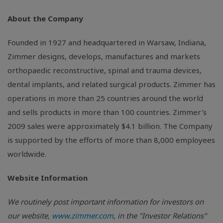
About the Company
Founded in 1927 and headquartered in Warsaw, Indiana,
Zimmer designs, develops, manufactures and markets
orthopaedic reconstructive, spinal and trauma devices,
dental implants, and related surgical products. Zimmer has
operations in more than 25 countries around the world
and sells products in more than 100 countries. Zimmer's
2009 sales were approximately $4.1 billion. The Company
is supported by the efforts of more than 8,000 employees
worldwide.
Website Information
We routinely post important information for investors on
our website,
www.zimmer.com
, in the "Investor Relations"