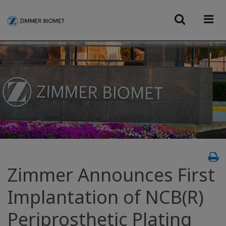
Zimmer Announces First
Implantation of NCB(R)
Periprosthetic Plating