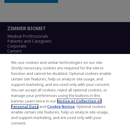
ZIMMER BIOMET
Medical Professionals
Patients and Caregivers
Corporate
Careers
We use cookies and similar technologies on our site.
Strictly necessary cookies are required for the site to
function and cannot be disabled. Optional cookies enable
Legal Notice
certain site features, help us analyze site usage, and
Privacy Notice
support marketing, and are used only with your consent.
Cookies Notice
You can accept all cookies, reject all optional cookies, or
CA Transparency and UK MSA Statement
manage your preferences using the buttons in this
Australia Modern Slavery Statement
banner. Learn more in our
Notice at Collection of
Canada Forced and Child Labour Statement
Personal Data
and
Cookie Notice
. Optional cookies
enable certain site features, help us analyze site usage,
and support marketing, and are used only with your
Copyright © 2026 Zimmer Biomet. All Rights
consent.
Reserved.