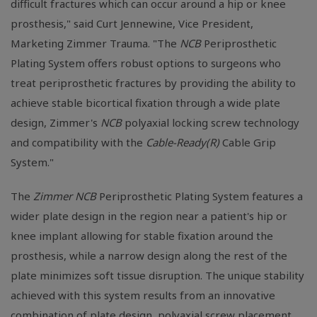
difficult fractures which can occur around a hip or knee
prosthesis," said Curt Jennewine, Vice President,
Marketing Zimmer Trauma. "The
NCB
Periprosthetic
Plating System offers robust options to surgeons who
treat periprosthetic fractures by providing the ability to
achieve stable bicortical fixation through a wide plate
design, Zimmer's
NCB
polyaxial locking screw technology
and compatibility with the
Cable-Ready(R)
Cable Grip
System."
The
Zimmer NCB
Periprosthetic Plating System features a
wider plate design in the region near a patient's hip or
knee implant allowing for stable fixation around the
prosthesis, while a narrow design along the rest of the
plate minimizes soft tissue disruption. The unique stability
achieved with this system results from an innovative
combination of plate design, polyaxial screw placement