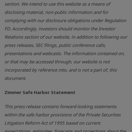
section. We intend to use this website as a means of
disclosing material, non-public information and for
complying with our disclosure obligations under Regulation
FD. Accordingly, investors should monitor the Investor
Relations section of our website, in addition to following our
press releases, SEC filings, public conference calls,
presentations and webcasts. The information contained on,
or that may be accessed through, our website is not
incorporated by reference into, and is not a part of, this
document.
Zimmer Safe Harbor Statement
This press release contains forward-looking statements
within the safe harbor provisions of the Private Securities
Litigation Reform Act of 1995 based on current
expectations, estimates, forecasts and projections about the