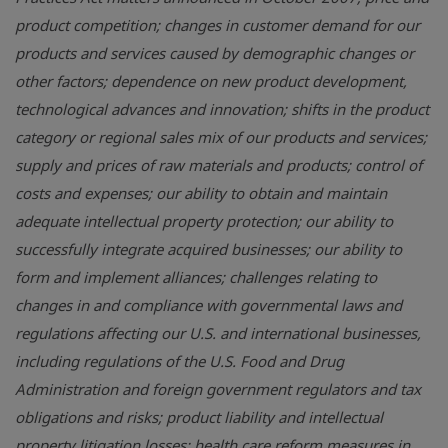
product competition; changes in customer demand for our
products and services caused by demographic changes or
other factors; dependence on new product development,
technological advances and innovation; shifts in the product
category or regional sales mix of our products and services;
supply and prices of raw materials and products; control of
costs and expenses; our ability to obtain and maintain
adequate intellectual property protection; our ability to
successfully integrate acquired businesses; our ability to
form and implement alliances; challenges relating to
changes in and compliance with governmental laws and
regulations affecting our U.S. and international businesses,
including regulations of the U.S. Food and Drug
Administration and foreign government regulators and tax
obligations and risks; product liability and intellectual
property litigation losses; health care reform measures in