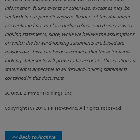
information, future events or otherwise, except as may be
set forth in our periodic reports. Readers of this document
are cautioned not to place undue reliance on these forward-
looking statements, since, while we believe the assumptions
on which the forward-looking statements are based are
reasonable, there can be no assurance that these forward-
looking statements will prove to be accurate. This cautionary
statement is applicable to all forward-looking statements
contained in this document.
SOURCE Zimmer Holdings, Inc.
Copyright (C) 2010 PR Newswire. All rights reserved
<< Back to Archive