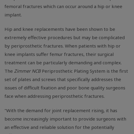
femoral fractures which can occur around a hip or knee
implant.
Hip and knee replacements have been shown to be
extremely effective procedures but may be complicated
by periprosthetic fractures. When patients with hip or
knee implants suffer femur fractures, their surgical
treatment can be particularly demanding and complex.
The
Zimmer NCB
Periprosthetic Plating System is the first
set of plates and screws that specifically addresses the
issues of difficult fixation and poor bone quality surgeons
face when addressing periprosthetic fractures.
"With the demand for joint replacement rising, it has
become increasingly important to provide surgeons with
an effective and reliable solution for the potentially