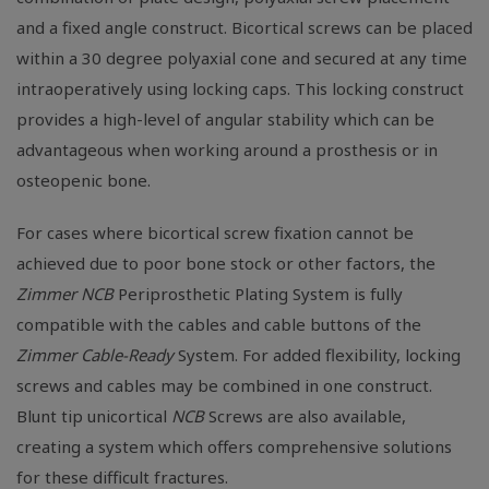
and a fixed angle construct. Bicortical screws can be placed
within a 30 degree polyaxial cone and secured at any time
intraoperatively using locking caps. This locking construct
provides a high-level of angular stability which can be
advantageous when working around a prosthesis or in
osteopenic bone.
For cases where bicortical screw fixation cannot be
achieved due to poor bone stock or other factors, the
Zimmer NCB
Periprosthetic Plating System is fully
compatible with the cables and cable buttons of the
Zimmer
Cable-Ready
System. For added flexibility, locking
screws and cables may be combined in one construct.
Blunt tip unicortical
NCB
Screws are also available,
creating a system which offers comprehensive solutions
for these difficult fractures.