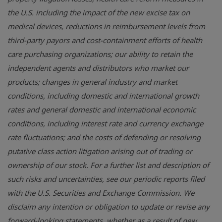
the U.S. including the impact of the new excise tax on
medical devices, reductions in reimbursement levels from
third-party payors and cost-containment efforts of health
care purchasing organizations; our ability to retain the
independent agents and distributors who market our
products; changes in general industry and market
conditions, including domestic and international growth
rates and general domestic and international economic
conditions, including interest rate and currency exchange
rate fluctuations; and the costs of defending or resolving
putative class action litigation arising out of trading or
ownership of our stock. For a further list and description of
such risks and uncertainties, see our periodic reports filed
with the U.S. Securities and Exchange Commission. We
disclaim any intention or obligation to update or revise any
forward-looking statements, whether as a result of new