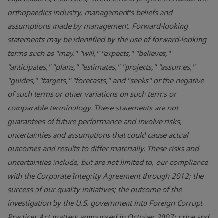
orthopaedics industry, management's beliefs and
assumptions made by management. Forward-looking
statements may be identified by the use of forward-looking
terms such as "may," "will," "expects," "believes,"
"anticipates," "plans," "estimates," "projects," "assumes,"
"guides," "targets," "forecasts," and "seeks" or the negative
of such terms or other variations on such terms or
comparable terminology. These statements are not
guarantees of future performance and involve risks,
uncertainties and assumptions that could cause actual
outcomes and results to differ materially. These risks and
uncertainties include, but are not limited to, our compliance
with the Corporate Integrity Agreement through 2012; the
success of our quality initiatives; the outcome of the
investigation by the U.S. government into Foreign Corrupt
Practices Act matters announced in October 2007; price and