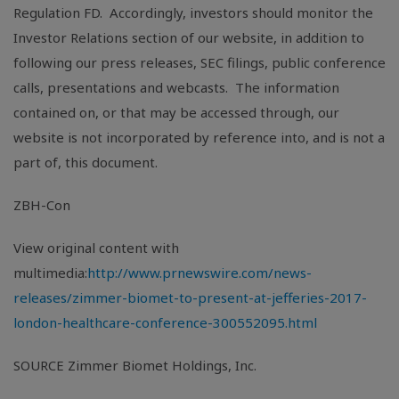
Regulation FD. Accordingly, investors should monitor the
Investor Relations section of our website, in addition to
following our press releases, SEC filings, public conference
calls, presentations and webcasts. The information
contained on, or that may be accessed through, our
website is not incorporated by reference into, and is not a
part of, this document.
ZBH-Con
View original content with
multimedia:
http://www.prnewswire.com/news-
releases/zimmer-biomet-to-present-at-jefferies-2017-
london-healthcare-conference-300552095.html
SOURCE Zimmer Biomet Holdings, Inc.