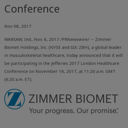
Conference
Nov 08, 2017
WARSAW, Ind.
, Nov. 8, 2017 /PRNewswire/ -- Zimmer
Biomet Holdings, Inc. (NYSE and SIX: ZBH), a global leader
in musculoskeletal healthcare, today announced that it will
be participating in the Jefferies 2017 London Healthcare
Conference on November 16, 2017, at 11:20 a.m. GMT
(6:20 a.m. ET).