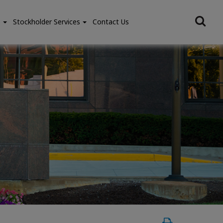
e
Stockholder Services
Contact Us