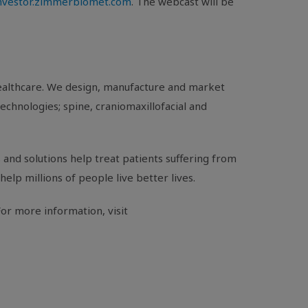
investor.zimmerbiomet.com
. The webcast will be
healthcare. We design, manufacture and market
echnologies; spine, craniomaxillofacial and
and solutions help treat patients suffering from
help millions of people live better lives.
or more information, visit