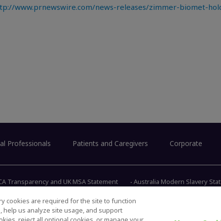
tp://www.prnewswire.com/news-releases/zimmer-biomet-holdi
al Professionals
Patients and Caregivers
Corporate
CA Transparency and UK MSA Statement
Australia Modern Slavery St
y cookies are required for the site to function
s, help us analyze site usage, and support
345 East 
kies, reject all optional cookies, or manage your