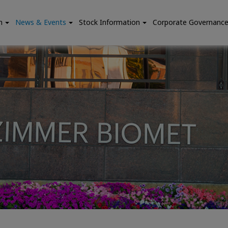
n
News & Events
Stock Information
Corporate Governanc