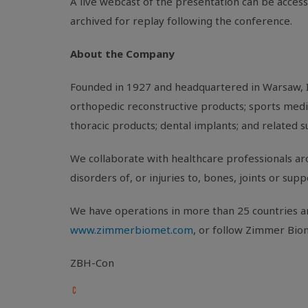
A live webcast of the presentation can be acces
archived for replay following the conference.
About the Company
Founded in 1927 and headquartered in
Warsaw, 
orthopedic reconstructive products; sports medic
thoracic products; dental implants; and related s
We collaborate with healthcare professionals aro
disorders of, or injuries to, bones, joints or sup
We have operations in more than 25 countries ar
www.zimmerbiomet.com
, or follow Zimmer Bio
ZBH-Con