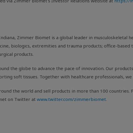
sed via Zimmer Biomet's Investor Relations website at
https://
Indiana
, Zimmer Biomet is a global leader in musculoskeletal 
ine, biologics, extremities and trauma products; office-based t
urgical products.
und the globe to advance the pace of innovation. Our products 
porting soft tissues. Together with healthcare professionals, we 
ound the world and sell products in more than 100 countries. F
met on Twitter at
www.twitter.com/zimmerbiomet
.