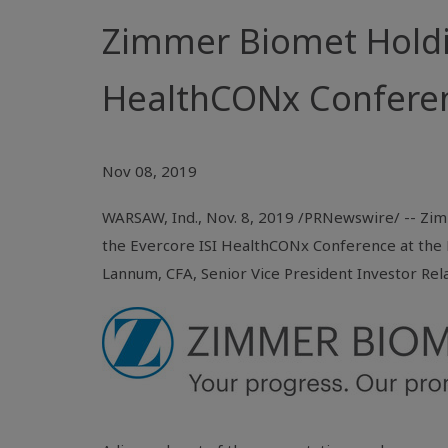
Zimmer Biomet Holdin
HealthCONx Confere
Nov 08, 2019
WARSAW, Ind.
, Nov. 8, 2019 /PRNewswire/ -- Zimm
the Evercore ISI HealthCONx Conference at the 
Lannum, CFA, Senior Vice President Investor Rel