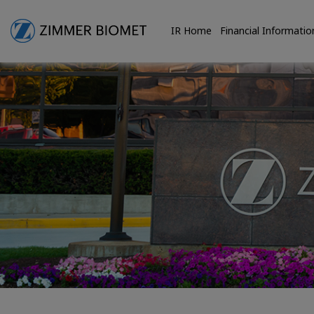
IR Home
Financial Informatio