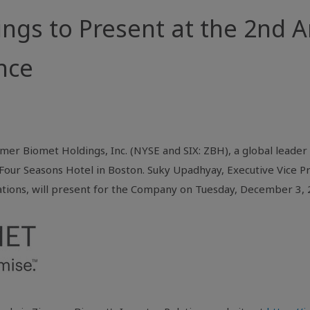
gs to Present at the 2nd An
nce
er Biomet Holdings, Inc. (NYSE and SIX: ZBH), a global leader i
Four Seasons Hotel in
Boston
. Suky Upadhyay, Executive Vice Pr
ations, will present for the Company on Tuesday, December 3, 2