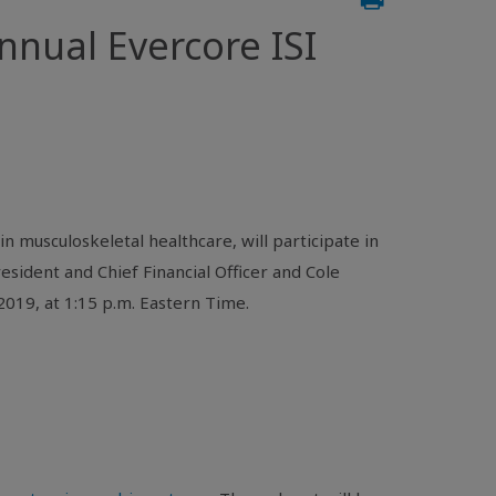
nual Evercore ISI
n musculoskeletal healthcare, will participate in
esident and Chief Financial Officer and Cole
019, at 1:15 p.m. Eastern Time.