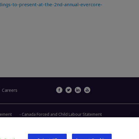
ngs-to-present-at-the-2nd-annual-evercore-
Careers
atement
Canada Forced and Child Labour Statement
Main Street, Warsaw IN 46580
1.800.613.6131