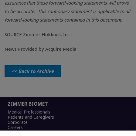
assurance that these forward-looking statements will prove
to be accurate. This cautionary statement is applicable to all
forward-looking statements contained in this document.
SOURCE
Zimmer Holdings, Inc.
News Provided by Acquire Media
<< Back to Archive
ZIMMER BIOMET
Medical Professionals
Patients and Caregivers
Corporate
Careers