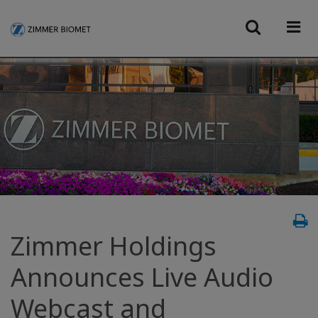
Zimmer Holdings
Announces Live Audio
Webcast and