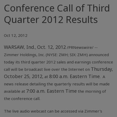
Conference Call of Third
Quarter 2012 Results
Oct 12, 2012
WARSAW, Ind.
Oct. 12, 2012
,
/PRNewswire/ --
Zimmer Holdings
, Inc. (NYSE: ZMH; SIX: ZMH) announced
today its third quarter 2012 sales and earnings conference
Thursday,
call will be broadcast live over the Internet on
October 25, 2012
8:00 a.m. Eastern Time
, at
. A
news release detailing the quarterly results will be made
7:00 a.m. Eastern Time
available at
the morning of
the conference call.
The live audio webcast can be accessed via Zimmer's