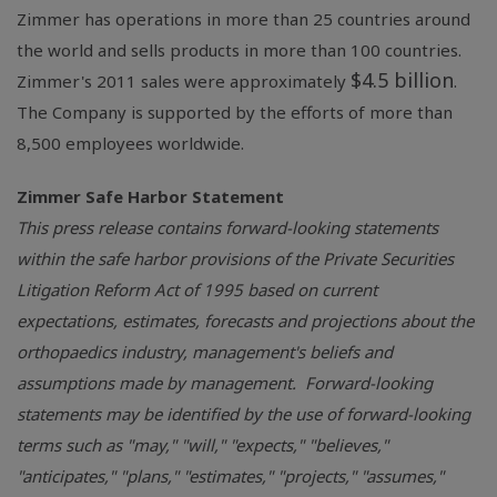
Zimmer has operations in more than 25 countries around
the world and sells products in more than 100 countries.
$4.5 billion
Zimmer's 2011 sales were approximately
.
The Company is supported by the efforts of more than
8,500 employees worldwide.
Zimmer Safe Harbor Statement
This press release contains forward-looking statements
within the safe harbor provisions of the Private Securities
Litigation Reform Act of 1995 based on current
expectations, estimates, forecasts and projections about the
orthopaedics industry, management's beliefs and
assumptions made by management. Forward-looking
statements may be identified by the use of forward-looking
terms such as "may," "will," "expects," "believes,"
"anticipates," "plans," "estimates," "projects," "assumes,"