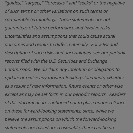
"guides," "targets," "forecasts," and "seeks" or the negative
of such terms or other variations on such terms or
comparable terminology. These statements are not
guarantees of future performance and involve risks,
uncertainties and assumptions that could cause actual
outcomes and results to differ materially. For a list and
description of such risks and uncertainties, see our periodic
reports filed with the
U.S. Securities and Exchange
Commission
. We disclaim any intention or obligation to
update or revise any forward-looking statements, whether
as a result of new information, future events or otherwise,
except as may be set forth in our periodic reports. Readers
of this document are cautioned not to place undue reliance
on these forward-looking statements, since, while we
believe the assumptions on which the forward-looking
statements are based are reasonable, there can be no