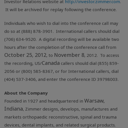
Investor Relations website at
http://investor.zimmer.com
.
It will be archived for replay following the conference.
Individuals who wish to dial into the conference call may
do so at (888) 878-3901. International callers should dial
(706) 634-9520. A digital recording will be available two
hours after the completion of the conference call from
October 25, 2012
November 8
, to
, 2012. To access
Canada
the recording, US/
callers should dial (855) 859-
2056 or (800) 585-8367, or for International callers, dial
(404) 537-3406, and enter the conference ID 39798003.
About the Company
Warsaw,
Founded in 1927 and headquartered in
Indiana
, Zimmer designs, develops, manufactures and
markets orthopaedic reconstructive, spinal and trauma
devices, dental implants, and related surgical products.