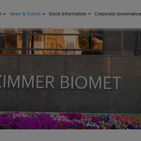
n
News & Events
Stock Information
Corporate Governanc