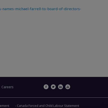
names-michael-farrell-to-board-of-directors-
Careers
atement
Canada Forced and Child Labour Statement