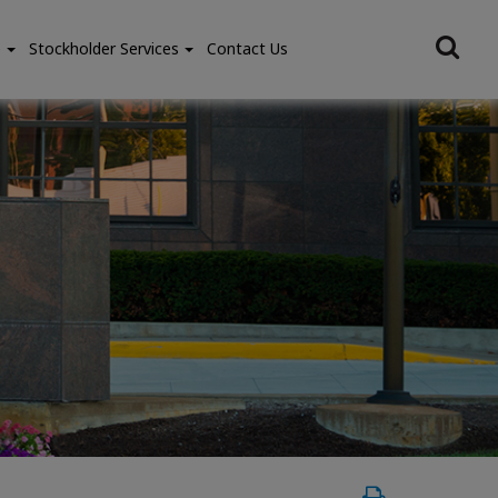
e
Stockholder Services
Contact Us