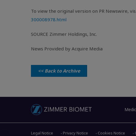
To view the original version on PR Newswire, visi
300008978.html
SOURCE
Zimmer Holdings, Inc.
News Provided by Acquire Media
<< Back to Archive
Medic
Legal Notice
Privacy Notice
Cookies Notice