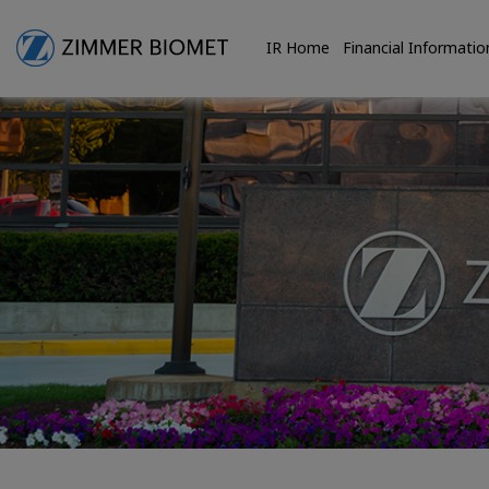
IR Home
Financial Informatio