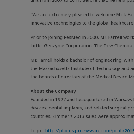
unit from 2007 to 2011. Before that, he held po
"We are extremely pleased to welcome
Mick Far
innovative technologies to the global healthcare 
Prior to joining
ResMed
in 2000,
Mr. Farrell
worke
Little
, Genzyme Corporation, The Dow Chemical 
Mr. Farrell
holds a bachelor of engineering, with 
the
Massachusetts Institute of Technology
and a
the boards of directors of the
Medical Device Ma
About the Company
Founded in 1927 and headquartered in
Warsaw, 
devices, dental implants, and related surgical 
countries. Zimmer's 2013 sales were approxima
Logo -
http://photos.prnewswire.com/prnh/2