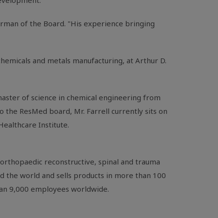
 development.
irman of the Board. "His experience bringing
chemicals and metals manufacturing, at
Arthur D.
master of science in chemical engineering from
to the
ResMed
board,
Mr. Farrell
currently sits on
 Healthcare Institute
.
orthopaedic reconstructive, spinal and trauma
nd the world and sells products in more than 100
than 9,000 employees worldwide.