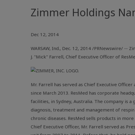
Zimmer Holdings Name
Dec 12, 2014
WARSAW, Ind.
,
Dec. 12, 2014
/PRNewswire/ -- Zim
J. "Mick" Farrell, Chief Executive Officer of
ResMe
Mr. Farrell
has served as Chief Executive Officer
since
March 2013
. ResMed has corporate headqu
facilities, in
Sydney
, Australia. The company is a
diagnosis, treatment and management of respira
chronic diseases.
ResMed
sells products in more
Chief Executive Officer,
Mr. Farrell
served as Pres