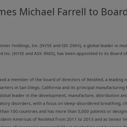
s Michael Farrell to Board
mer Holdings, Inc. (NYSE and SIX: ZMH), a global leader in mus
d Inc.
(NYSE and ASX: RMD), has been appointed to its Board of
 and a member of the board of directors of
ResMed
, a leading 
arters in
San Diego, California
and its principal manufacturing 
 global leader in the development, manufacture, distribution a
tory disorders, with a focus on sleep-disordered breathing, c
 than 100 countries and has more than 5,000 patents or designs
ident-
Americas
of
ResMed
from 2011 to 2013 and as Senior Vi