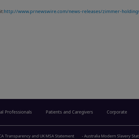
t:
http://www.prnewswire.com/news-releases/zimmer-holdings-
al Professionals
Patients and Caregivers
Corporate
CA Transparency and UK MSA Statement
Australia Modern Slavery St