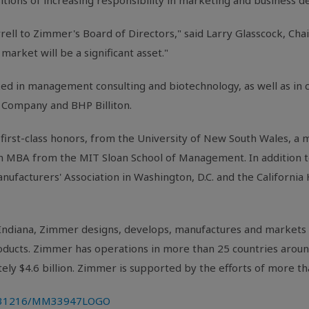
sitions of increasing responsibility in marketing and business
rell
to Zimmer's Board of Directors," said
Larry Glasscock
, Cha
market will be a significant asset."
d in management consulting and biotechnology, as well as in 
Company and BHP Billiton.
first-class honors, from the University of
New South Wales
, a 
n MBA from the
MIT Sloan School of Management
. In addition 
nufacturers' Association
in
Washington, D.C.
and the
California
Indiana
, Zimmer designs, develops, manufactures and markets 
products. Zimmer has operations in more than 25 countries arou
tely
$4.6 billion
. Zimmer is supported by the efforts of more 
0131216/MM33947LOGO