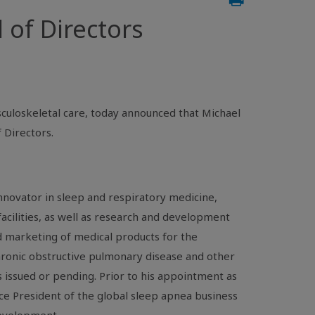
 of Directors
culoskeletal care, today announced that Michael
 Directors.
innovator in sleep and respiratory medicine,
facilities, as well as research and development
nd marketing of medical products for the
hronic obstructive pulmonary disease and other
 issued or pending. Prior to his appointment as
ce President of the global sleep apnea business