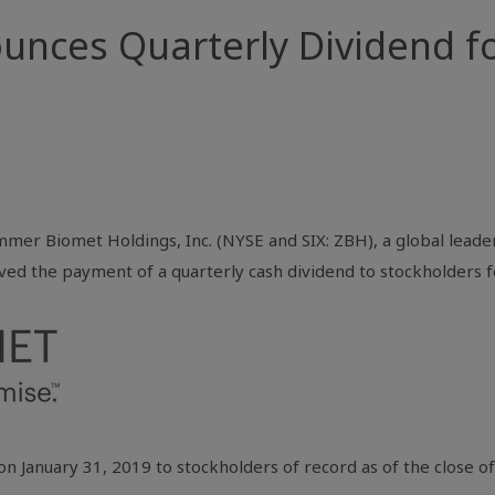
nces Quarterly Dividend fo
mmer Biomet Holdings, Inc. (NYSE and SIX: ZBH), a global leader
ved the payment of a quarterly cash dividend to stockholders f
on January 31, 2019 to stockholders of record as of the close 