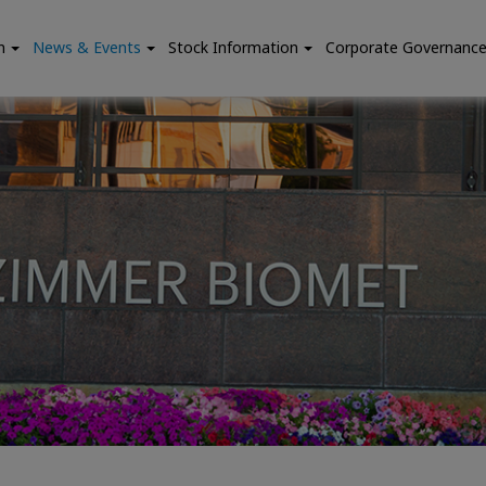
n
News & Events
Stock Information
Corporate Governanc