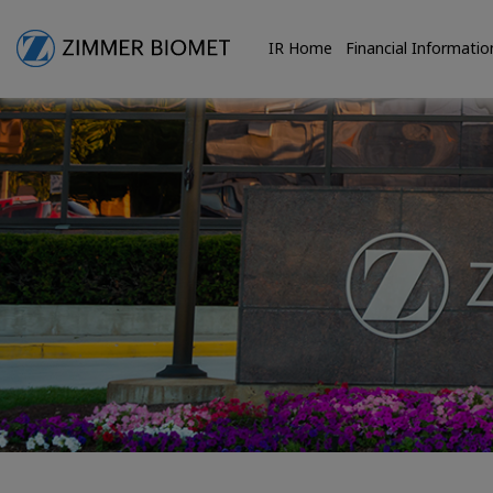
IR Home
Financial Informatio