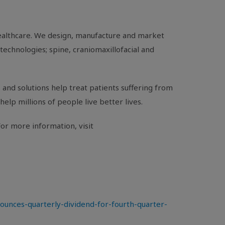
healthcare. We design, manufacture and market
technologies; spine, craniomaxillofacial and
and solutions help treat patients suffering from
help millions of people live better lives.
or more information, visit
nces-quarterly-dividend-for-fourth-quarter-