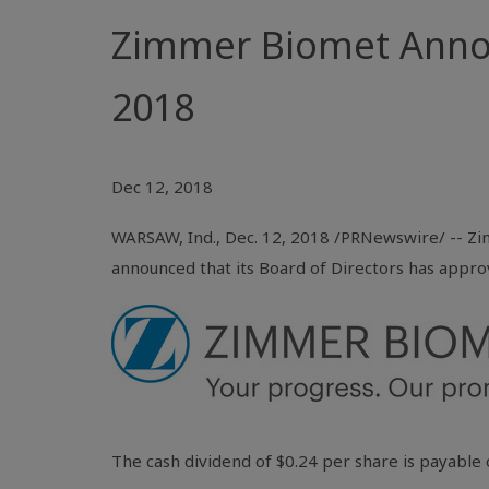
Zimmer Biomet Annou
2018
Dec 12, 2018
WARSAW, Ind.
, Dec. 12, 2018 /PRNewswire/ -- Zi
announced that its Board of Directors has appro
The cash dividend of
$0.24
per share is payable 