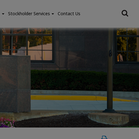
e
Stockholder Services
Contact Us