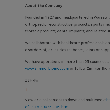
About the Company
Founded in 1927 and headquartered in
Warsaw, 
orthopaedic reconstructive products; sports medi
thoracic products; dental implants; and related s
We collaborate with healthcare professionals aro
disorders of, or injuries to, bones, joints or sup
We have operations in more than 25 countries ar
www.zimmerbiomet.com
or follow Zimmer Biom
ZBH-Fin
View original content to download multimedia:
ht
of-2018-300763769.html