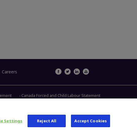
Careers
atement
Canada Forced and Child Labour Statement
Main Street, Warsaw IN 46580
1.800.613.6131
e Settings
Reject All
Accept Cookies