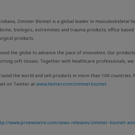
Indiana
, Zimmer Biomet is a global leader in musculoskeletal 
cine, biologics, extremities and trauma products; office based 
urgical products.
und the globe to advance the pace of innovation. Our products 
porting soft tissues. Together with healthcare professionals, we 
ound the world and sell products in more than 100 countries. F
et on Twitter at
www.twitter.com/zimmerbiomet
.
tp://www.prnewswire.com/news-releases/zimmer-biomet-annou