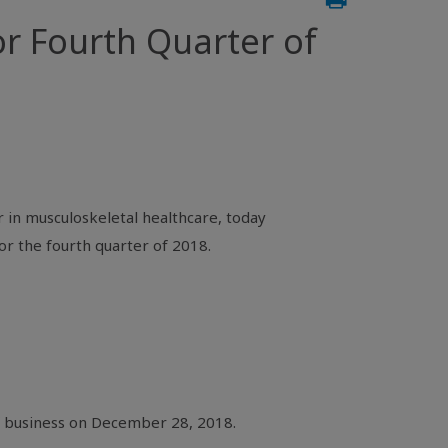
r Fourth Quarter of
 in musculoskeletal healthcare, today
or the fourth quarter of 2018.
of business on December 28, 2018.