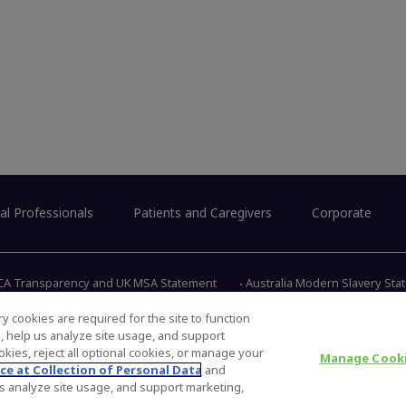
al Professionals
Patients and Caregivers
Corporate
CA Transparency and UK MSA Statement
Australia Modern Slavery St
y cookies are required for the site to function
s, help us analyze site usage, and support
345 East 
kies, reject all optional cookies, or manage your
Manage Cooki
ce at Collection of Personal Data
and
 us analyze site usage, and support marketing,