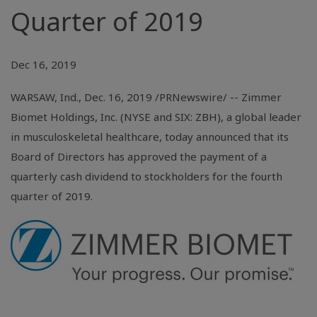
Quarter of 2019
Dec 16, 2019
WARSAW, Ind.
, Dec. 16, 2019 /PRNewswire/ -- Zimmer
Biomet Holdings, Inc. (NYSE and SIX: ZBH), a global leader
in musculoskeletal healthcare, today announced that its
Board of Directors has approved the payment of a
quarterly cash dividend to stockholders for the fourth
quarter of 2019.