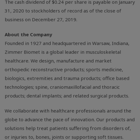
The cash dividend of
$0.24
per share is payable on January
31, 2020 to stockholders of record as of the close of
business on December 27, 2019.
About the Company
Founded in 1927 and headquartered in
Warsaw, Indiana
,
Zimmer Biomet is a global leader in musculoskeletal
healthcare. We design, manufacture and market
orthopedic reconstructive products; sports medicine,
biologics, extremities and trauma products; office based
technologies; spine, craniomaxillofacial and thoracic
products; dental implants; and related surgical products.
We collaborate with healthcare professionals around the
globe to advance the pace of innovation. Our products and
solutions help treat patients suffering from disorders of,
or injuries to, bones, joints or supporting soft tissues.