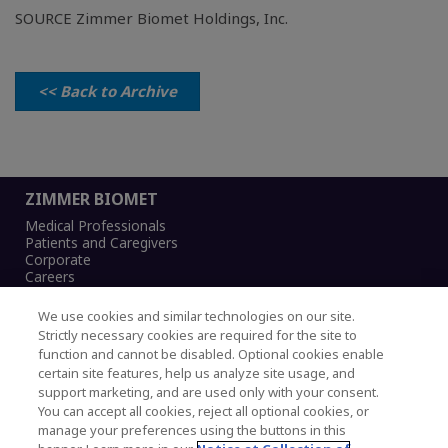
SOURCE Zimmer Biomet Holdings, Inc.
<< Back to Archive
ZIMMER BIOMET
Medical Professionals
Patients and Caregivers
Corporate
Careers
We use cookies and similar technologies on our site.
Strictly necessary cookies are required for the site to
function and cannot be disabled. Optional cookies enable
Legal Notice
certain site features, help us analyze site usage, and
Privacy Notice
support marketing, and are used only with your consent.
Cookies Notice
You can accept all cookies, reject all optional cookies, or
CA Transparency and UK MSA Statement
manage your preferences using the buttons in this
Australia Modern Slavery Statement