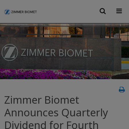
Zimmer Biomet
Announces Quarterly
Dividend for Fourth