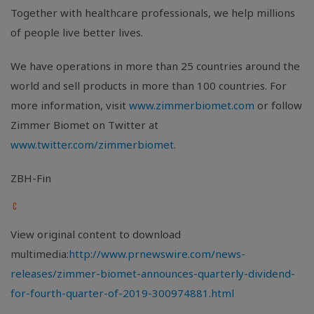
Together with healthcare professionals, we help millions
of people live better lives.
We have operations in more than 25 countries around the
world and sell products in more than 100 countries. For
more information, visit
www.zimmerbiomet.com
or follow
Zimmer Biomet on Twitter at
www.twitter.com/zimmerbiomet
.
ZBH-Fin
View original content to download
multimedia:
http://www.prnewswire.com/news-
releases/zimmer-biomet-announces-quarterly-dividend-
for-fourth-quarter-of-2019-300974881.html