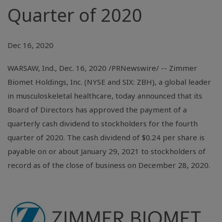
Quarter of 2020
Dec 16, 2020
WARSAW, Ind.
, Dec. 16, 2020 /PRNewswire/ -- Zimmer
Biomet Holdings, Inc. (NYSE and SIX: ZBH), a global leader
in musculoskeletal healthcare, today announced that its
Board of Directors has approved the payment of a
quarterly cash dividend to stockholders for the fourth
quarter of 2020. The cash dividend of
$0.24
per share is
payable on or about January 29, 2021 to stockholders of
record as of the close of business on December 28, 2020.