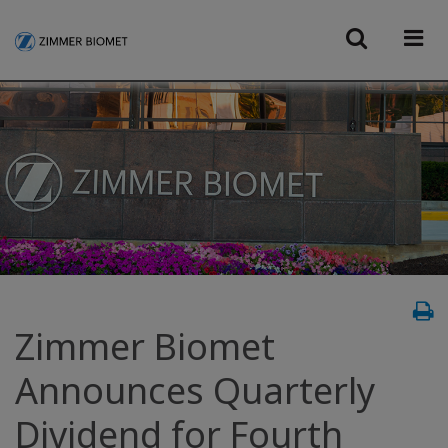
Zimmer Biomet
Announces Quarterly
Dividend for Fourth