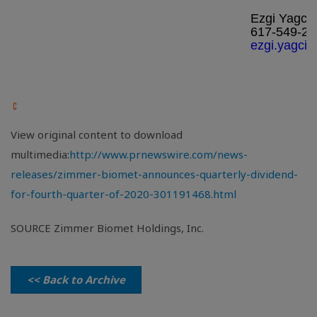
Ezgi Yagci
617-549-24
ezgi.yagci
View original content to download
multimedia:
http://www.prnewswire.com/news-
releases/zimmer-biomet-announces-quarterly-dividend-
for-fourth-quarter-of-2020-301191468.html
SOURCE Zimmer Biomet Holdings, Inc.
<< Back to Archive