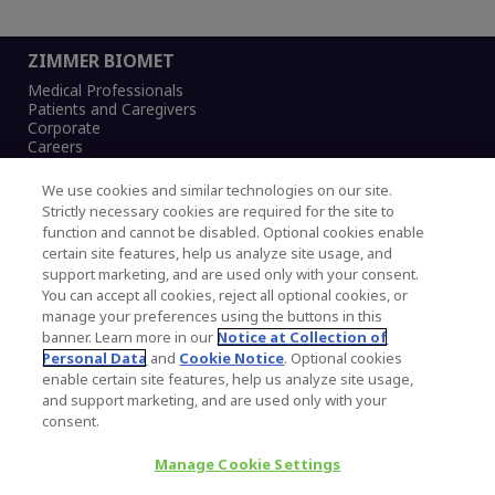
ZIMMER BIOMET
Medical Professionals
Patients and Caregivers
Corporate
Careers
We use cookies and similar technologies on our site.
Strictly necessary cookies are required for the site to
function and cannot be disabled. Optional cookies enable
Legal Notice
certain site features, help us analyze site usage, and
Privacy Notice
support marketing, and are used only with your consent.
Cookies Notice
You can accept all cookies, reject all optional cookies, or
CA Transparency and UK MSA Statement
manage your preferences using the buttons in this
Australia Modern Slavery Statement
banner. Learn more in our
Notice at Collection of
Canada Forced and Child Labour Statement
Personal Data
and
Cookie Notice
. Optional cookies
enable certain site features, help us analyze site usage,
and support marketing, and are used only with your
Copyright © 2026 Zimmer Biomet. All Rights
consent.
Reserved.
Manage Cookie Settings
345 East Main Street, Warsaw IN 46580