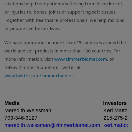
solutions help treat patients suffering from disorders of,
or injuries to, bones, joints or supporting soft tissues.
Together with healthcare professionals, we help millions
of people live better lives.
We have operations in more than 25 countries around the
world and sell products in more than 100 countries. For
more information, visit
www.zimmerbiomet.com
, or
follow Zimmer Biomet on Twitter at
www.twitter.com/zimmerbiomet
.
Media
Investors
Meredith Weissman
Keri Mattox
703-346-3127
215-275-24
meredith.weissman@zimmerbiomet.com
keri.matto