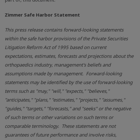
Zimmer Safe Harbor Statement
This press release contains forward-looking statements
within the safe harbor provisions of the Private Securities
Litigation Reform Act of 1995 based on current
expectations, estimates, forecasts and projections about the
orthopaedics industry, management's beliefs and
assumptions made by management. Forward-looking
statements may be identified by the use of forward-looking
terms such as "may," "will," "expects," "believes,"
"anticipates," "plans," "estimates," "projects," "assumes,"
"guides," "targets," "forecasts," and "seeks" or the negative
of such terms or other variations on such terms or
comparable terminology. These statements are not
guarantees of future performance and involve risks,