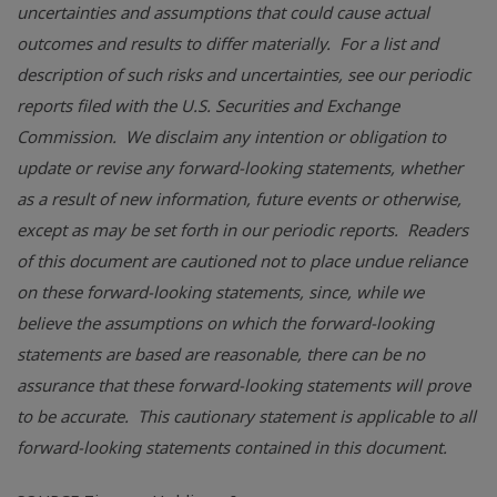
uncertainties and assumptions that could cause actual
outcomes and results to differ materially. For a list and
description of such risks and uncertainties, see our periodic
reports filed with the
U.S. Securities and Exchange
Commission
. We disclaim any intention or obligation to
update or revise any forward-looking statements, whether
as a result of new information, future events or otherwise,
except as may be set forth in our periodic reports. Readers
of this document are cautioned not to place undue reliance
on these forward-looking statements, since, while we
believe the assumptions on which the forward-looking
statements are based are reasonable, there can be no
assurance that these forward-looking statements will prove
to be accurate. This cautionary statement is applicable to all
forward-looking statements contained in this document.