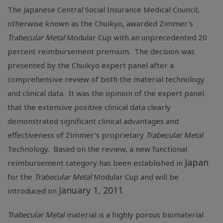
The Japanese Central Social Insurance Medical Council
,
otherwise known as the Chuikyo, awarded Zimmer's
Trabecular Metal
Modular Cup with an unprecedented 20
percent reimbursement premium. The decision was
presented by the Chuikyo expert panel after a
comprehensive review of both the material technology
and clinical data. It was the opinion of the expert panel
that the extensive positive clinical data clearly
demonstrated significant clinical advantages and
effectiveness of Zimmer's proprietary
Trabecular Metal
Technology. Based on the review, a new functional
Japan
reimbursement category has been established in
for the
Trabecular Metal
Modular Cup and will be
January 1, 2011
introduced on
.
Trabecular Metal
material is a highly porous biomaterial