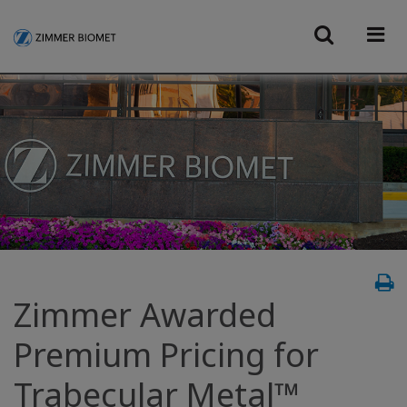
Zimmer Awarded
Premium Pricing for
Trabecular Metal™