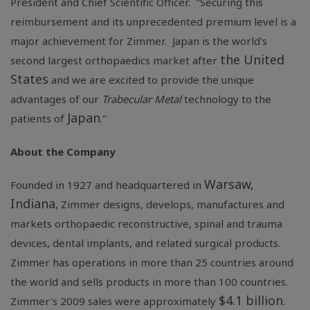
President and Chief Scientific Officer. "Securing this
reimbursement and its unprecedented premium level is a
major achievement for Zimmer. Japan is the world's
the United
second largest orthopaedics market after
States
and we are excited to provide the unique
advantages of our
Trabecular Metal
technology to the
Japan
patients of
."
About the Company
Warsaw,
Founded in 1927 and headquartered in
Indiana
, Zimmer designs, develops, manufactures and
markets orthopaedic reconstructive, spinal and trauma
devices, dental implants, and related surgical products.
Zimmer has operations in more than 25 countries around
the world and sells products in more than 100 countries.
$4.1 billion
Zimmer's 2009 sales were approximately
.