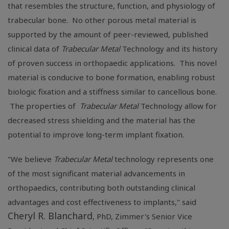
that resembles the structure, function, and physiology of
trabecular bone. No other porous metal material is
supported by the amount of peer-reviewed, published
clinical data of
Trabecular Metal
Technology and its history
of proven success in orthopaedic applications. This novel
material is conducive to bone formation, enabling robust
biologic fixation and a stiffness similar to cancellous bone.
The properties of
Trabecular Metal
Technology allow for
decreased stress shielding and the material has the
potential to improve long-term implant fixation.
"We believe
Trabecular Metal
technology represents one
of the most significant material advancements in
orthopaedics, contributing both outstanding clinical
advantages and cost effectiveness to implants," said
Cheryl R. Blanchard
, PhD, Zimmer's Senior Vice