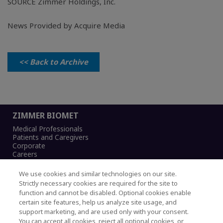
SOURCE
Zimmer Holdings, Inc.
News Provided by Acquire Media
<< Back to Archive
ZIMMER BIOMET
Medical Professionals
Patients and Caregivers
Corporate
Careers
We use cookies and similar technologies on our site.
Strictly necessary cookies are required for the site to
function and cannot be disabled. Optional cookies enable
Legal Notice
certain site features, help us analyze site usage, and
Privacy Notice
support marketing, and are used only with your consent.
Cookies Notice
You can accept all cookies, reject all optional cookies, or