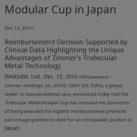
Modular Cup in Japan
Dec 13, 2010
Reimbursement Decision Supported by
Clinical Data Highlighting the Unique
Advantages of Zimmer's Trabecular
Metal Technology
WARSAW, Ind.
Dec. 13, 2010
,
/PRNewswire/ --
Zimmer Holdings, Inc.
(NYSE: ZMH; SIX: ZMH), a global
leader in musculoskeletal care, announced today that the
Trabecular Metal
Modular Cup has received the distinction
of being awarded the highest reimbursement premium
percentage granted to-date for an orthopaedic product in
Japan
.