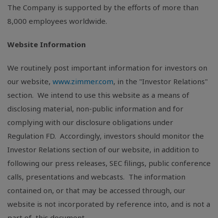
The Company is supported by the efforts of more than
8,000 employees worldwide.
Website Information
We routinely post important information for investors on
our website,
www.zimmer.com
, in the "Investor Relations"
section. We intend to use this website as a means of
disclosing material, non-public information and for
complying with our disclosure obligations under
Regulation FD. Accordingly, investors should monitor the
Investor Relations section of our website, in addition to
following our press releases,
SEC
filings, public conference
calls, presentations and webcasts. The information
contained on, or that may be accessed through, our
website is not incorporated by reference into, and is not a
part of, this document.