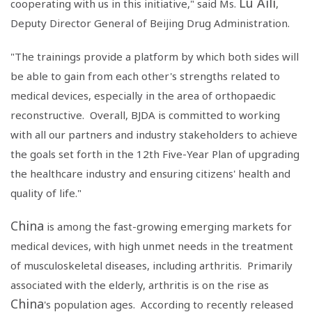
Lu Aili
cooperating with us in this initiative," said Ms.
,
Deputy Director General of
Beijing Drug Administration
.
"The trainings provide a platform by which both sides will
be able to gain from each other's strengths related to
medical devices, especially in the area of orthopaedic
reconstructive. Overall, BJDA is committed to working
with all our partners and industry stakeholders to achieve
the goals set forth in the 12th Five-Year Plan of upgrading
the healthcare industry and ensuring citizens' health and
quality of life."
China
is among the fast-growing emerging markets for
medical devices, with high unmet needs in the treatment
of musculoskeletal diseases, including arthritis. Primarily
associated with the elderly, arthritis is on the rise as
China
's population ages. According to recently released