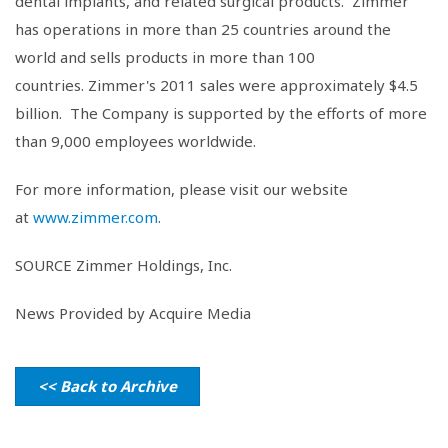
dental implants, and related surgical products. Zimmer
has operations in more than 25 countries around the
world and sells products in more than 100
countries. Zimmer's 2011 sales were approximately $4.5
billion. The Company is supported by the efforts of more
than 9,000 employees worldwide.
For more information, please visit our website
at
www.zimmer.com
.
SOURCE
Zimmer Holdings, Inc.
News Provided by Acquire Media
<< Back to Archive