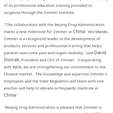
of its professional education training provided to
surgeons through the
Zimmer Institute
.
"This collaboration with the
Beijing Drug Administration
China
marks a new milestone for Zimmer in
. Worldwide,
Zimmer is a recognized leader in the development of
products, services and professional training that helps
David
patients overcome pain and regain mobility," said
Dvorak
, President and CEO of Zimmer. "Cooperating
with BJDA, we are strengthening our commitment to the
Chinese market. The knowledge and expertise Zimmer's
employees and the State Regulators will share with one
another will help to elevate orthopaedic medicine in
China
."
"
Beijing Drug Administration
is pleased that Zimmer is