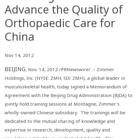
Advance the Quality of
Orthopaedic Care for
China
Nov 14, 2012
BEIJING
, Nov. 14, 2012 /PRNewswire/ --
Zimmer
Holdings, Inc.
(NYSE: ZMH; SIX: ZMH), a global leader in
musculoskeletal health, today signed a Memorandum of
Agreement with the
Beijing Drug Administration
(BJDA) to
jointly hold training sessions at Montagne, Zimmer's
wholly-owned Chinese subsidiary. The trainings will be
dedicated to the mutual sharing of knowledge and
expertise in research, development, quality and