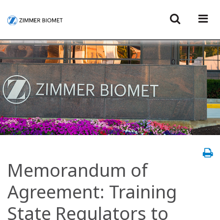
Memorandum of
Agreement: Training
State Regulators to