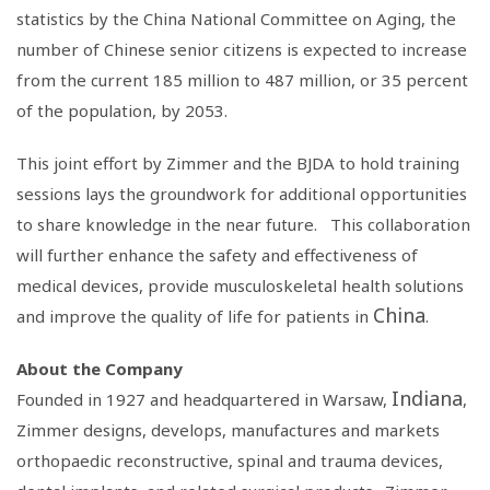
statistics by the
China National Committee on Aging
, the
number of Chinese senior citizens is expected to increase
from the current 185 million to 487 million, or 35 percent
of the population, by 2053.
This joint effort by Zimmer and the BJDA to hold training
sessions lays the groundwork for additional opportunities
to share knowledge in the near future. This collaboration
will further enhance the safety and effectiveness of
medical devices, provide musculoskeletal health solutions
China
and improve the quality of life for patients in
.
About the Company
Indiana
Founded in 1927 and headquartered in Warsaw,
,
Zimmer designs, develops, manufactures and markets
orthopaedic reconstructive, spinal and trauma devices,