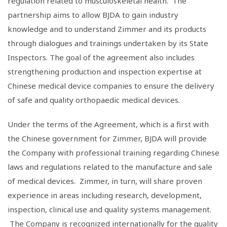
regulation related to musculoskeletal health. The
partnership aims to allow BJDA to gain industry
knowledge and to understand Zimmer and its products
through dialogues and trainings undertaken by its State
Inspectors. The goal of the agreement also includes
strengthening production and inspection expertise at
Chinese medical device companies to ensure the delivery
of safe and quality orthopaedic medical devices.
Under the terms of the Agreement, which is a first with
the Chinese government for Zimmer, BJDA will provide
the Company with professional training regarding Chinese
laws and regulations related to the manufacture and sale
of medical devices. Zimmer, in turn, will share proven
experience in areas including research, development,
inspection, clinical use and quality systems management.
The Company is recognized internationally for the quality