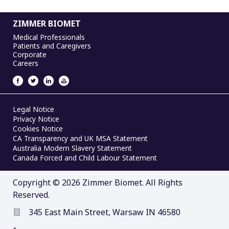
ZIMMER BIOMET
Medical Professionals
Patients and Caregivers
Corporate
Careers
Legal Notice
Privacy Notice
Cookies Notice
CA Transparency and UK MSA Statement
Australia Modern Slavery Statement
Canada Forced and Child Labour Statement
Copyright © 2026 Zimmer Biomet. All Rights
Reserved.
345 East Main Street, Warsaw IN 46580