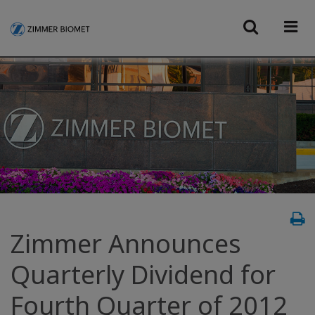
Zimmer Announces
Quarterly Dividend for
Fourth Quarter of 2012