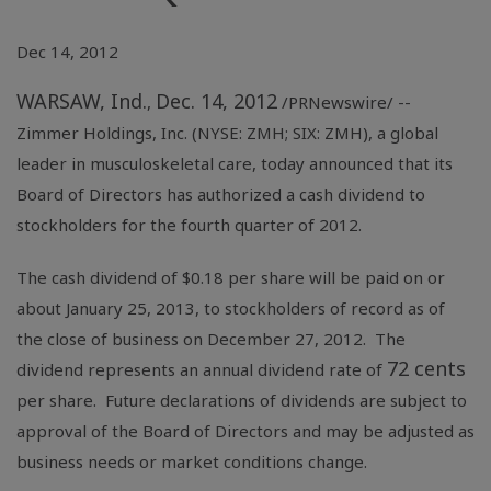
Dec 14, 2012
WARSAW, Ind.
Dec. 14, 2012
,
/PRNewswire/ --
Zimmer Holdings
, Inc. (NYSE: ZMH; SIX: ZMH), a global
leader in musculoskeletal care, today announced that its
Board of Directors has authorized a cash dividend to
stockholders for the fourth quarter of 2012.
The cash dividend of $0.18 per share will be paid on or
about January 25, 2013, to stockholders of record as of
the close of business on December 27, 2012. The
72 cents
dividend represents an annual dividend rate of
per share. Future declarations of dividends are subject to
approval of the Board of Directors and may be adjusted as
business needs or market conditions change.