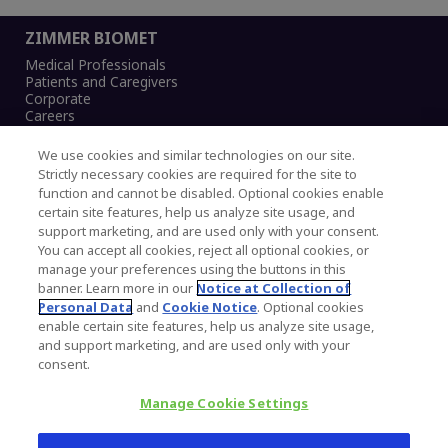
ZIMMER BIOMET
Medical Professionals
Patients and Caregivers
Corporate
Careers
We use cookies and similar technologies on our site.
Strictly necessary cookies are required for the site to
function and cannot be disabled. Optional cookies enable
Legal Notice
certain site features, help us analyze site usage, and
Privacy Notice
support marketing, and are used only with your consent.
Cookies Notice
You can accept all cookies, reject all optional cookies, or
CA Transparency and UK MSA Statement
manage your preferences using the buttons in this
Australia Modern Slavery Statement
banner. Learn more in our
Notice at Collection of
Canada Forced and Child Labour Statement
Personal Data
and
Cookie Notice
. Optional cookies
enable certain site features, help us analyze site usage,
and support marketing, and are used only with your
Copyright © 2026 Zimmer Biomet. All Rights
consent.
Reserved.
Manage Cookie Settings
345 East Main Street, Warsaw IN 46580
1.800.613.6131