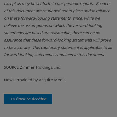
except as may be set forth in our periodic reports. Readers
of this document are cautioned not to place undue reliance
on these forward-looking statements, since, while we
believe the assumptions on which the forward-looking
statements are based are reasonable, there can be no
assurance that these forward-looking statements will prove
to be accurate. This cautionary statement is applicable to all
forward-looking statements contained in this document.
SOURCE
Zimmer Holdings, Inc.
News Provided by Acquire Media
<< Back to Archive