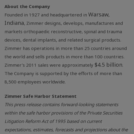
About the Company
Warsaw,
Founded in 1927 and headquartered in
Indiana
, Zimmer designs, develops, manufactures and
markets orthopaedic reconstructive, spinal and trauma
devices, dental implants, and related surgical products.
Zimmer has operations in more than 25 countries around
the world and sells products in more than 100 countries.
$4.5 billion
Zimmer's 2011 sales were approximately
.
The Company is supported by the efforts of more than
8,500 employees worldwide.
Zimmer Safe Harbor Statement
This press release contains forward-looking statements
within the safe harbor provisions of the Private Securities
Litigation Reform Act of 1995 based on current
expectations, estimates, forecasts and projections about the