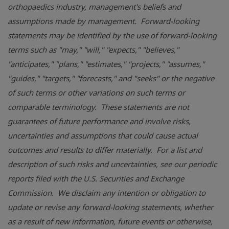
orthopaedics industry, management's beliefs and
assumptions made by management. Forward-looking
statements may be identified by the use of forward-looking
terms such as "may," "will," "expects," "believes,"
"anticipates," "plans," "estimates," "projects," "assumes,"
"guides," "targets," "forecasts," and "seeks" or the negative
of such terms or other variations on such terms or
comparable terminology. These statements are not
guarantees of future performance and involve risks,
uncertainties and assumptions that could cause actual
outcomes and results to differ materially. For a list and
description of such risks and uncertainties, see our periodic
reports filed with the
U.S. Securities and Exchange
Commission
. We disclaim any intention or obligation to
update or revise any forward-looking statements, whether
as a result of new information, future events or otherwise,