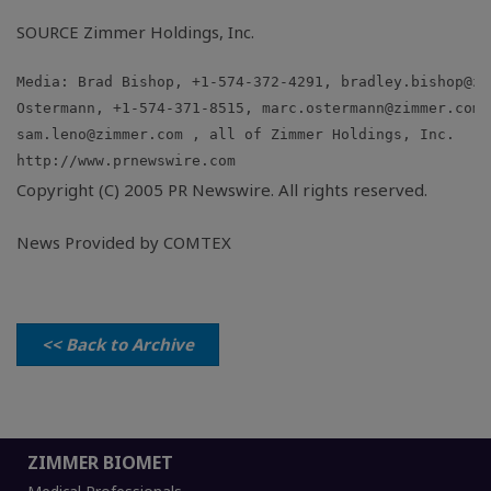
SOURCE Zimmer Holdings, Inc.
Media: Brad Bishop, +1-574-372-4291, 
bradley.bishop@zi
Ostermann, +1-574-371-8515, 
marc.ostermann@zimmer.com
sam.leno@zimmer.com
Copyright (C) 2005 PR Newswire. All rights reserved.
News Provided by COMTEX
<< Back to Archive
ZIMMER BIOMET