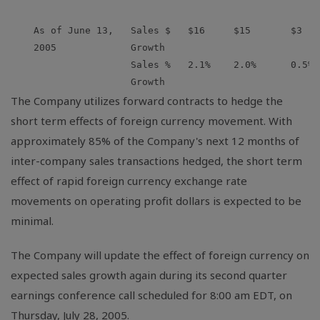
    As of June 13,   Sales $   $16     $15       $3   
    2005             Growth

                     Sales %   2.1%    2.0%      0.5% 
The Company utilizes forward contracts to hedge the
short term effects of foreign currency movement. With
approximately 85% of the Company's next 12 months of
inter-company sales transactions hedged, the short term
effect of rapid foreign currency exchange rate
movements on operating profit dollars is expected to be
minimal.
The Company will update the effect of foreign currency on
expected sales growth again during its second quarter
earnings conference call scheduled for 8:00 am EDT, on
Thursday, July 28, 2005.