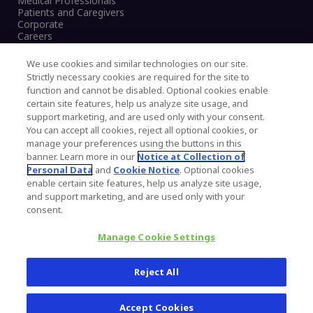
Medical Professionals
Patients and Caregivers
Corporate
Careers
We use cookies and similar technologies on our site.
Strictly necessary cookies are required for the site to
function and cannot be disabled. Optional cookies enable
Legal Notice
certain site features, help us analyze site usage, and
Privacy Notice
support marketing, and are used only with your consent.
Cookies Notice
You can accept all cookies, reject all optional cookies, or
CA Transparency and UK MSA Statement
manage your preferences using the buttons in this
Australia Modern Slavery Statement
banner. Learn more in our
Notice at Collection of
Canada Forced and Child Labour Statement
Personal Data
and
Cookie Notice
. Optional cookies
enable certain site features, help us analyze site usage,
and support marketing, and are used only with your
Copyright © 2026 Zimmer Biomet. All Rights
consent.
Reserved.
Manage Cookie Settings
345 East Main Street, Warsaw IN 46580
1.800.613.6131
Reject All
Accept Cookies