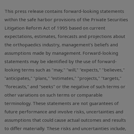
This press release contains forward-looking statements
within the safe harbor provisions of the Private Securities
Litigation Reform Act of 1995 based on current
expectations, estimates, forecasts and projections about
the orthopaedics industry, management's beliefs and
assumptions made by management. Forward-looking
statements may be identified by the use of forward-
looking terms such as "may," "will," "expects," "believes,"
"anticipates," "plans," "estimates," "projects," "targets,"
"forecasts," and "seeks" or the negative of such terms or
other variations on such terms or comparable
terminology. These statements are not guarantees of
future performance and involve risks, uncertainties and
assumptions that could cause actual outcomes and results
to differ materially. These risks and uncertainties include,