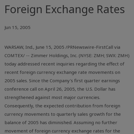
Foreign Exchange Rates
Jun 15, 2005
WARSAW, Ind., June 15, 2005 /PRNewswire-FirstCall via
COMTEX/ -- Zimmer Holdings, Inc. (NYSE: ZMH; SWX: ZMH)
today addressed recent inquiries regarding the effect of
recent foreign currency exchange rate movements on
2005 sales. Since the Company's first quarter earnings
conference call on April 26, 2005, the U.S. Dollar has
strengthened against most major currencies.
Consequently, the expected contribution from foreign
currency movements to quarterly sales growth for the
balance of 2005 has diminished. Assuming no further
movement of foreign currency exchange rates for the