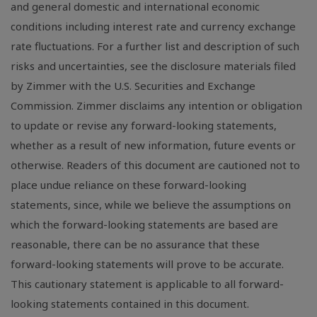
and general domestic and international economic
conditions including interest rate and currency exchange
rate fluctuations. For a further list and description of such
risks and uncertainties, see the disclosure materials filed
by Zimmer with the U.S. Securities and Exchange
Commission. Zimmer disclaims any intention or obligation
to update or revise any forward-looking statements,
whether as a result of new information, future events or
otherwise. Readers of this document are cautioned not to
place undue reliance on these forward-looking
statements, since, while we believe the assumptions on
which the forward-looking statements are based are
reasonable, there can be no assurance that these
forward-looking statements will prove to be accurate.
This cautionary statement is applicable to all forward-
looking statements contained in this document.