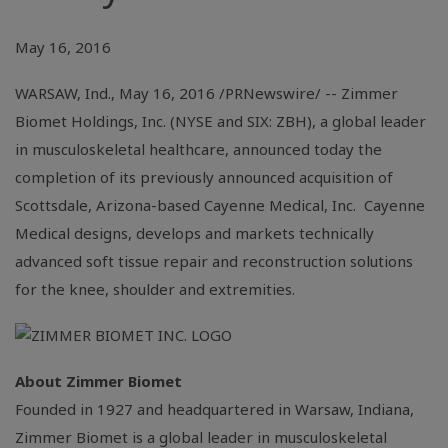
May 16, 2016
WARSAW, Ind.
,
May 16, 2016
/PRNewswire/ --
Zimmer
Biomet Holdings, Inc.
(
NYSE
and SIX: ZBH), a global leader
in musculoskeletal healthcare, announced today the
completion of its previously announced acquisition of
Scottsdale, Arizona
-based
Cayenne Medical, Inc.
Cayenne
Medical designs, develops and markets technically
advanced soft tissue repair and reconstruction solutions
for the knee, shoulder and extremities.
About
Zimmer Biomet
Founded in 1927 and headquartered in
Warsaw, Indiana
,
Zimmer Biomet
is a global leader in musculoskeletal