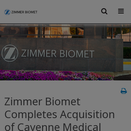
Zimmer Biomet
Completes Acquisition
of Cayenne Medical