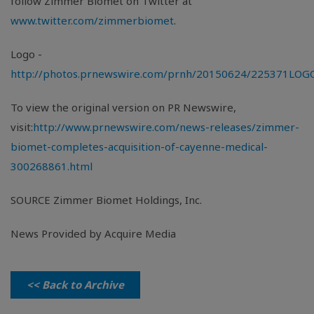
follow
Zimmer Biomet
on Twitter at
www.twitter.com/zimmerbiomet
.
Logo -
http://photos.prnewswire.com/prnh/20150624/225371LOG
To view the original version on PR Newswire,
visit:
http://www.prnewswire.com/news-releases/zimmer-
biomet-completes-acquisition-of-cayenne-medical-
300268861.html
SOURCE
Zimmer Biomet Holdings, Inc.
News Provided by Acquire Media
<< Back to Archive