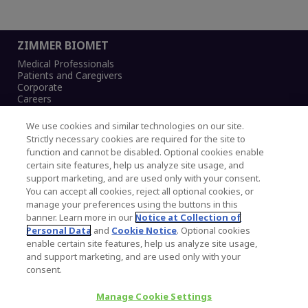
ZIMMER BIOMET
Medical Professionals
Patients and Caregivers
Corporate
Careers
We use cookies and similar technologies on our site.
Strictly necessary cookies are required for the site to
function and cannot be disabled. Optional cookies enable
Legal Notice
certain site features, help us analyze site usage, and
Privacy Notice
support marketing, and are used only with your consent.
Cookies Notice
You can accept all cookies, reject all optional cookies, or
CA Transparency and UK MSA Statement
manage your preferences using the buttons in this
Australia Modern Slavery Statement
banner. Learn more in our
Notice at Collection of
Canada Forced and Child Labour Statement
Personal Data
and
Cookie Notice
. Optional cookies
enable certain site features, help us analyze site usage,
and support marketing, and are used only with your
Copyright © 2026 Zimmer Biomet. All Rights
consent.
Reserved.
Manage Cookie Settings
345 East Main Street, Warsaw IN 46580