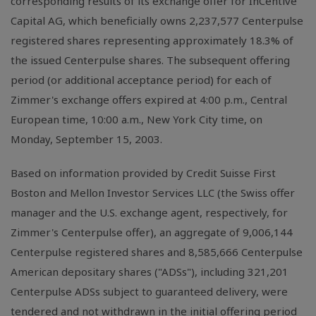
corresponding results of its exchange offer for InCentive
Capital AG, which beneficially owns 2,237,577 Centerpulse
registered shares representing approximately 18.3% of
the issued Centerpulse shares. The subsequent offering
period (or additional acceptance period) for each of
Zimmer's exchange offers expired at 4:00 p.m., Central
European time, 10:00 a.m., New York City time, on
Monday, September 15, 2003.
Based on information provided by Credit Suisse First
Boston and Mellon Investor Services LLC (the Swiss offer
manager and the U.S. exchange agent, respectively, for
Zimmer's Centerpulse offer), an aggregate of 9,006,144
Centerpulse registered shares and 8,585,666 Centerpulse
American depositary shares ("ADSs"), including 321,201
Centerpulse ADSs subject to guaranteed delivery, were
tendered and not withdrawn in the initial offering period