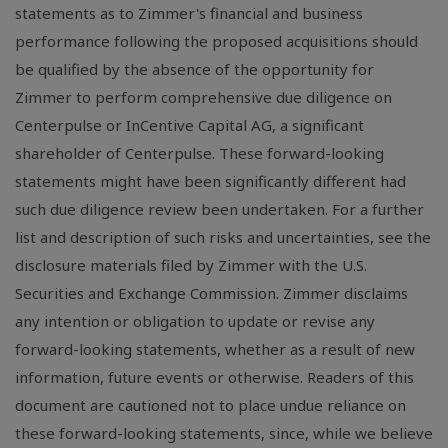
statements as to Zimmer's financial and business
performance following the proposed acquisitions should
be qualified by the absence of the opportunity for
Zimmer to perform comprehensive due diligence on
Centerpulse or InCentive Capital AG, a significant
shareholder of Centerpulse. These forward-looking
statements might have been significantly different had
such due diligence review been undertaken. For a further
list and description of such risks and uncertainties, see the
disclosure materials filed by Zimmer with the U.S.
Securities and Exchange Commission. Zimmer disclaims
any intention or obligation to update or revise any
forward-looking statements, whether as a result of new
information, future events or otherwise. Readers of this
document are cautioned not to place undue reliance on
these forward-looking statements, since, while we believe