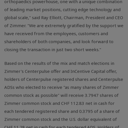
orthopaedics powerhouse, one with a unique combination
of leading market positions, cutting edge technology and
global scale," said Ray Elliott, Chairman, President and CEO
of Zimmer. "We are extremely gratified by the support we
have received from the employees, customers and
shareholders of both companies, and look forward to
closing the transaction in just two short weeks."
Based on the results of the mix and match elections in
Zimmer's Centerpulse offer and InCentive Capital offer,
holders of Centerpulse registered shares and Centerpulse
ADSs who elected to receive "as many shares of Zimmer
common stock as possible" will receive 3.7947 shares of
Zimmer common stock and CHF 112.83 net in cash for
each tendered registered share and 0.3795 of a share of
Zimmer common stock and the U.S. dollar equivalent of
CHF 11.28 net in cash for each tendered ADS. Holders of