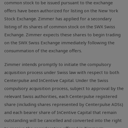
common stock to be issued pursuant to the exchange
offers have been authorized for listing on the New York
Stock Exchange. Zimmer has applied for a secondary
listing of its shares of common stock on the SWX Swiss
Exchange. Zimmer expects these shares to begin trading
on the SWX Swiss Exchange immediately following the
consummation of the exchange offers.
Zimmer intends promptly to initiate the compulsory
acquisition process under Swiss law with respect to both
Centerpulse and InCentive Capital. Under the Swiss
compulsory acquisition process, subject to approval by the
relevant Swiss authorities, each Centerpulse registered
share (including shares represented by Centerpulse ADSs)
and each bearer share of InCentive Capital that remain
outstanding will be cancelled and converted into the right