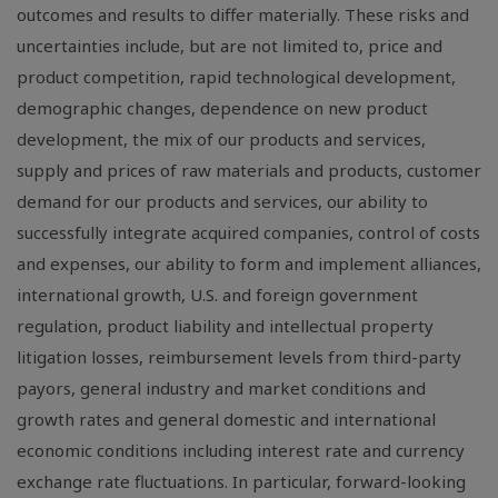
outcomes and results to differ materially. These risks and
uncertainties include, but are not limited to, price and
product competition, rapid technological development,
demographic changes, dependence on new product
development, the mix of our products and services,
supply and prices of raw materials and products, customer
demand for our products and services, our ability to
successfully integrate acquired companies, control of costs
and expenses, our ability to form and implement alliances,
international growth, U.S. and foreign government
regulation, product liability and intellectual property
litigation losses, reimbursement levels from third-party
payors, general industry and market conditions and
growth rates and general domestic and international
economic conditions including interest rate and currency
exchange rate fluctuations. In particular, forward-looking