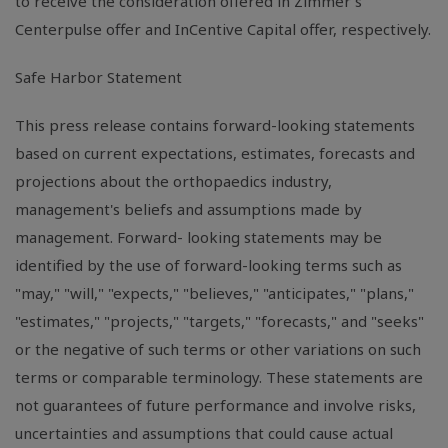
to receive the consideration offered in Zimmer's
Centerpulse offer and InCentive Capital offer, respectively.
Safe Harbor Statement
This press release contains forward-looking statements
based on current expectations, estimates, forecasts and
projections about the orthopaedics industry,
management's beliefs and assumptions made by
management. Forward- looking statements may be
identified by the use of forward-looking terms such as
"may," "will," "expects," "believes," "anticipates," "plans,"
"estimates," "projects," "targets," "forecasts," and "seeks"
or the negative of such terms or other variations on such
terms or comparable terminology. These statements are
not guarantees of future performance and involve risks,
uncertainties and assumptions that could cause actual