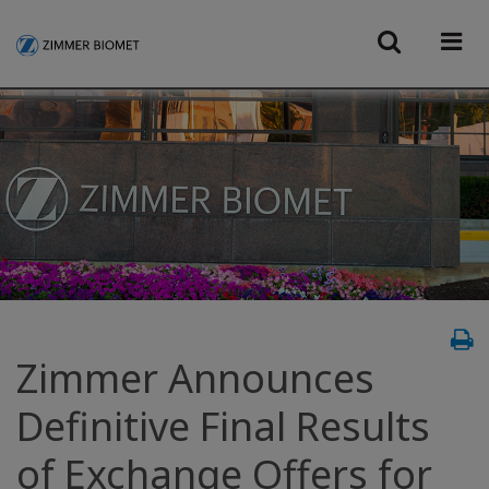
Zimmer Announces
Definitive Final Results
of Exchange Offers for