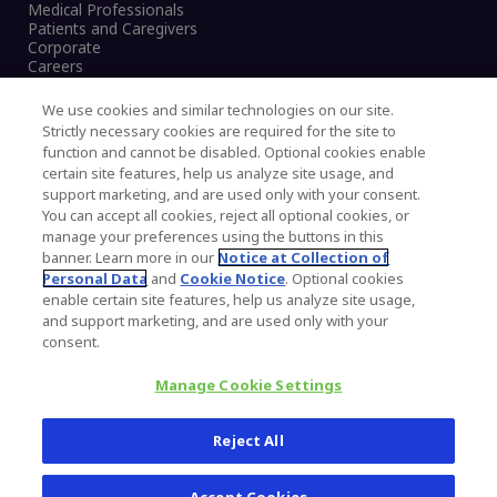
Medical Professionals
Patients and Caregivers
Corporate
Careers
We use cookies and similar technologies on our site.
Strictly necessary cookies are required for the site to
function and cannot be disabled. Optional cookies enable
Legal Notice
certain site features, help us analyze site usage, and
Privacy Notice
support marketing, and are used only with your consent.
Cookies Notice
You can accept all cookies, reject all optional cookies, or
CA Transparency and UK MSA Statement
manage your preferences using the buttons in this
Australia Modern Slavery Statement
banner. Learn more in our
Notice at Collection of
Canada Forced and Child Labour Statement
Personal Data
and
Cookie Notice
. Optional cookies
enable certain site features, help us analyze site usage,
and support marketing, and are used only with your
Copyright © 2026 Zimmer Biomet. All Rights
consent.
Reserved.
Manage Cookie Settings
345 East Main Street, Warsaw IN 46580
1.800.613.6131
Reject All