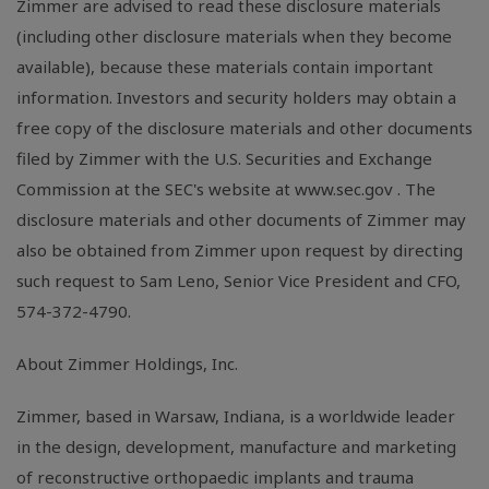
Zimmer are advised to read these disclosure materials
(including other disclosure materials when they become
available), because these materials contain important
information. Investors and security holders may obtain a
free copy of the disclosure materials and other documents
filed by Zimmer with the U.S. Securities and Exchange
Commission at the SEC's website at www.sec.gov . The
disclosure materials and other documents of Zimmer may
also be obtained from Zimmer upon request by directing
such request to Sam Leno, Senior Vice President and CFO,
574-372-4790.
About Zimmer Holdings, Inc.
Zimmer, based in Warsaw, Indiana, is a worldwide leader
in the design, development, manufacture and marketing
of reconstructive orthopaedic implants and trauma