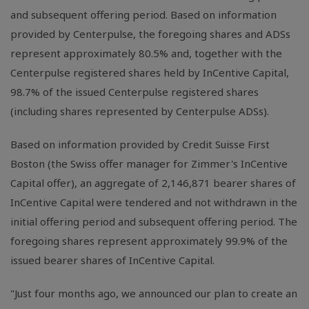
and subsequent offering period. Based on information
provided by Centerpulse, the foregoing shares and ADSs
represent approximately 80.5% and, together with the
Centerpulse registered shares held by InCentive Capital,
98.7% of the issued Centerpulse registered shares
(including shares represented by Centerpulse ADSs).
Based on information provided by Credit Suisse First
Boston (the Swiss offer manager for Zimmer's InCentive
Capital offer), an aggregate of 2,146,871 bearer shares of
InCentive Capital were tendered and not withdrawn in the
initial offering period and subsequent offering period. The
foregoing shares represent approximately 99.9% of the
issued bearer shares of InCentive Capital.
"Just four months ago, we announced our plan to create an