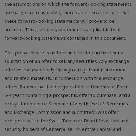
the assumptions on which the forward-looking statements
are based are reasonable, there can be no assurance that
these forward-looking statements will prove to be
accurate. This cautionary statement is applicable to all
forward-looking statements contained in this document.
This press release is neither an offer to purchase nor a
solicitation of an offer to sell any securities. Any exchange
offer will be made only through a registration statement
and related materials. In connection with the exchange
offers, Zimmer has filed registration statements on Form
S-4 (each containing a prospectus/offer to purchase) and a
proxy statement on Schedule 14A with the U.S. Securities
and Exchange Commission and submitted Swiss offer
prospectuses to the Swiss Takeover Board. Investors and
security holders of Centerpulse, InCentive Capital and