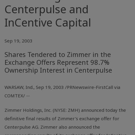
Centerpulse and
InCentive Capital
Sep 19, 2003
Shares Tendered to Zimmer in the
Exchange Offers Represent 98.7%
Ownership Interest in Centerpulse
WARSAW, Ind., Sep 19, 2003 /PRNewswire-FirstCall via
COMTEX/ --
Zimmer Holdings, Inc. (NYSE: ZMH) announced today the
definitive final results of Zimmer's exchange offer for
Centerpulse AG. Zimmer also announced the