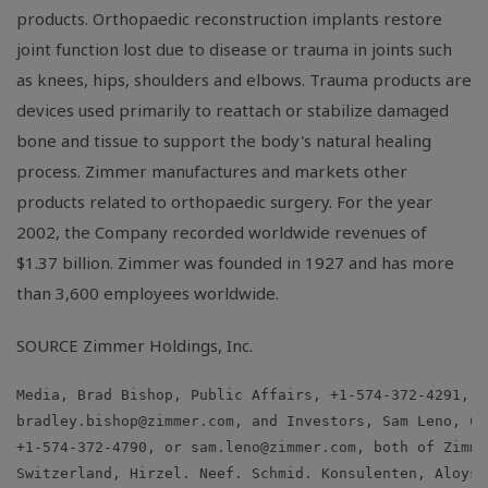
products. Orthopaedic reconstruction implants restore
joint function lost due to disease or trauma in joints such
as knees, hips, shoulders and elbows. Trauma products are
devices used primarily to reattach or stabilize damaged
bone and tissue to support the body's natural healing
process. Zimmer manufactures and markets other
products related to orthopaedic surgery. For the year
2002, the Company recorded worldwide revenues of
$1.37 billion. Zimmer was founded in 1927 and has more
than 3,600 employees worldwide.
SOURCE Zimmer Holdings, Inc.
bradley.bishop@zimmer.com
, and Investors, Sam Leno, Ch
+1-574-372-4790, or 
sam.leno@zimmer.com
, both of Zimme
Switzerland, Hirzel. Neef. Schmid. Konsulenten, Aloys H