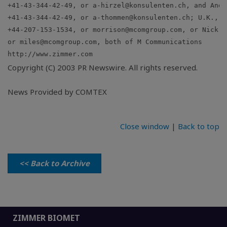
+41-43-344-42-49, or 
a-hirzel@konsulenten.ch
, and Andr
+41-43-344-42-49, or 
a-thommen@konsulenten.ch
; U.K., H
+44-207-153-1534, or 
morrison@mcomgroup.com
, or Nick M
or 
miles@mcomgroup.com
Copyright (C) 2003 PR Newswire. All rights reserved.
News Provided by COMTEX
Close window
|
Back to top
<< Back to Archive
ZIMMER BIOMET