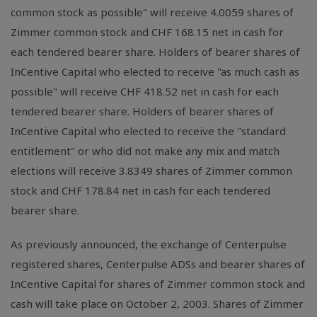
common stock as possible" will receive 4.0059 shares of
Zimmer common stock and CHF 168.15 net in cash for
each tendered bearer share. Holders of bearer shares of
InCentive Capital who elected to receive "as much cash as
possible" will receive CHF 418.52 net in cash for each
tendered bearer share. Holders of bearer shares of
InCentive Capital who elected to receive the "standard
entitlement" or who did not make any mix and match
elections will receive 3.8349 shares of Zimmer common
stock and CHF 178.84 net in cash for each tendered
bearer share.
As previously announced, the exchange of Centerpulse
registered shares, Centerpulse ADSs and bearer shares of
InCentive Capital for shares of Zimmer common stock and
cash will take place on October 2, 2003. Shares of Zimmer