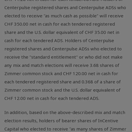
Centerpulse registered shares and Centerpulse ADSs who
elected to receive "as much cash as possible" will receive
CHF 350.00 net in cash for each tendered registered
share and the U.S. dollar equivalent of CHF 35.00 net in
cash for each tendered ADS. Holders of Centerpulse
registered shares and Centerpulse ADSs who elected to
receive the "standard entitlement" or who did not make
any mix and match elections will receive 3.68 shares of
Zimmer common stock and CHF 120.00 net in cash for
each tendered registered share and 0.368 of a share of
Zimmer common stock and the U.S. dollar equivalent of
CHF 12.00 net in cash for each tendered ADS.
In addition, based on the above-described mix and match
election results, holders of bearer shares of InCentive
Capital who elected to receive "as many shares of Zimmer