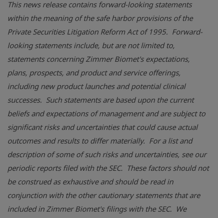
This news release contains forward-looking statements
within the meaning of the safe harbor provisions of the
Private Securities Litigation Reform Act of 1995. Forward-
looking statements include, but are not limited to,
statements concerning
Zimmer Biomet's
expectations,
plans, prospects, and product and service offerings,
including new product launches and potential clinical
successes. Such statements are based upon the current
beliefs and expectations of management and are subject to
significant risks and uncertainties that could cause actual
outcomes and results to differ materially. For a list and
description of some of such risks and uncertainties, see our
periodic reports filed with the SEC. These factors should not
be construed as exhaustive and should be read in
conjunction with the other cautionary statements that are
included in
Zimmer Biomet's
filings with the SEC. We