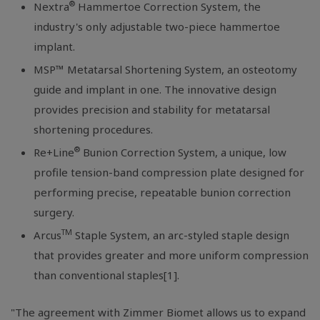
®
Nextra
Hammertoe Correction System, the
industry's only adjustable two-piece hammertoe
implant.
MSP™ Metatarsal Shortening System, an osteotomy
guide and implant in one. The innovative design
provides precision and stability for metatarsal
shortening procedures.
®
Re+Line
Bunion Correction System, a unique, low
profile tension-band compression plate designed for
performing precise, repeatable bunion correction
surgery.
TM
Arcus
Staple System, an arc-styled staple design
that provides greater and more uniform compression
than conventional staples[1].
"The agreement with
Zimmer Biomet
allows us to expand