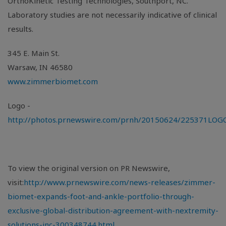
OrthoKinetic Testing Technologies,
Southport, NC
.
Laboratory studies are not necessarily indicative of clinical
results.
345 E. Main St.
Warsaw, IN
46580
www.zimmerbiomet.com
Logo -
http://photos.prnewswire.com/prnh/20150624/225371LOG
To view the original version on PR Newswire,
visit:
http://www.prnewswire.com/news-releases/zimmer-
biomet-expands-foot-and-ankle-portfolio-through-
exclusive-global-distribution-agreement-with-nextremity-
solutions-inc-300348744.html