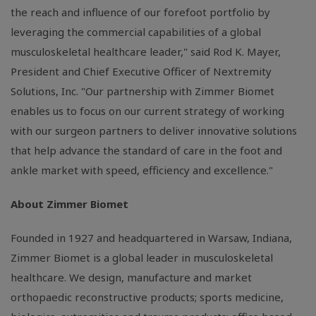
the reach and influence of our forefoot portfolio by
leveraging the commercial capabilities of a global
musculoskeletal healthcare leader," said
Rod K. Mayer
,
President and Chief Executive Officer of
Nextremity
Solutions, Inc.
"Our partnership with
Zimmer Biomet
enables us to focus on our current strategy of working
with our surgeon partners to deliver innovative solutions
that help advance the standard of care in the foot and
ankle market with speed, efficiency and excellence."
About
Zimmer Biomet
Founded in 1927 and headquartered in
Warsaw, Indiana
,
Zimmer Biomet
is a global leader in musculoskeletal
healthcare. We design, manufacture and market
orthopaedic reconstructive products; sports medicine,