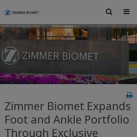
Zimmer Biomet Expands
Foot and Ankle Portfolio
Through Exclusive