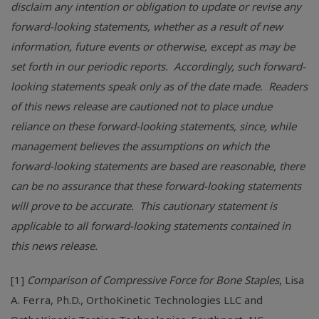
disclaim any intention or obligation to update or revise any
forward-looking statements, whether as a result of new
information, future events or otherwise, except as may be
set forth in our periodic reports. Accordingly, such forward-
looking statements speak only as of the date made. Readers
of this news release are cautioned not to place undue
reliance on these forward-looking statements, since, while
management believes the assumptions on which the
forward-looking statements are based are reasonable, there
can be no assurance that these forward-looking statements
will prove to be accurate. This cautionary statement is
applicable to all forward-looking statements contained in
this news release.
[1]
Comparison of Compressive Force for Bone Staples
,
Lisa
A. Ferra
, Ph.D.,
OrthoKinetic Technologies LLC
and