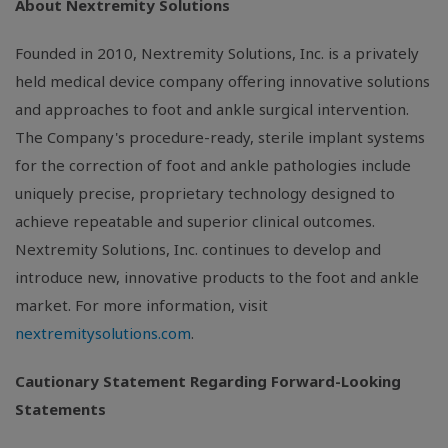
About Nextremity Solutions
Founded in 2010,
Nextremity Solutions, Inc.
is a privately
held medical device company offering innovative solutions
and approaches to foot and ankle surgical intervention.
The Company's procedure-ready, sterile implant systems
for the correction of foot and ankle pathologies include
uniquely precise, proprietary technology designed to
achieve repeatable and superior clinical outcomes.
Nextremity Solutions, Inc.
continues to develop and
introduce new, innovative products to the foot and ankle
market. For more information, visit
nextremitysolutions.com
.
Cautionary Statement Regarding Forward-Looking
Statements