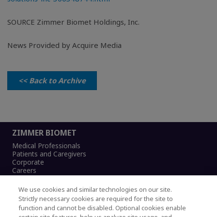
SOURCE
Zimmer Biomet Holdings, Inc.
News Provided by Acquire Media
<< Back to Archive
ZIMMER BIOMET
Medical Professionals
Patients and Caregivers
Corporate
Careers
We use cookies and similar technologies on our site.
Strictly necessary cookies are required for the site to
function and cannot be disabled. Optional cookies enable
Legal Notice