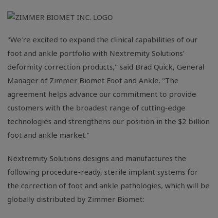
"We're excited to expand the clinical capabilities of our
foot and ankle portfolio with Nextremity Solutions'
deformity correction products," said
Brad Quick
, General
Manager of Zimmer Biomet Foot and Ankle. "The
agreement helps advance our commitment to provide
customers with the broadest range of cutting-edge
technologies and strengthens our position in the
$2 billion
foot and ankle market."
Nextremity Solutions designs and manufactures the
following procedure-ready, sterile implant systems for
the correction of foot and ankle pathologies, which will be
globally distributed by
Zimmer Biomet
: