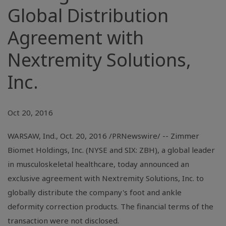
Global Distribution
Agreement with
Nextremity Solutions,
Inc.
Oct 20, 2016
WARSAW, Ind.
,
Oct. 20, 2016
/PRNewswire/ -- Zimmer
Biomet Holdings, Inc. (
NYSE
and SIX: ZBH), a global leader
in musculoskeletal healthcare, today announced an
exclusive agreement with
Nextremity Solutions, Inc.
to
globally distribute the company's foot and ankle
deformity correction products. The financial terms of the
transaction were not disclosed.